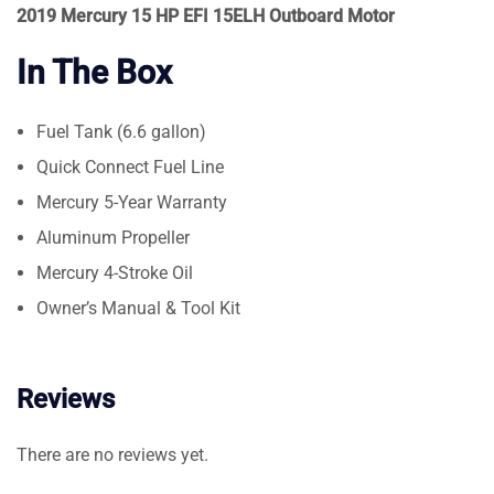
2019 Mercury 15 HP EFI 15ELH Outboard Motor
In The Box
Fuel Tank (6.6 gallon)
Quick Connect Fuel Line
Mercury 5-Year Warranty
Aluminum Propeller
Mercury 4-Stroke Oil
Owner’s Manual & Tool Kit
Reviews
There are no reviews yet.