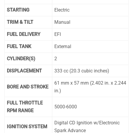
STARTING
Electric
TRIM & TILT
Manual
FUEL DELIVERY
EFI
FUEL TANK
External
CYLINDER(S)
2
DISPLACEMENT
333 cc (20.3 cubic inches)
61 mm x 57 mm (2.402 in. x 2.244
BORE AND STROKE
in.)
FULL THROTTLE
5000-6000
RPM RANGE
Digital CD Ignition w/Electronic
IGNITION SYSTEM
Spark Advance