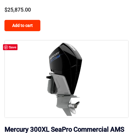
$
25,875.00
Add to cart
Save
Mercury 300XL SeaPro Commercial AMS