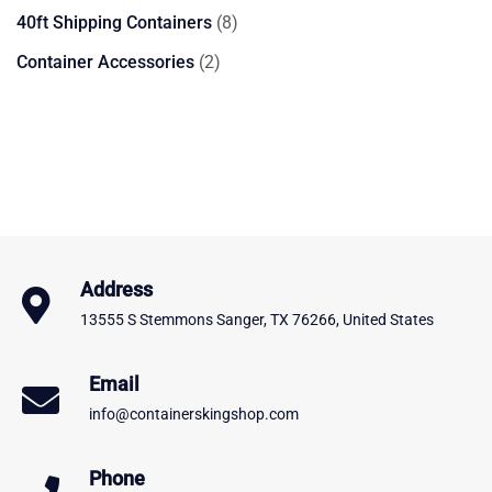
product
8
40ft Shipping Containers
8
products
2
Container Accessories
2
products
Address
13555 S Stemmons Sanger, TX 76266, United States
Email
info@containerskingshop.com
Phone