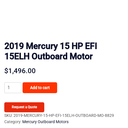
2019 Mercury 15 HP EFI
15ELH Outboard Motor
$
1,496.00
2019
Add to cart
Mercury
15
HP
Request a Quote
EFI
SKU:
2019-MERCURY-15-HP-EFI-15ELH-OUTBOARD-MO-8829
Category:
Mercury Outboard Motors
15ELH