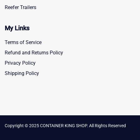
Reefer Trailers
My Links
Terms of Service
Refund and Returns Policy
Privacy Policy
Shipping Policy
Copyright © 2025 CONTAINER KING SHOP. All Rights Reserved