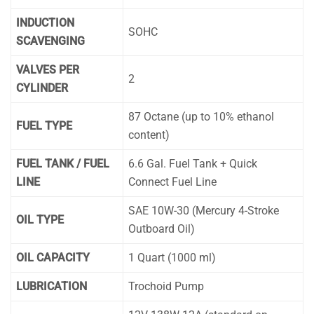
INDUCTION
SOHC
SCAVENGING
VALVES PER
2
CYLINDER
87 Octane (up to 10% ethanol
FUEL TYPE
content)
FUEL TANK / FUEL
6.6 Gal. Fuel Tank + Quick
LINE
Connect Fuel Line
SAE 10W-30 (Mercury 4-Stroke
OIL TYPE
Outboard Oil)
OIL CAPACITY
1 Quart (1000 ml)
LUBRICATION
Trochoid Pump