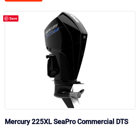
Save
Mercury 225XL SeaPro Commercial DTS