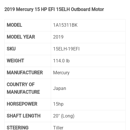
2019 Mercury 15 HP EFI 15ELH Outboard Motor
MODEL
1A15311BK
MODEL YEAR
2019
SKU
15ELH-19EFI
WEIGHT
114.0 lb
MANUFACTURER
Mercury
COUNTRY OF
Japan
MANUFACTURE
HORSEPOWER
15hp
SHAFT LENGTH
20″ (Long)
STEERING
Tiller