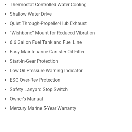
Thermostat Controlled Water Cooling
Shallow Water Drive
Quiet Through-Propeller-Hub Exhaust
“Wishbone” Mount for Reduced Vibration
6.6 Gallon Fuel Tank and Fuel Line
Easy Maintenance Canister Oil Filter
Start-In-Gear Protection
Low Oil Pressure Warning Indicator
ESG Over-Rev Protection
Safety Lanyard Stop Switch
Owner’s Manual
Mercury Marine 5-Year Warranty