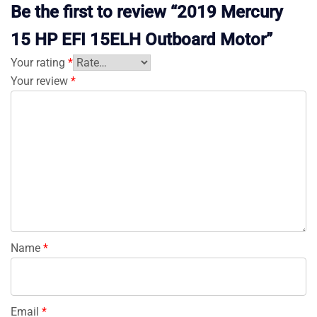
Be the first to review “2019 Mercury
15 HP EFI 15ELH Outboard Motor”
Your rating
*
Your review
*
Name
*
Email
*