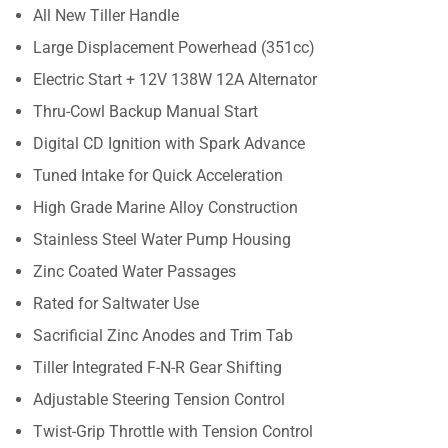
All New Tiller Handle
Large Displacement Powerhead (351cc)
Electric Start + 12V 138W 12A Alternator
Thru-Cowl Backup Manual Start
Digital CD Ignition with Spark Advance
Tuned Intake for Quick Acceleration
High Grade Marine Alloy Construction
Stainless Steel Water Pump Housing
Zinc Coated Water Passages
Rated for Saltwater Use
Sacrificial Zinc Anodes and Trim Tab
Tiller Integrated F-N-R Gear Shifting
Adjustable Steering Tension Control
Twist-Grip Throttle with Tension Control