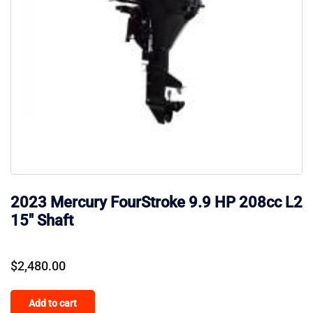
2023 Mercury FourStroke 9.9 HP 208cc L2
15″ Shaft
$
2,480.00
Add to cart