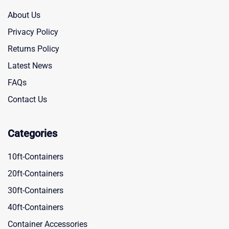
About Us
Privacy Policy
Returns Policy
Latest News
FAQs
Contact Us
Categories
10ft-Containers
20ft-Containers
30ft-Containers
40ft-Containers
Container Accessories