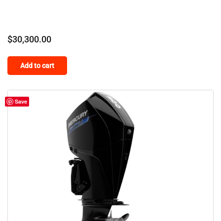
$
30,300.00
Add to cart
Save