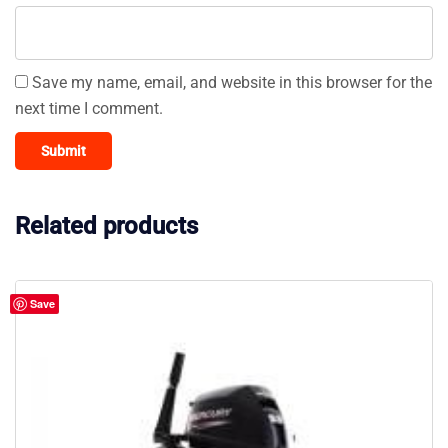
Save my name, email, and website in this browser for the
next time I comment.
Related products
Save