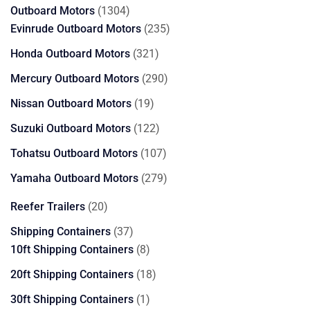
1304
Outboard Motors
1304
products
235
Evinrude Outboard Motors
235
products
321
Honda Outboard Motors
321
products
290
Mercury Outboard Motors
290
products
19
Nissan Outboard Motors
19
products
122
Suzuki Outboard Motors
122
products
107
Tohatsu Outboard Motors
107
products
279
Yamaha Outboard Motors
279
products
20
Reefer Trailers
20
products
37
Shipping Containers
37
products
8
10ft Shipping Containers
8
products
18
20ft Shipping Containers
18
products
1
30ft Shipping Containers
1