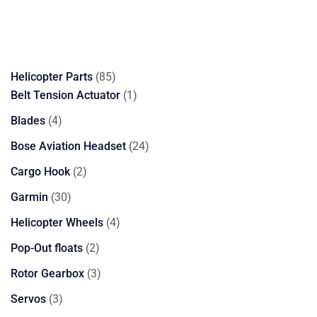
85
Helicopter Parts
85
products
1
Belt Tension Actuator
1
product
4
Blades
4
products
24
Bose Aviation Headset
24
products
2
Cargo Hook
2
products
30
Garmin
30
products
4
Helicopter Wheels
4
products
2
Pop-Out floats
2
products
3
Rotor Gearbox
3
products
3
Servos
3
products