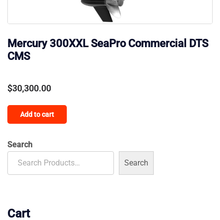
Mercury 300XXL SeaPro Commercial DTS
CMS
$
30,300.00
Add to cart
Search
Search
Cart