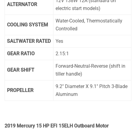
12V 138W 12A (standard on
ALTERNATOR
electric start models)
Water-Cooled, Thermostatically
COOLING SYSTEM
Controlled
SALTWATER RATED
Yes
GEAR RATIO
2.15:1
Forward-Neutral-Reverse (shift in
GEAR SHIFT
tiller handle)
9.2″ Diameter X 9.1″ Pitch 3-Blade
PROPELLER
Aluminum
2019 Mercury 15 HP EFI 15ELH Outboard Motor