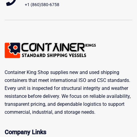
+1 (860)580-6758
Container King Shop supplies new and used shipping
containers that meet international ISO and CSC standards.
Every unit is inspected for structural integrity and weather
resistance before delivery. We focus on reliable availability,
transparent pricing, and dependable logistics to support
commercial, industrial, and storage needs.
Company Links