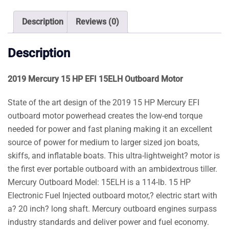
Outboard
Motor
Description
Reviews (0)
quantity
Description
2019 Mercury 15 HP EFI 15ELH Outboard Motor
State of the art design of the 2019 15 HP Mercury EFI
outboard motor powerhead creates the low-end torque
needed for power and fast planing making it an excellent
source of power for medium to larger sized jon boats,
skiffs, and inflatable boats. This ultra-lightweight? motor is
the first ever portable outboard with an ambidextrous tiller.
Mercury Outboard Model: 15ELH is a 114-lb. 15 HP
Electronic Fuel Injected outboard motor,? electric start with
a? 20 inch? long shaft. Mercury outboard engines surpass
industry standards and deliver power and fuel economy.