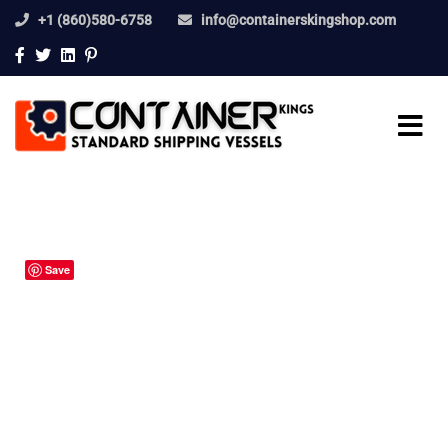
+1 (860)580-6758
info@containerskingshop.com
Save