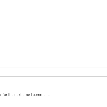
r for the next time I comment.