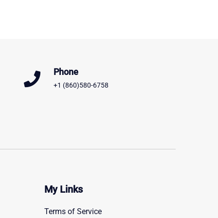
Phone
+1 (860)580-6758
My Links
Terms of Service