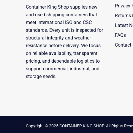
Privacy 
Container King Shop supplies new
and used shipping containers that
Returns 
meet international ISO and CSC
Latest 
standards. Every unit is inspected for
FAQs
structural integrity and weather
Contact
resistance before delivery. We focus
on reliable availability, transparent
pricing, and dependable logistics to
support commercial, industrial, and
storage needs.
Copyright © 2025 CONTAINER KING SHOP. All Rights Rese