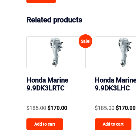
Related products
Sale!
Honda Marine
Honda Marin
9.9DK3LRTC
9.9DK3LHC
Original
Current
Original
$
185.00
$
170.00
$
185.00
$
170.00
price
price
price
Add to cart
Add to cart
was:
is:
was:
$185.00.
$170.00.
$185.00