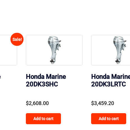
Sale!
e
Honda Marine
Honda Marin
20DK3SHC
20DK3LRTC
Current
$
2,608.00
$
3,459.20
price
Add to cart
Add to cart
is:
.
$170.00.