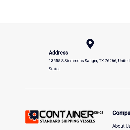
Address
13555 S Stemmons Sanger, TX 76266, United
States
Compa
About U