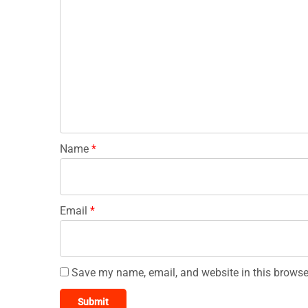
Name
*
Email
*
Save my name, email, and website in this browse