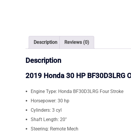
Description
Reviews (0)
Description
2019 Honda 30 HP BF30D3LRG O
Engine Type: Honda BF30D3LRG Four Stroke
Horsepower: 30 hp
Cylinders: 3 cyl
Shaft Length: 20″
Steering: Remote Mech