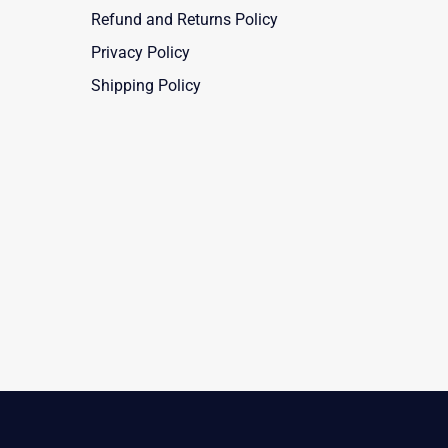
Refund and Returns Policy
Privacy Policy
Shipping Policy