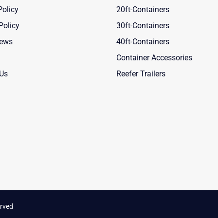
Policy
20ft-Containers
Policy
30ft-Containers
News
40ft-Containers
Container Accessories
 Us
Reefer Trailers
rved