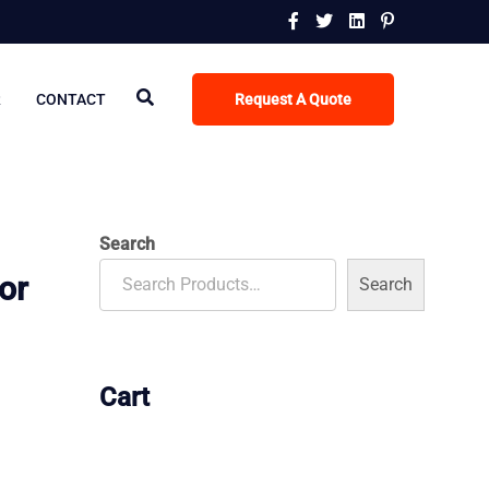
R
CONTACT
Request A Quote
Search
or
Search
Cart