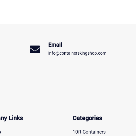
Email
info@containerskingshop.com
ny Links
Categories
s
10ft-Containers