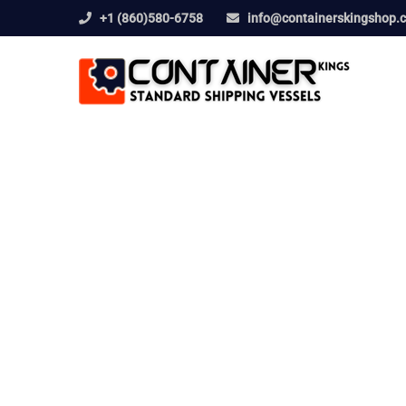
+1 (860)580-6758
info@containerskingshop.