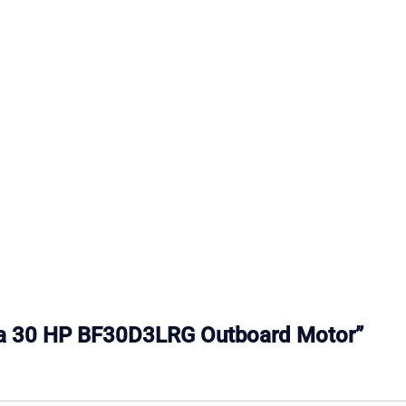
nda 30 HP BF30D3LRG Outboard Motor”