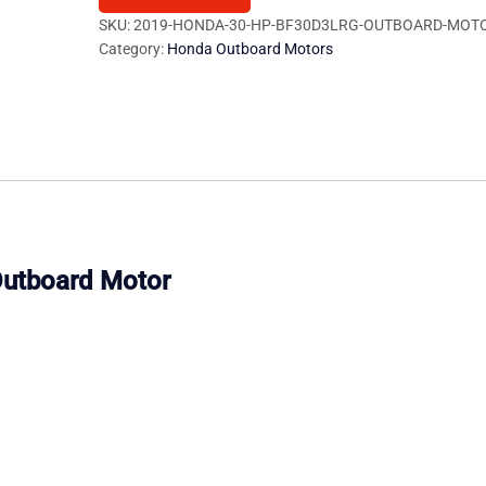
BF30D3LRG
SKU:
2019-HONDA-30-HP-BF30D3LRG-OUTBOARD-MOTO
Category:
Honda Outboard Motors
Outboard
Motor
quantity
utboard Motor