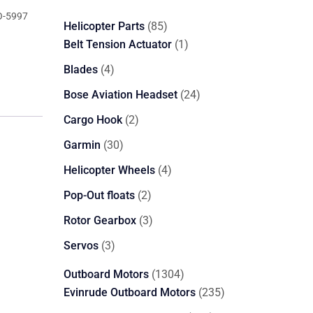
-5997
85
Helicopter Parts
85
products
1
Belt Tension Actuator
1
product
4
Blades
4
products
24
Bose Aviation Headset
24
products
2
Cargo Hook
2
products
30
Garmin
30
products
4
Helicopter Wheels
4
products
2
Pop-Out floats
2
products
3
Rotor Gearbox
3
products
3
Servos
3
products
1304
Outboard Motors
1304
products
235
Evinrude Outboard Motors
235
products