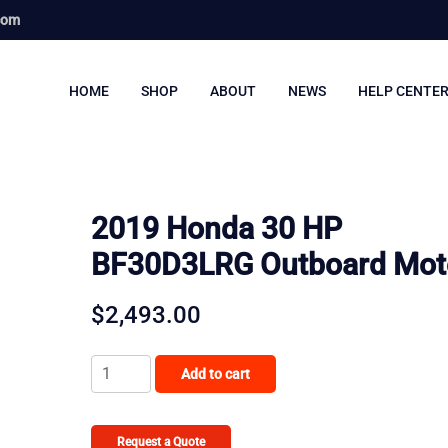
com
HOME
SHOP
ABOUT
NEWS
HELP CENTE
2019 Honda 30 HP
BF30D3LRG Outboard Mot
$
2,493.00
2019
Add to cart
Honda
30
HP
Request a Quote