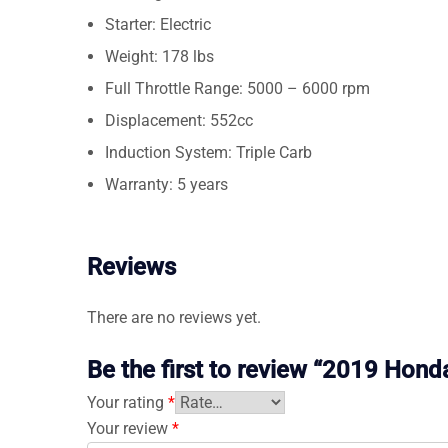
Starter: Electric
Weight: 178 lbs
Full Throttle Range: 5000 – 6000 rpm
Displacement: 552cc
Induction System: Triple Carb
Warranty: 5 years
Reviews
There are no reviews yet.
Be the first to review “2019 Ho
Your rating
*
Your review
*