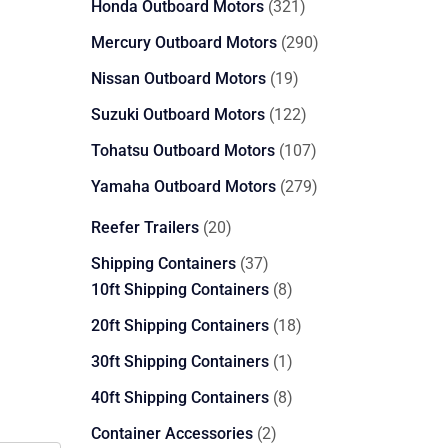
321
Honda Outboard Motors
321
products
290
Mercury Outboard Motors
290
products
19
Nissan Outboard Motors
19
products
122
Suzuki Outboard Motors
122
products
107
Tohatsu Outboard Motors
107
products
279
Yamaha Outboard Motors
279
products
20
Reefer Trailers
20
products
37
Shipping Containers
37
products
8
10ft Shipping Containers
8
products
18
20ft Shipping Containers
18
products
1
30ft Shipping Containers
1
product
8
40ft Shipping Containers
8
products
2
Container Accessories
2