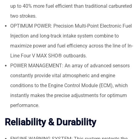
up to 40% more fuel efficient than traditional carbureted
two strokes.
OPTIMUM POWER: Precision Multi-Point Electronic Fuel
Injection and long-track intake system combine to
maximize power and fuel efficiency across the line of In-
Line Four V MAX SHO® outboards.
POWER MANAGEMENT: An array of advanced sensors
constantly provide vital atmospheric and engine
conditions to the Engine Control Module (ECM), which
instantly makes the precise adjustments for optimum
performance.
Reliability & Durability
ENGINE WARNING SYSTEM: This system protects the