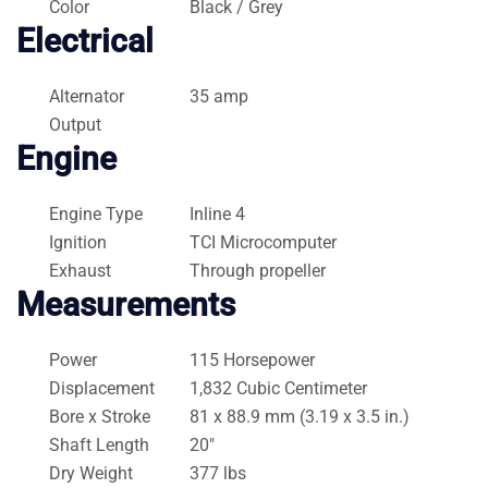
Color
Black / Grey
Electrical
Alternator
35 amp
Output
Engine
Engine Type
Inline 4
Ignition
TCI Microcomputer
Exhaust
Through propeller
Measurements
Power
115 Horsepower
Displacement
1,832 Cubic Centimeter
Bore x Stroke
81 x 88.9 mm (3.19 x 3.5 in.)
Shaft Length
20″
Dry Weight
377 lbs