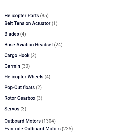
85
Helicopter Parts
85
products
1
Belt Tension Actuator
1
product
4
Blades
4
products
24
Bose Aviation Headset
24
products
2
Cargo Hook
2
products
30
Garmin
30
products
4
Helicopter Wheels
4
products
2
Pop-Out floats
2
products
3
Rotor Gearbox
3
products
3
Servos
3
products
1304
Outboard Motors
1304
products
235
Evinrude Outboard Motors
235