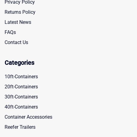
Privacy Policy
Returns Policy
Latest News
FAQs
Contact Us
Categories
10ft-Containers
20ft-Containers
30ft-Containers
40ft-Containers
Container Accessories
Reefer Trailers