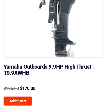
Yamaha Outboards 9.9HP High Thrust |
T9.9XWHB
Original
Current
$
185.00
$
170.00
price
price
Add to cart
was:
is: