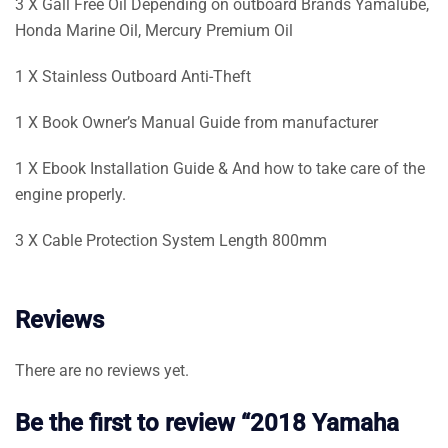
3 X Gall Free Oil Depending on outboard Brands Yamalube,
Honda Marine Oil, Mercury Premium Oil
1 X Stainless Outboard Anti-Theft
1 X Book Owner’s Manual Guide from manufacturer
1 X Ebook Installation Guide & And how to take care of the
engine properly.
3 X Cable Protection System Length 800mm
Reviews
There are no reviews yet.
Be the first to review “2018 Yamaha