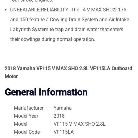
UNBEATABLE RELIABILITY: The I-4 V MAX SHO® 175
and 150 feature a Cowling Drain System and Air Intake
Labyrinth System to trap and drain water that enters
their cowlings during normal operation.
2018 Yamaha VF115 V MAX SHO 2.8L VF115LA Outboard
Motor
General Information
Manufacturer
Yamaha
Model Year
2018
Model
VF115 V MAX SHO 2.8L
Model Code
VF115LA