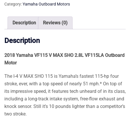
Category:
Yamaha Outboard Motors
SHO
2.8L
VF115LA
Description
Reviews (0)
Outboard
Motor
Description
quantity
2018 Yamaha VF115 V MAX SHO 2.8L VF115LA Outboard
Motor
The I-4 V MAX SHO 115 is Yamaha’s fastest 115-hp four
stroke, ever, with a top speed of nearly 51 mph.* On top of
its impressive speed, it features tech unheard of in its class,
including a long-track intake system, free-flow exhaust and
knock sensor. Still it’s 10 pounds lighter than a competitor’s
two stroke.