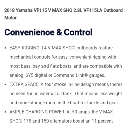
2018 Yamaha VF115 V MAX SHO 2.8L VF115LA Outboard
Motor
Convenience & Control
EASY RIGGING: I-4 V MAX SHO® outboards feature
mechanical controls for easy, convenient rigging with
most bass, bay and flats boats, and are compatible with
analog, 6Y5 digital or Command Link® gauges.
EXTRA SPACE: A four stroke in-line design means there’s
no need for an external oil tank. That means less weight
and more storage room in the boat for tackle and gear.
AMPLE CHARGING POWER: At 50 amps, the V MAX
SHO® 175 and 150 alternators boast an 11 percent