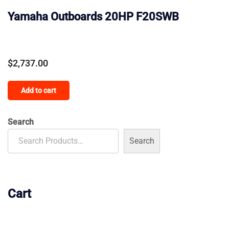
Yamaha Outboards 20HP F20SWB
$
2,737.00
Add to cart
Search
Search
Cart