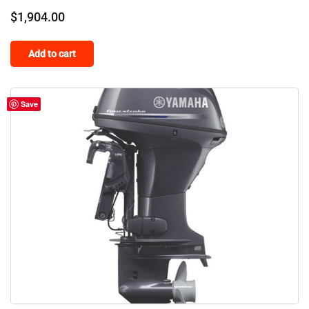
$
1,904.00
Add to cart
Save