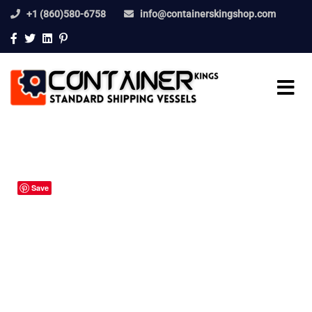
+1 (860)580-6758
info@containerskingshop.com
Save