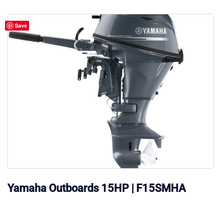
$185.00.
$170.00.
Save
Yamaha Outboards 15HP | F15SMHA