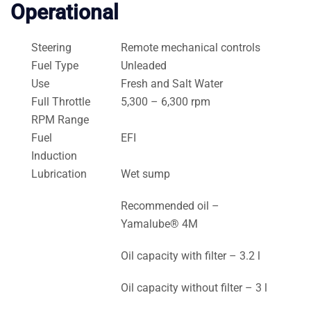
Operational
Steering
Remote mechanical controls
Fuel Type
Unleaded
Use
Fresh and Salt Water
Full Throttle
5,300 – 6,300 rpm
RPM Range
Fuel
EFI
Induction
Lubrication
Wet sump
Recommended oil –
Yamalube® 4M
Oil capacity with filter – 3.2 l
Oil capacity without filter – 3 l