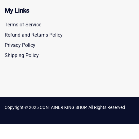
My Links
Terms of Service
Refund and Returns Policy
Privacy Policy
Shipping Policy
Copyright © 2025 CONTAINER KING SHOP. All Rights Reserved