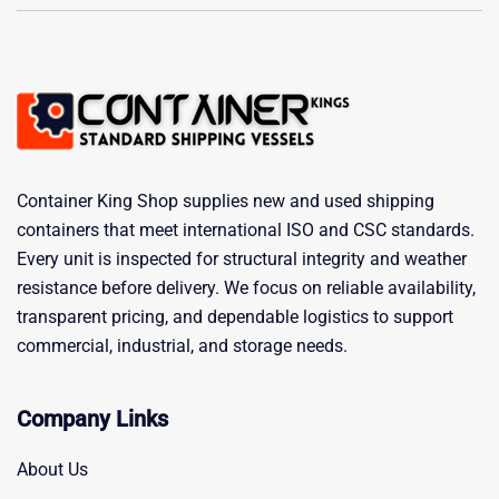
Container King Shop supplies new and used shipping
containers that meet international ISO and CSC standards.
Every unit is inspected for structural integrity and weather
resistance before delivery. We focus on reliable availability,
transparent pricing, and dependable logistics to support
commercial, industrial, and storage needs.
Company Links
About Us