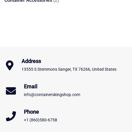
Container Accessories
2
products
Address
13555 S Stemmons Sanger, TX 76266, United States
Email
info@containerskingshop.com
Phone
+1 (860)580-6758