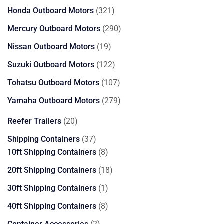
products
321
Honda Outboard Motors
321
products
290
Mercury Outboard Motors
290
products
19
Nissan Outboard Motors
19
products
122
Suzuki Outboard Motors
122
products
107
Tohatsu Outboard Motors
107
products
279
Yamaha Outboard Motors
279
products
20
Reefer Trailers
20
products
37
Shipping Containers
37
products
8
10ft Shipping Containers
8
products
18
20ft Shipping Containers
18
products
1
30ft Shipping Containers
1
product
8
40ft Shipping Containers
8
products
2