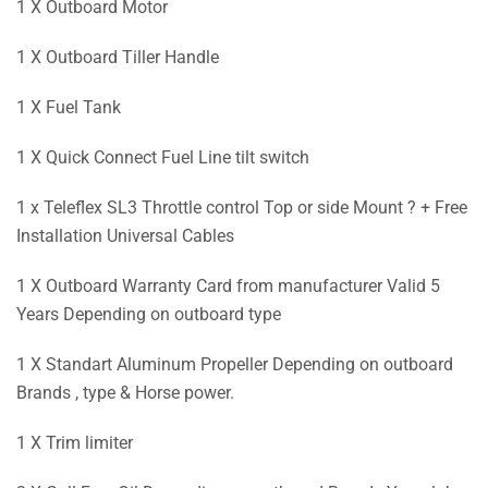
1 X Outboard Motor
1 X Outboard Tiller Handle
1 X Fuel Tank
1 X Quick Connect Fuel Line tilt switch
1 x Teleflex SL3 Throttle control Top or side Mount ? + Free
Installation Universal Cables
1 X Outboard Warranty Card from manufacturer Valid 5
Years Depending on outboard type
1 X Standart Aluminum Propeller Depending on outboard
Brands , type & Horse power.
1 X Trim limiter