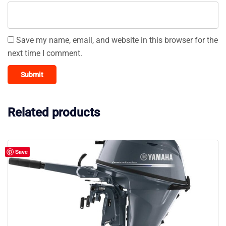
Save my name, email, and website in this browser for the
next time I comment.
Related products
Save