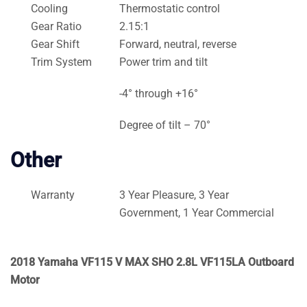
Cooling
Thermostatic control
Gear Ratio
2.15:1
Gear Shift
Forward, neutral, reverse
Trim System
Power trim and tilt
-4° through +16°
Degree of tilt – 70°
Other
Warranty
3 Year Pleasure, 3 Year
Government, 1 Year Commercial
2018 Yamaha VF115 V MAX SHO 2.8L VF115LA Outboard
Motor