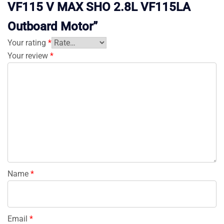
VF115 V MAX SHO 2.8L VF115LA
Outboard Motor”
Your rating
*
Your review
*
Name
*
Email
*