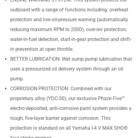
outboard with a range of functions including: overheat
protection and low-oil-pressure warning (automatically
reducing maximum RPM to 2000), over-rev protection,
water-in-fuel detection, start-in-gear protection and shift-
in prevention at open throttle.
BETTER LUBRICATION: Wet sump pump lubrication that
uses a pressurized oil delivery system through an oil
pump.
CORROSION PROTECTION: Combined with our
proprietary alloy (YDC-30), our exclusive Phaze Five™
electro-deposited, anti-corrosive paint system provides a
tough, five-layer barrier against corrosion. This
protection is standard on all Yamaha I-4 V MAX SHO®
four-stroke engines.