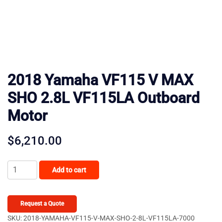
2018 Yamaha VF115 V MAX
SHO 2.8L VF115LA Outboard
Motor
$
6,210.00
2018
Add to cart
Yamaha
VF115
V
Request a Quote
MAX
SKU:
2018-YAMAHA-VF115-V-MAX-SHO-2-8L-VF115LA-7000