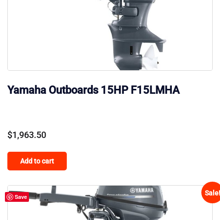
Yamaha Outboards 15HP F15LMHA
$
1,963.50
Add to cart
Sale
Save