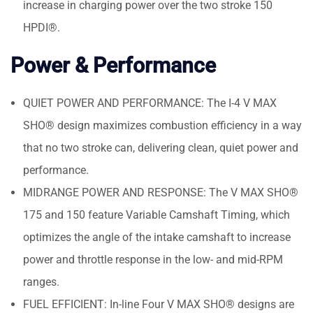
increase in charging power over the two stroke 150
HPDI®.
Power & Performance
QUIET POWER AND PERFORMANCE: The I-4 V MAX
SHO® design maximizes combustion efficiency in a way
that no two stroke can, delivering clean, quiet power and
performance.
MIDRANGE POWER AND RESPONSE: The V MAX SHO®
175 and 150 feature Variable Camshaft Timing, which
optimizes the angle of the intake camshaft to increase
power and throttle response in the low- and mid-RPM
ranges.
FUEL EFFICIENT: In-line Four V MAX SHO® designs are