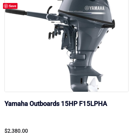
Save
Yamaha Outboards 15HP F15LPHA
$
2,380.00