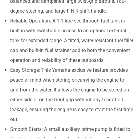
balanced and dampened large twist-grip throttle, 180-
degree steering, and large F-N-R shift handle.
Reliable Operation: A 1.1-litre see-through fuel tank is
built in with switchable access to an optional external
tank for extended range. A tilted, water-resistant fuel filler
cap and built-in fuel strainer add to both the convenient
operation and reliability of these outboards.
Easy Storage: This Yamaha exclusive feature provides
peace of mind when storing or carrying the engine to
and from the water. It allows the engine to be stored on
either side or on the front grip without any fear of oil
leakage, ensuring the engine is easy to start the first time
out.
Smooth Starts: A small auxiliary prime pump is fitted to