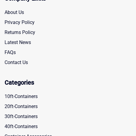
About Us
Privacy Policy
Returns Policy
Latest News
FAQs
Contact Us
Categories
10ft-Containers
20ft-Containers
30ft-Containers
40ft-Containers