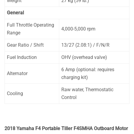
Weight
27 kg (59 lb.)
General
Full Throttle Operating
4,000-5,000 rpm
Range
Gear Ratio / Shift
13/27 (2.08:1) / F/N/R
Fuel Induction
OHV (overhead valve)
6 Amp (optional: requires
Alternator
charging kit)
Raw water, Thermostatic
Cooling
Control
2018 Yamaha F4 Portable Tiller F4SMHA Outboard Motor