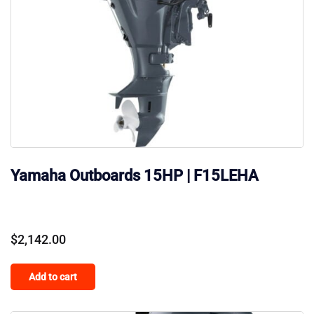
Yamaha Outboards 15HP | F15LEHA
$
2,142.00
Add to cart