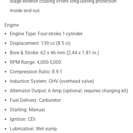
stage exterior coating offers long-lasting protection
inside and out.
Engine
Engine Type: Four-stroke 1-cylinder
Displacement: 139 cc (8.5 ci)
Bore & Stroke: 62 x 46 mm (2.44 x 1.81 in.)
RPM Range: 4,000-5,000
Compression Ratio: 8.9:1
Induction System: OHV (overhead valve)
Alternator Output: 6 Amp (optional: requires charging kit)
Fuel Delivery: Carburetor
Starting: Manual
Ignition: CDI
Lubrication: Wet sump