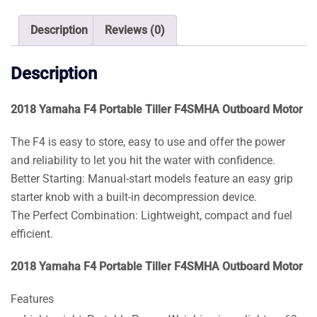
Outboard
Motor
Description
Reviews (0)
quantity
Description
2018 Yamaha F4 Portable Tiller F4SMHA Outboard Motor
The F4 is easy to store, easy to use and offer the power
and reliability to let you hit the water with confidence.
Better Starting: Manual-start models feature an easy grip
starter knob with a built-in decompression device.
The Perfect Combination: Lightweight, compact and fuel
efficient.
2018 Yamaha F4 Portable Tiller F4SMHA Outboard Motor
Features