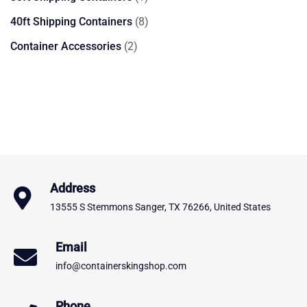
product
8
40ft Shipping Containers
8
products
2
Container Accessories
2
products
Address
13555 S Stemmons Sanger, TX 76266, United States
Email
info@containerskingshop.com
Phone