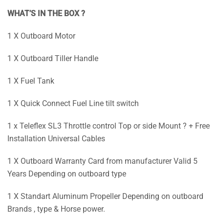
WHAT’S IN THE BOX ?
1 X Outboard Motor
1 X Outboard Tiller Handle
1 X Fuel Tank
1 X Quick Connect Fuel Line tilt switch
1 x Teleflex SL3 Throttle control Top or side Mount ? + Free
Installation Universal Cables
1 X Outboard Warranty Card from manufacturer Valid 5
Years Depending on outboard type
1 X Standart Aluminum Propeller Depending on outboard
Brands , type & Horse power.