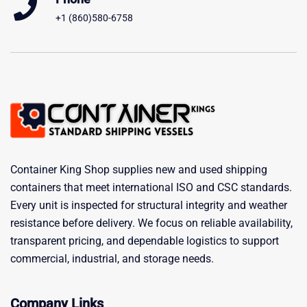
+1 (860)580-6758
Container King Shop supplies new and used shipping
containers that meet international ISO and CSC standards.
Every unit is inspected for structural integrity and weather
resistance before delivery. We focus on reliable availability,
transparent pricing, and dependable logistics to support
commercial, industrial, and storage needs.
Company Links