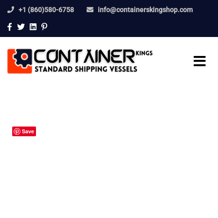
+1 (860)580-6758
info@containerskingshop.com
Save