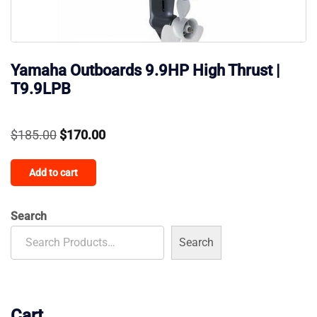
Yamaha Outboards 9.9HP High Thrust |
T9.9LPB
Original
Current
$
185.00
$
170.00
price
price
Add to cart
was:
is:
$185.00.
$170.00.
Search
Search
Cart