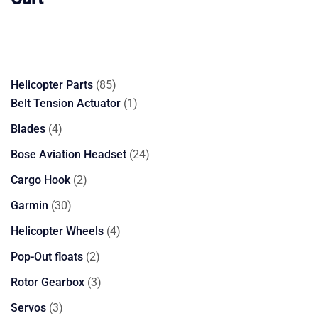
85
Helicopter Parts
85
products
1
Belt Tension Actuator
1
product
4
Blades
4
products
24
Bose Aviation Headset
24
products
2
Cargo Hook
2
products
30
Garmin
30
products
4
Helicopter Wheels
4
products
2
Pop-Out floats
2
products
3
Rotor Gearbox
3
products
3
Servos
3