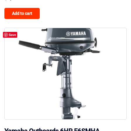
Add to cart
Save