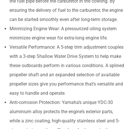
the fuel pipe before the carburetor in the cowling. By
ensuring the delivery of fuel to the carburetor, the engine
can be started smoothly even after long-term storage.
Minimizing Engine Wear: A pressurized oiling system
minimizes engine wear for extra-long engine life.
Versatile Performance: A 5-step trim adjustment couples
with a 3-step Shallow Water Drive System to help make
these outboards perform in various conditions. A splined
propeller shaft and an expanded selection of available
propeller sizes give you performance that’s versatile and
easy to handle and operate.
Anti-corrosion Protection: Yamaha’s unique YDC-30
aluminium alloy protects the engine’s exterior parts,
while a zinc coating, high-quality stainless steel and 5-