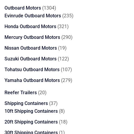
products
1304
Outboard Motors
1304
products
235
Evinrude Outboard Motors
235
products
321
Honda Outboard Motors
321
products
290
Mercury Outboard Motors
290
products
19
Nissan Outboard Motors
19
products
122
Suzuki Outboard Motors
122
products
107
Tohatsu Outboard Motors
107
products
279
Yamaha Outboard Motors
279
products
20
Reefer Trailers
20
products
37
Shipping Containers
37
products
8
10ft Shipping Containers
8
products
18
20ft Shipping Containers
18
products
1
30ft Shipping Containers
1