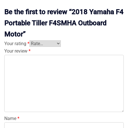
Be the first to review “2018 Yamaha F4
Portable Tiller F4SMHA Outboard
Motor”
Your rating
*
Your review
*
Name
*