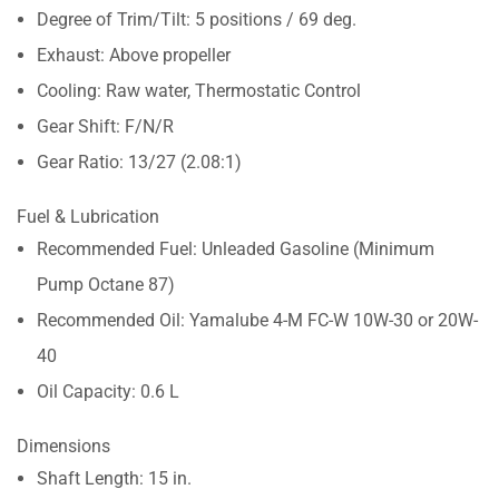
Degree of Trim/Tilt: 5 positions / 69 deg.
Exhaust: Above propeller
Cooling: Raw water, Thermostatic Control
Gear Shift: F/N/R
Gear Ratio: 13/27 (2.08:1)
Fuel & Lubrication
Recommended Fuel: Unleaded Gasoline (Minimum
Pump Octane 87)
Recommended Oil: Yamalube 4-M FC-W 10W-30 or 20W-
40
Oil Capacity: 0.6 L
Dimensions
Shaft Length: 15 in.