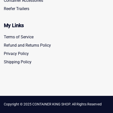
Container Accessories
Reefer Trailers
My Links
Terms of Service
Refund and Returns Policy
Privacy Policy
Shipping Policy
Copyright © 2025 CONTAINER KING SHOP. All Rights Reserved