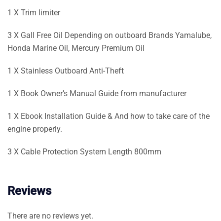
1 X Trim limiter
3 X Gall Free Oil Depending on outboard Brands Yamalube,
Honda Marine Oil, Mercury Premium Oil
1 X Stainless Outboard Anti-Theft
1 X Book Owner’s Manual Guide from manufacturer
1 X Ebook Installation Guide & And how to take care of the
engine properly.
3 X Cable Protection System Length 800mm
Reviews
There are no reviews yet.