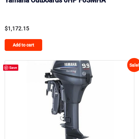
Yamaha Outboards 6HP F6SMHA
$
1,172.15
Add to cart
Sale
Save