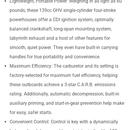
Lightweight, Portable Power: Weighing in as light as 60
pounds, these 139cc OHV single-cylinder four-stroke
powerhouses offer a CDI ignition system, optimally
balanced crankshaft, long-span mounting system,
labyrinth exhaust and a host of other features for
smooth, quiet power. They even have built-in carrying
handles for true portability and convenience.
Maximum Efficiency: The carburetor and its setting is
factory-selected for maximum fuel efficiency, helping
these outboards achieve a 3-star C.A.R.B. emissions
rating. Additionally, automatic decompression, built-in
auxiliary priming, and start-in-gear prevention help make
for easy, safer starts.
Convenient Control: Control is key with a dynamically