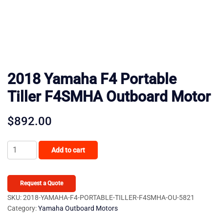
2018 Yamaha F4 Portable
Tiller F4SMHA Outboard Motor
$
892.00
2018
Add to cart
Yamaha
F4
Portable
Request a Quote
Tiller
SKU:
2018-YAMAHA-F4-PORTABLE-TILLER-F4SMHA-OU-5821
Category:
Yamaha Outboard Motors
F4SMHA