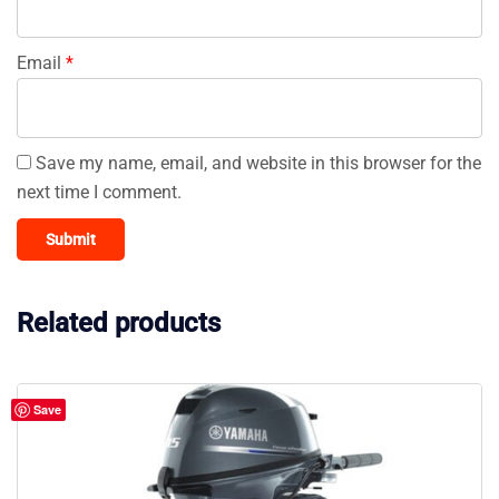
Email
*
Save my name, email, and website in this browser for the
next time I comment.
Related products
Save