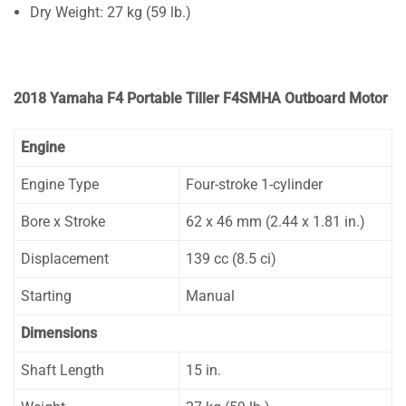
Dry Weight: 27 kg (59 lb.)
2018 Yamaha F4 Portable Tiller F4SMHA Outboard Motor
Engine
Engine Type
Four-stroke 1-cylinder
Bore x Stroke
62 x 46 mm (2.44 x 1.81 in.)
Displacement
139 cc (8.5 ci)
Starting
Manual
Dimensions
Shaft Length
15 in.