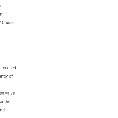
is
n.
 Cruise
increased
ently of
se valve
or the
and