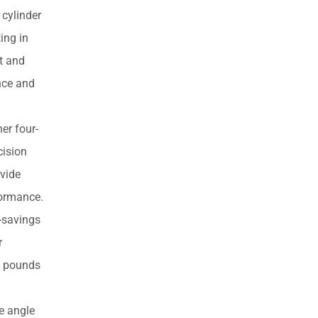
products
cylinder
ing in
ht and
ance and
er four-
cision
ovide
formance.
-savings
r
73 pounds
e angle