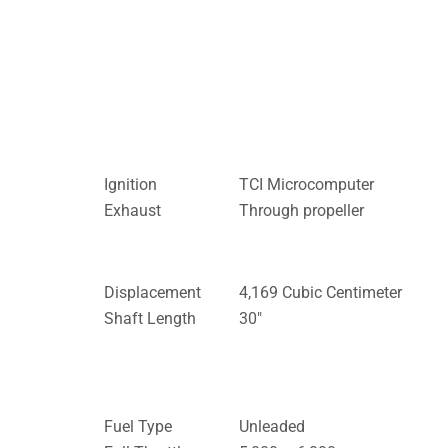
Ignition
TCI Microcomputer
Exhaust
Through propeller
Displacement
4,169 Cubic Centimeter
Shaft Length
30″
Fuel Type
Unleaded