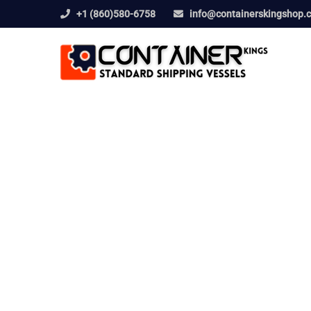
+1 (860)580-6758
info@containerskingshop.