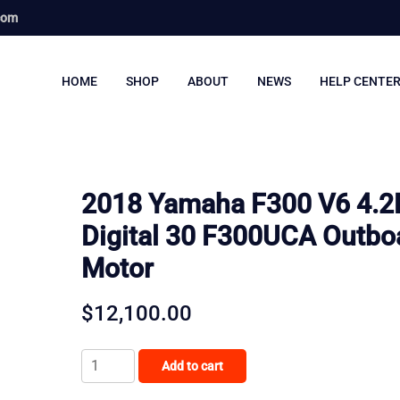
com
HOME
SHOP
ABOUT
NEWS
HELP CENTE
2018 Yamaha F300 V6 4.2
Digital 30 F300UCA Outbo
Motor
$
12,100.00
2018
Add to cart
Yamaha