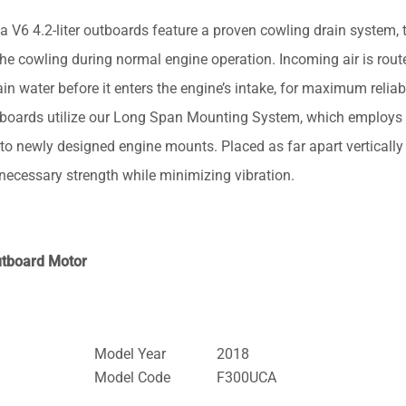
.2-liter outboards feature a proven cowling drain system, t
the cowling during normal engine operation. Incoming air is rout
n water before it enters the engine’s intake, for maximum reliabi
oards utilize our Long Span Mounting System, which employs
o newly designed engine mounts. Placed as far apart vertically
e necessary strength while minimizing vibration.
utboard Motor
Model Year
2018
Model Code
F300UCA