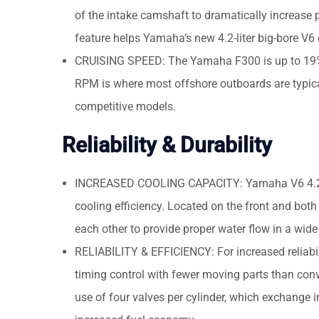
of the intake camshaft to dramatically increase 
feature helps Yamaha’s new 4.2-liter big-bore V
CRUISING SPEED: The Yamaha F300 is up to 19% f
RPM is where most offshore outboards are typical
competitive models.
Reliability & Durability
INCREASED COOLING CAPACITY: Yamaha V6 4.2-lit
cooling efficiency. Located on the front and both
each other to provide proper water flow in a wide
RELIABILITY & EFFICIENCY: For increased reliabil
timing control with fewer moving parts than conv
use of four valves per cylinder, which exchange 