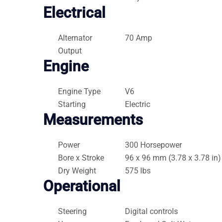
Electrical
Alternator
70 Amp
Output
Engine
Engine Type
V6
Starting
Electric
Measurements
Power
300 Horsepower
Bore x Stroke
96 x 96 mm (3.78 x 3.78 in)
Dry Weight
575 lbs
Operational
Steering
Digital controls