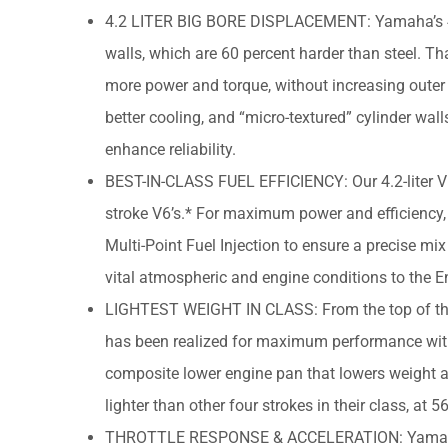
4.2 LITER BIG BORE DISPLACEMENT: Yamaha’s 4.2-
walls, which are 60 percent harder than steel. Th
more power and torque, without increasing outer c
better cooling, and “micro-textured” cylinder wal
enhance reliability.
BEST-IN-CLASS FUEL EFFICIENCY: Our 4.2-liter V6’
stroke V6’s.* For maximum power and efficiency, e
Multi-Point Fuel Injection to ensure a precise mix 
vital atmospheric and engine conditions to the
LIGHTEST WEIGHT IN CLASS: From the top of the c
has been realized for maximum performance witho
composite lower engine pan that lowers weight an
lighter than other four strokes in their class, a
THROTTLE RESPONSE & ACCELERATION: Yamaha’s