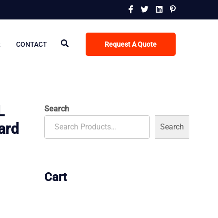
R
CONTACT
Request A Quote
L
Search
ard
Search
Cart