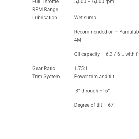
Full Throttle
5,000 – 6,000 rpm
RPM Range
Lubrication
Wet sump
Recommended oil – Yamalu
4M
Oil capacity – 6.3 / 6 L with fi
Gear Ratio
1.75:1
Trim System
Power trim and tilt
-3° through +16°
Degree of tilt – 67°