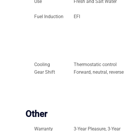
Use
Fresh and Salt Water
Fuel Induction
EFI
Cooling
Thermostatic control
Gear Shift
Forward, neutral, reverse
Other
Warranty
3-Year Pleasure, 3-Year