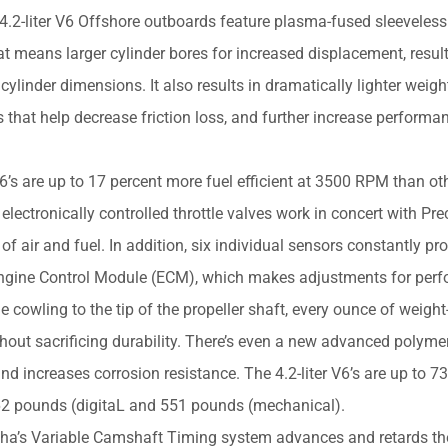
liter V6 Offshore outboards feature plasma-fused sleeveless 
at means larger cylinder bores for increased displacement, result
ylinder dimensions. It also results in dramatically lighter weig
ls that help decrease friction loss, and further increase perform
s are up to 17 percent more fuel efficient at 3500 RPM than oth
lectronically controlled throttle valves work in concert with Pre
of air and fuel. In addition, six individual sensors constantly pr
 Engine Control Module (ECM), which makes adjustments for per
owling to the tip of the propeller shaft, every ounce of weight
ut sacrificing durability. There’s even a new advanced polyme
d increases corrosion resistance. The 4.2-liter V6’s are up to 
t 562 pounds (digitaL and 551 pounds (mechanical).
 Variable Camshaft Timing system advances and retards th