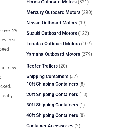
321
Honda Outboard Motors
321
products
290
Mercury Outboard Motors
290
products
19
Nissan Outboard Motors
19
products
e over 29
122
Suzuki Outboard Motors
122
devices.
products
107
Tohatsu Outboard Motors
107
speed
products
279
Yamaha Outboard Motors
279
products
20
Reefer Trailers
20
-all new
products
37
Shipping Containers
37
d
products
8
10ft Shipping Containers
8
ocked.
products
18
20ft Shipping Containers
18
reatly
products
1
30ft Shipping Containers
1
product
8
40ft Shipping Containers
8
products
2
Container Accessories
2