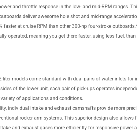
power and throttle response in the low- and mid-RPM ranges. Th
6 outboards deliver awesome hole shot and mid-range acceleratio
aster at cruise RPM than other 300-hp four-stroke outboards.*
ly operated, meaning you get there faster, using less fuel, than
er models come standard with dual pairs of water inlets for 
 sides of the lower unit, each pair of pick-ups operates independ
 variety of applications and conditions.
ity, individual intake and exhaust camshafts provide more preci
entional rocker arm systems. This superior design also allows f
intake and exhaust gases more efficiently for responsive power 