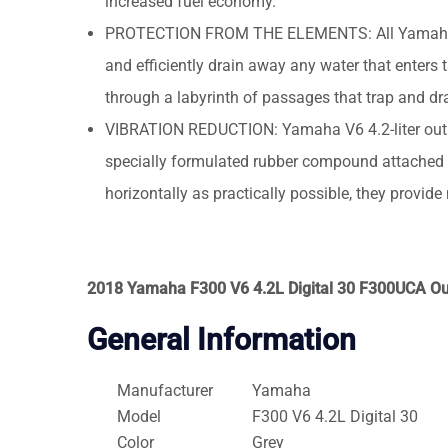
increased fuel economy.
PROTECTION FROM THE ELEMENTS: All Yamaha V6 4
and efficiently drain away any water that enters 
through a labyrinth of passages that trap and drai
VIBRATION REDUCTION: Yamaha V6 4.2-liter outb
specially formulated rubber compound attached t
horizontally as practically possible, they provid
2018 Yamaha F300 V6 4.2L Digital 30 F300UCA O
General Information
Manufacturer
Yamaha
Model
F300 V6 4.2L Digital 30
Color
Grey