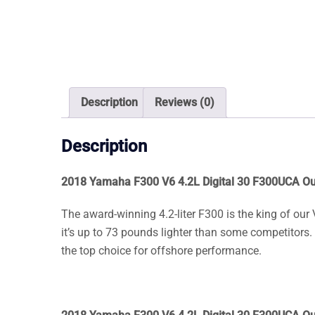
Description
Reviews (0)
Description
2018 Yamaha F300 V6 4.2L Digital 30 F300UCA O
The award-winning 4.2-liter F300 is the king of our
it’s up to 73 pounds lighter than some competitors. P
the top choice for offshore performance.