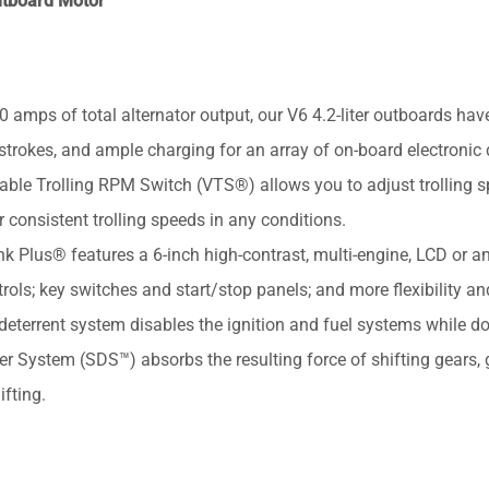
utboard Motor
ps of total alternator output, our V6 4.2-liter outboards hav
trokes, and ample charging for an array of on-board electronic 
 Trolling RPM Switch (VTS®) allows you to adjust trolling 
consistent trolling speeds in any conditions.
s® features a 6-inch high-contrast, multi-engine, LCD or an
trols; key switches and start/stop panels; and more flexibility an
-deterrent system disables the ignition and fuel systems while d
ystem (SDS™) absorbs the resulting force of shifting gears, g
fting.