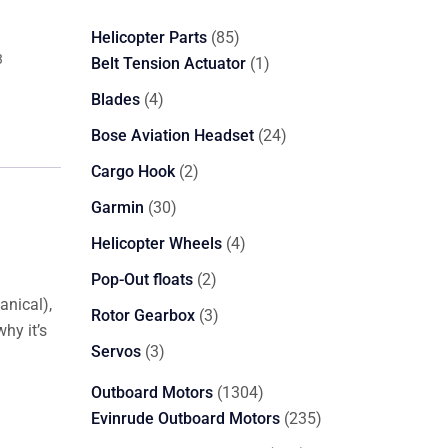
85
Helicopter Parts
85
3
products
1
Belt Tension Actuator
1
product
4
Blades
4
products
24
Bose Aviation Headset
24
products
2
Cargo Hook
2
products
30
Garmin
30
products
4
Helicopter Wheels
4
products
2
Pop-Out floats
2
anical),
products
3
Rotor Gearbox
3
why it’s
products
3
Servos
3
products
1304
Outboard Motors
1304
products
235
Evinrude Outboard Motors
235
products