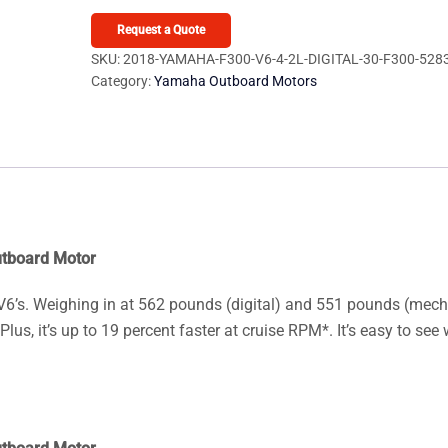
F300
V6
Request a Quote
4.2L
SKU:
2018-YAMAHA-F300-V6-4-2L-DIGITAL-30-F300-528
Category:
Yamaha Outboard Motors
Digital
30
F300UCA
Outboard
Motor
quantity
utboard Motor
 V6’s. Weighing in at 562 pounds (digital) and 551 pounds (mech
lus, it’s up to 19 percent faster at cruise RPM*. It’s easy to see 