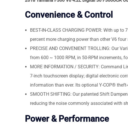
2018 Yamaha F300 V6 4.2L Digital 30 F300UCA O
Convenience & Control
BEST-IN-CLASS CHARGING POWER: With up to 70 am
percent more charging power than other V6 four s
PRECISE AND CONVENIENT TROLLING: Our Variable
from 600 ~ 1000 RPM, in 50-RPM increments, for 
MORE INFORMATION / SECURITY: Command Link Plu
7-inch touchscreen display; digital electronic con
information than ever. Its optional Y-COP® theft
SMOOTH SHIFTING: Our patented Shift Dampener S
reducing the noise commonly associated with shi
Power & Performance