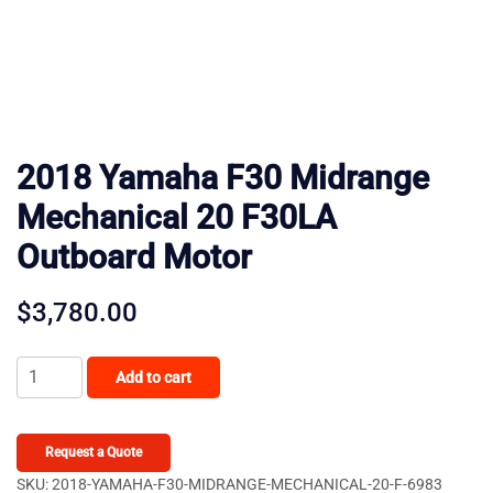
2018 Yamaha F30 Midrange
Mechanical 20 F30LA
Outboard Motor
$
3,780.00
2018
Add to cart
Yamaha
F30
Midrange
Request a Quote
Mechanical
SKU:
2018-YAMAHA-F30-MIDRANGE-MECHANICAL-20-F-6983