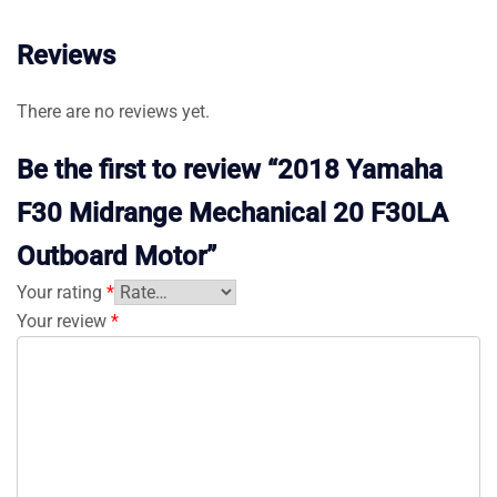
Reviews
There are no reviews yet.
Be the first to review “2018 Yamaha
F30 Midrange Mechanical 20 F30LA
Outboard Motor”
Your rating
*
Your review
*