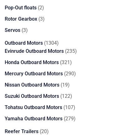
products
2
Pop-Out floats
2
products
3
Rotor Gearbox
3
products
3
Servos
3
products
1304
Outboard Motors
1304
products
235
Evinrude Outboard Motors
235
products
321
Honda Outboard Motors
321
products
290
Mercury Outboard Motors
290
products
19
Nissan Outboard Motors
19
products
122
Suzuki Outboard Motors
122
products
107
Tohatsu Outboard Motors
107
products
279
Yamaha Outboard Motors
279
products
20
Reefer Trailers
20
products