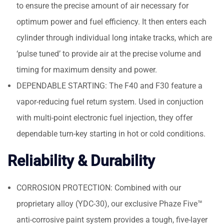
to ensure the precise amount of air necessary for
optimum power and fuel efficiency. It then enters each
cylinder through individual long intake tracks, which are
‘pulse tuned’ to provide air at the precise volume and
timing for maximum density and power.
DEPENDABLE STARTING: The F40 and F30 feature a
vapor-reducing fuel return system. Used in conjuction
with multi-point electronic fuel injection, they offer
dependable turn-key starting in hot or cold conditions.
Reliability & Durability
CORROSION PROTECTION: Combined with our
proprietary alloy (YDC-30), our exclusive Phaze Five™
anti-corrosive paint system provides a tough, five-layer