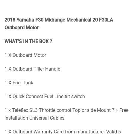
2018 Yamaha F30 Midrange Mechanical 20 F30LA
Outboard Motor
WHAT’S IN THE BOX ?
1 X Outboard Motor
1 X Outboard Tiller Handle
1 X Fuel Tank
1 X Quick Connect Fuel Line tilt switch
1 x Teleflex SL3 Throttle control Top or side Mount ? + Free
Installation Universal Cables
1 X Outboard Warranty Card from manufacturer Valid 5