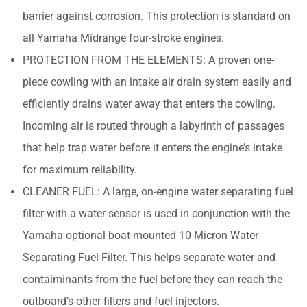
barrier against corrosion. This protection is standard on
all Yamaha Midrange four-stroke engines.
PROTECTION FROM THE ELEMENTS: A proven one-
piece cowling with an intake air drain system easily and
efficiently drains water away that enters the cowling.
Incoming air is routed through a labyrinth of passages
that help trap water before it enters the engine’s intake
for maximum reliability.
CLEANER FUEL: A large, on-engine water separating fuel
filter with a water sensor is used in conjunction with the
Yamaha optional boat-mounted 10-Micron Water
Separating Fuel Filter. This helps separate water and
contaiminants from the fuel before they can reach the
outboard’s other filters and fuel injectors.