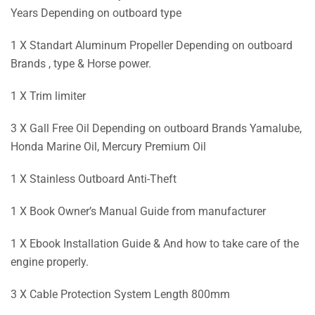
Years Depending on outboard type
1 X Standart Aluminum Propeller Depending on outboard
Brands , type & Horse power.
1 X Trim limiter
3 X Gall Free Oil Depending on outboard Brands Yamalube,
Honda Marine Oil, Mercury Premium Oil
1 X Stainless Outboard Anti-Theft
1 X Book Owner’s Manual Guide from manufacturer
1 X Ebook Installation Guide & And how to take care of the
engine properly.
3 X Cable Protection System Length 800mm