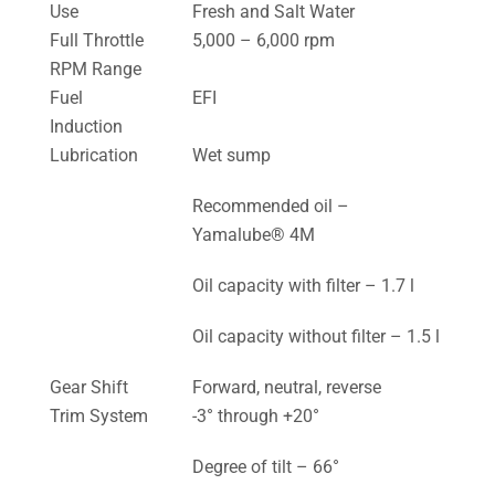
Use
Fresh and Salt Water
Full Throttle
5,000 – 6,000 rpm
RPM Range
Fuel
EFI
Induction
Lubrication
Wet sump
Recommended oil –
Yamalube® 4M
Oil capacity with filter – 1.7 l
Oil capacity without filter – 1.5 l
Gear Shift
Forward, neutral, reverse
Trim System
-3° through +20°
Degree of tilt – 66°