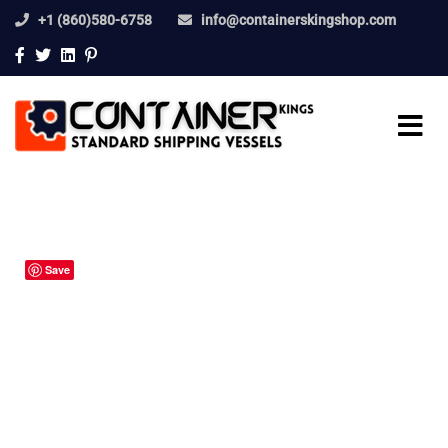
+1 (860)580-6758
info@containerskingshop.com
Save