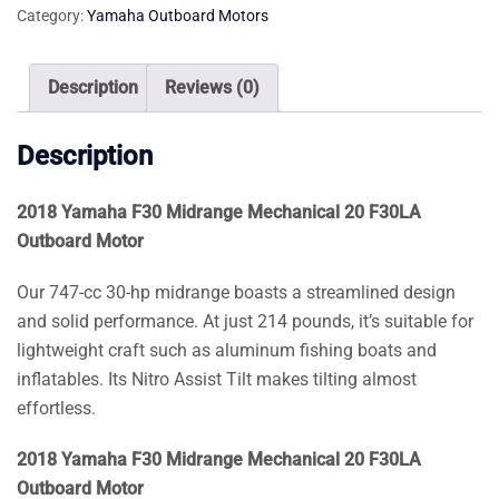
Category:
Yamaha Outboard Motors
20
F30LA
Outboard
Description
Reviews (0)
Motor
quantity
Description
2018 Yamaha F30 Midrange Mechanical 20 F30LA
Outboard Motor
Our 747-cc 30-hp midrange boasts a streamlined design
and solid performance. At just 214 pounds, it’s suitable for
lightweight craft such as aluminum fishing boats and
inflatables. Its Nitro Assist Tilt makes tilting almost
effortless.
2018 Yamaha F30 Midrange Mechanical 20 F30LA
Outboard Motor