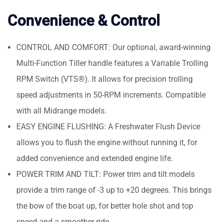
Convenience & Control
CONTROL AND COMFORT: Our optional, award-winning
Multi-Function Tiller handle features a Variable Trolling
RPM Switch (VTS®). It allows for precision trolling
speed adjustments in 50-RPM increments. Compatible
with all Midrange models.
EASY ENGINE FLUSHING: A Freshwater Flush Device
allows you to flush the engine without running it, for
added convenience and extended engine life.
POWER TRIM AND TILT: Power trim and tilt models
provide a trim range of -3 up to +20 degrees. This brings
the bow of the boat up, for better hole shot and top
speed and a smoother ride.