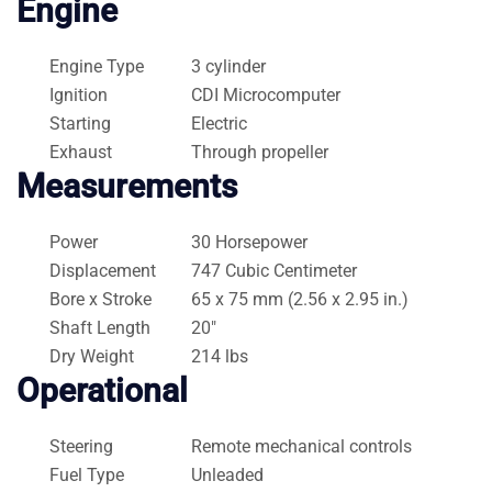
Engine
Engine Type
3 cylinder
Ignition
CDI Microcomputer
Starting
Electric
Exhaust
Through propeller
Measurements
Power
30 Horsepower
Displacement
747 Cubic Centimeter
Bore x Stroke
65 x 75 mm (2.56 x 2.95 in.)
Shaft Length
20″
Dry Weight
214 lbs
Operational
Steering
Remote mechanical controls
Fuel Type
Unleaded