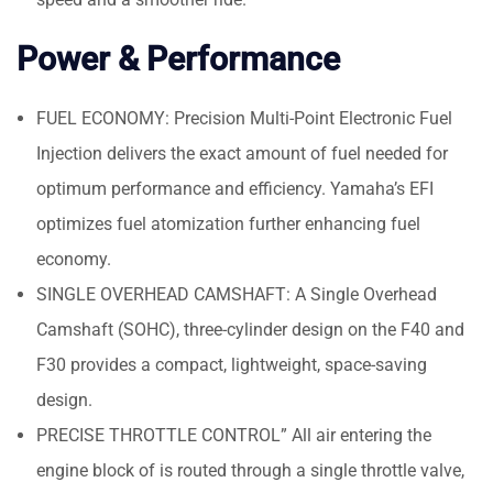
Power & Performance
FUEL ECONOMY: Precision Multi-Point Electronic Fuel
Injection delivers the exact amount of fuel needed for
optimum performance and efficiency. Yamaha’s EFI
optimizes fuel atomization further enhancing fuel
economy.
SINGLE OVERHEAD CAMSHAFT: A Single Overhead
Camshaft (SOHC), three-cylinder design on the F40 and
F30 provides a compact, lightweight, space-saving
design.
PRECISE THROTTLE CONTROL” All air entering the
engine block of is routed through a single throttle valve,