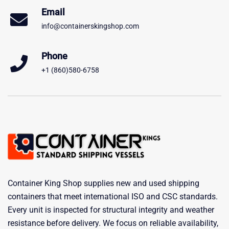
Email
info@containerskingshop.com
Phone
+1 (860)580-6758
Container King Shop supplies new and used shipping
containers that meet international ISO and CSC standards.
Every unit is inspected for structural integrity and weather
resistance before delivery. We focus on reliable availability,