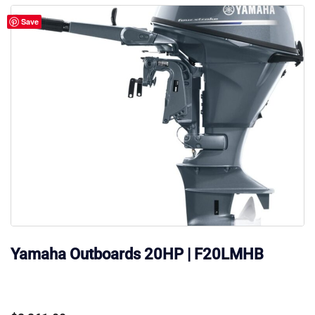
Save
Yamaha Outboards 20HP | F20LMHB