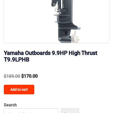
Yamaha Outboards 9.9HP High Thrust
T9.9LPHB
Original
Current
$
185.00
$
170.00
price
price
Add to cart
was:
is:
$185.00.
$170.00.
Search