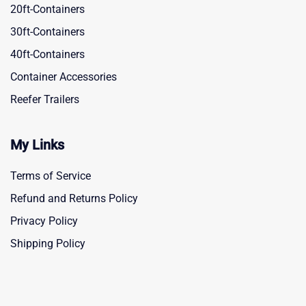
20ft-Containers
30ft-Containers
40ft-Containers
Container Accessories
Reefer Trailers
My Links
Terms of Service
Refund and Returns Policy
Privacy Policy
Shipping Policy