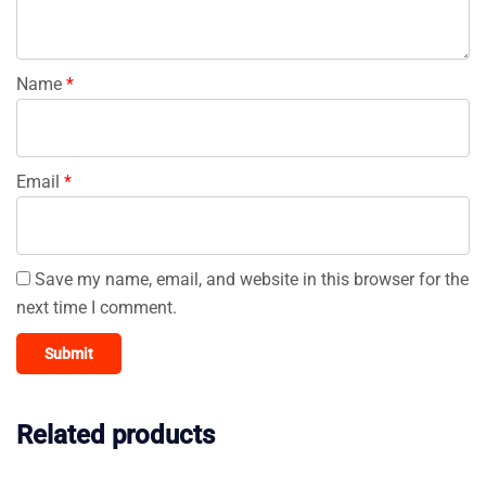
Name
*
Email
*
Save my name, email, and website in this browser for the
next time I comment.
Related products