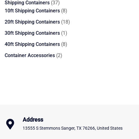
37
Shipping Containers
37
products
8
10ft Shipping Containers
8
products
18
20ft Shipping Containers
18
products
1
30ft Shipping Containers
1
product
8
40ft Shipping Containers
8
products
2
Container Accessories
2
products
Address
13555 S Stemmons Sanger, TX 76266, United States