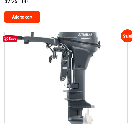
$
2,261.00
Add to cart
Sale
Save