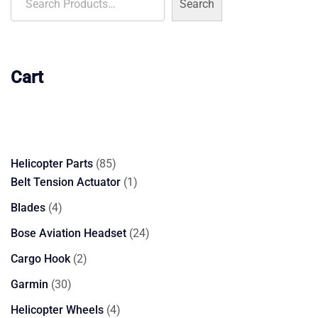
Search
Cart
85
Helicopter Parts
85
products
1
Belt Tension Actuator
1
product
4
Blades
4
products
24
Bose Aviation Headset
24
products
2
Cargo Hook
2
products
30
Garmin
30
products
4
Helicopter Wheels
4