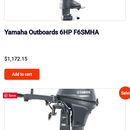
Yamaha Outboards 6HP F6SMHA
$
1,172.15
Add to cart
Sale
Save