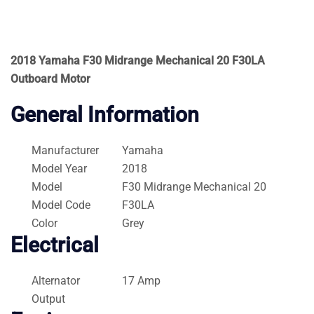
2018 Yamaha F30 Midrange Mechanical 20 F30LA
Outboard Motor
General Information
Manufacturer
Yamaha
Model Year
2018
Model
F30 Midrange Mechanical 20
Model Code
F30LA
Color
Grey
Electrical
Alternator
17 Amp
Output