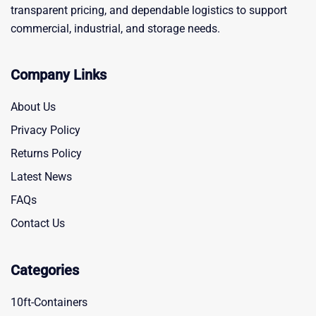
transparent pricing, and dependable logistics to support
commercial, industrial, and storage needs.
Company Links
About Us
Privacy Policy
Returns Policy
Latest News
FAQs
Contact Us
Categories
10ft-Containers