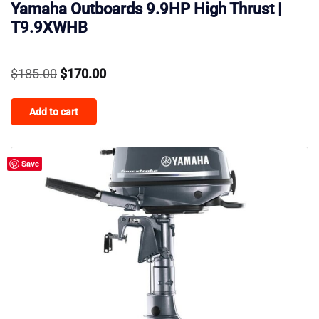
Yamaha Outboards 9.9HP High Thrust |
T9.9XWHB
Original
Current
$
185.00
$
170.00
price
price
Add to cart
was:
is:
$185.00.
$170.00.
Save