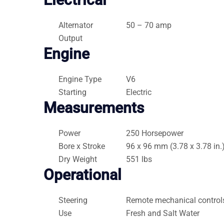
Alternator
50 – 70 amp
Output
Engine
Engine Type
V6
Starting
Electric
Measurements
Power
250 Horsepower
Bore x Stroke
96 x 96 mm (3.78 x 3.78 in.
Dry Weight
551 lbs
Operational
Steering
Remote mechanical control
Use
Fresh and Salt Water