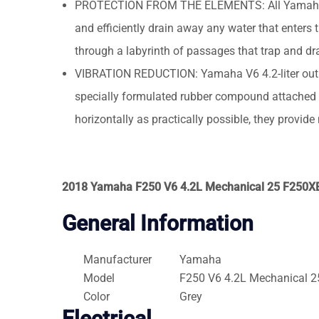
PROTECTION FROM THE ELEMENTS: All Yamaha V6 4
and efficiently drain away any water that enters 
through a labyrinth of passages that trap and drai
VIBRATION REDUCTION: Yamaha V6 4.2-liter outb
specially formulated rubber compound attached t
horizontally as practically possible, they provid
2018 Yamaha F250 V6 4.2L Mechanical 25 F250X
General Information
Manufacturer
Yamaha
Model
F250 V6 4.2L Mechanical 2
Color
Grey
Electrical