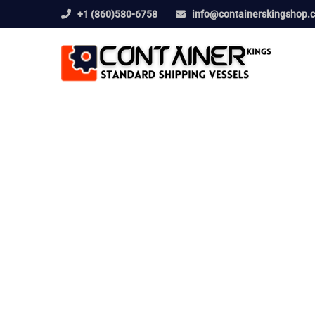
+1 (860)580-6758
info@containerskingshop.