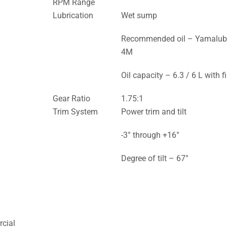
RPM Range
Lubrication
Wet sump
Recommended oil – Yamalu
4M
Oil capacity – 6.3 / 6 L with fi
Gear Ratio
1.75:1
Trim System
Power trim and tilt
-3° through +16°
Degree of tilt – 67°
cial