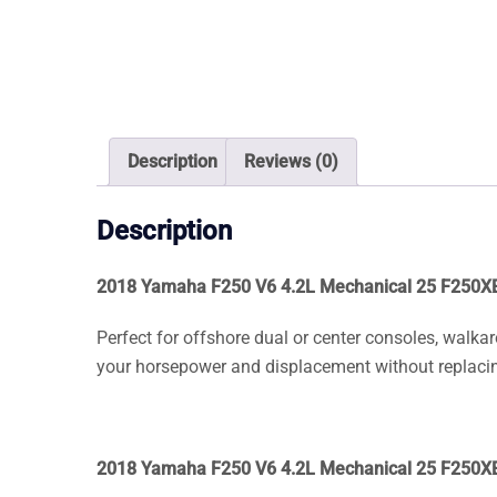
Description
Reviews (0)
Description
2018 Yamaha F250 V6 4.2L Mechanical 25 F250X
Perfect for offshore dual or center consoles, walka
your horsepower and displacement without replacin
2018 Yamaha F250 V6 4.2L Mechanical 25 F250X