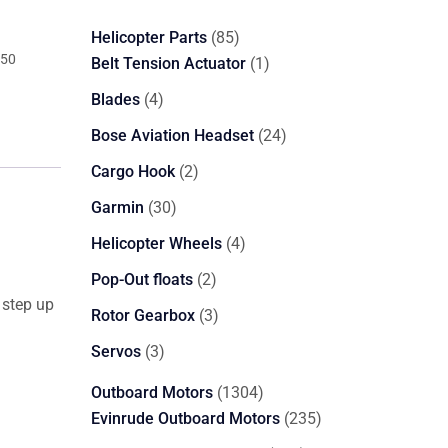
85
Helicopter Parts
85
350
products
1
Belt Tension Actuator
1
product
4
Blades
4
products
24
Bose Aviation Headset
24
products
2
Cargo Hook
2
products
30
Garmin
30
products
4
Helicopter Wheels
4
products
2
Pop-Out floats
2
 step up
products
3
Rotor Gearbox
3
products
3
Servos
3
products
1304
Outboard Motors
1304
products
235
Evinrude Outboard Motors
235
products