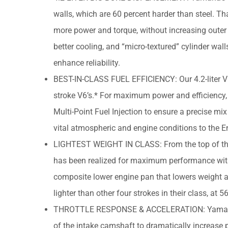
walls, which are 60 percent harder than steel. Th
more power and torque, without increasing outer c
better cooling, and “micro-textured” cylinder wal
enhance reliability.
BEST-IN-CLASS FUEL EFFICIENCY: Our 4.2-liter V6’
stroke V6’s.* For maximum power and efficiency, e
Multi-Point Fuel Injection to ensure a precise mix 
vital atmospheric and engine conditions to the
LIGHTEST WEIGHT IN CLASS: From the top of the c
has been realized for maximum performance witho
composite lower engine pan that lowers weight an
lighter than other four strokes in their class, a
THROTTLE RESPONSE & ACCELERATION: Yamaha’s
of the intake camshaft to dramatically increase 