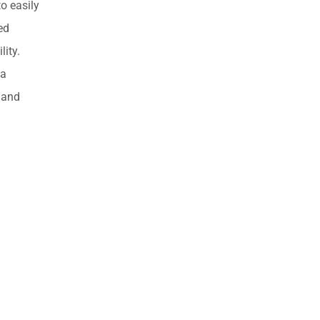
o easily
ed
lity.
 a
 and