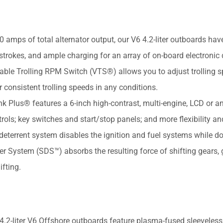
ps of total alternator output, our V6 4.2-liter outboards hav
trokes, and ample charging for an array of on-board electronic 
 Trolling RPM Switch (VTS®) allows you to adjust trolling 
consistent trolling speeds in any conditions.
s® features a 6-inch high-contrast, multi-engine, LCD or an
trols; key switches and start/stop panels; and more flexibility an
-deterrent system disables the ignition and fuel systems while d
ystem (SDS™) absorbs the resulting force of shifting gears, g
fting.
liter V6 Offshore outboards feature plasma-fused sleeveless 