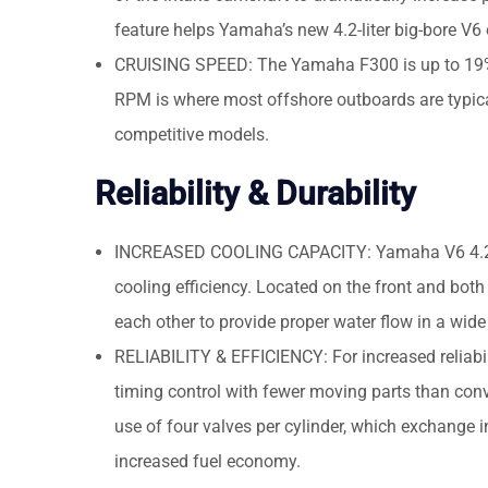
feature helps Yamaha’s new 4.2-liter big-bore V
CRUISING SPEED: The Yamaha F300 is up to 19% f
RPM is where most offshore outboards are typical
competitive models.
Reliability & Durability
INCREASED COOLING CAPACITY: Yamaha V6 4.2-lit
cooling efficiency. Located on the front and both
each other to provide proper water flow in a wide
RELIABILITY & EFFICIENCY: For increased reliabil
timing control with fewer moving parts than conv
use of four valves per cylinder, which exchange 
increased fuel economy.