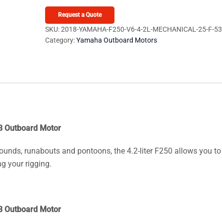
F250
V6
Request a Quote
4.2L
SKU:
2018-YAMAHA-F250-V6-4-2L-MECHANICAL-25-F-5
Category:
Yamaha Outboard Motors
Mechanical
25
F250XB
Outboard
Motor
quantity
B Outboard Motor
rounds, runabouts and pontoons, the 4.2-liter F250 allows you to
g your rigging.
B Outboard Motor