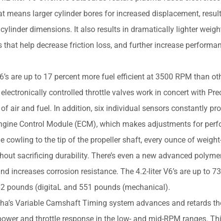
at means larger cylinder bores for increased displacement, result
ylinder dimensions. It also results in dramatically lighter weig
ls that help decrease friction loss, and further increase perform
s are up to 17 percent more fuel efficient at 3500 RPM than oth
lectronically controlled throttle valves work in concert with Pre
of air and fuel. In addition, six individual sensors constantly pr
 Engine Control Module (ECM), which makes adjustments for per
owling to the tip of the propeller shaft, every ounce of weight
ut sacrificing durability. There’s even a new advanced polyme
d increases corrosion resistance. The 4.2-liter V6’s are up to 
t 562 pounds (digitaL and 551 pounds (mechanical).
 Variable Camshaft Timing system advances and retards th
power and throttle response in the low- and mid-RPM ranges. Th