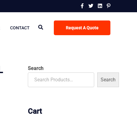
R
CONTACT
Request A Quote
L
Search
Search
Cart