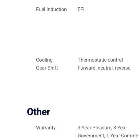
Fuel Induction
EFI
Cooling
Thermostatic control
Gear Shift
Forward, neutral, reverse
Other
Warranty
3-Year Pleasure, 3-Year
Government, 1-Year Commer