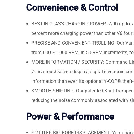
Convenience & Control
BEST-IN-CLASS CHARGING POWER: With up to 70 am
percent more charging power than other V6 four s
PRECISE AND CONVENIENT TROLLING: Our Variable
from 600 ~ 1000 RPM, in 50-RPM increments, for 
MORE INFORMATION / SECURITY: Command Link Plu
7-inch touchscreen display; digital electronic con
information than ever. Its optional Y-COP® theft
SMOOTH SHIFTING: Our patented Shift Dampener S
reducing the noise commonly associated with shi
Power & Performance
4.2 LITER BIG BORE DISPLACEMENT: Yamaha’s 4.2-