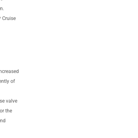
n.
 Cruise
increased
ently of
se valve
or the
and