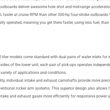
6 outboards deliver awesome hole shot and mid-range acceleratio
aster at cruise RPM than other 300-hp four-stroke outboards.*
ly operated, meaning you get there faster, using less fuel, than
er models come standard with dual pairs of water inlets for 
 sides of the lower unit, each pair of pick-ups operates independ
 variety of applications and conditions.
ity, individual intake and exhaust camshafts provide more preci
entional rocker arm systems. This superior design also allows f
intake and exhaust gases more efficiently for responsive power 