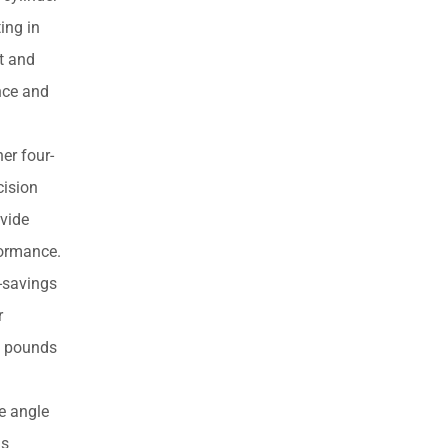
products
ing in
ht and
ance and
er four-
cision
ovide
formance.
-savings
r
73 pounds
e angle
is