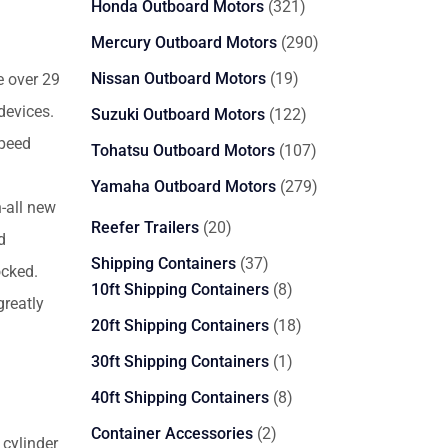
321
Honda Outboard Motors
321
products
290
Mercury Outboard Motors
290
products
19
Nissan Outboard Motors
19
e over 29
products
devices.
122
Suzuki Outboard Motors
122
products
speed
107
Tohatsu Outboard Motors
107
products
279
Yamaha Outboard Motors
279
-all new
products
20
Reefer Trailers
20
d
products
37
Shipping Containers
37
ocked.
products
8
10ft Shipping Containers
8
reatly
products
18
20ft Shipping Containers
18
products
1
30ft Shipping Containers
1
product
8
40ft Shipping Containers
8
products
2
Container Accessories
2
cylinder