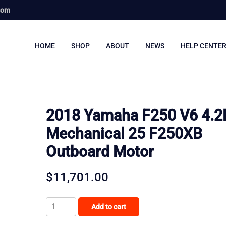
com
HOME
SHOP
ABOUT
NEWS
HELP CENTE
2018 Yamaha F250 V6 4.2
Mechanical 25 F250XB
Outboard Motor
$
11,701.00
2018
Add to cart
Yamaha