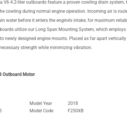
.2-liter outboards feature a proven cowling drain system, t
the cowling during normal engine operation. Incoming air is rout
n water before it enters the engine’s intake, for maximum reliabi
oards utilize our Long Span Mounting System, which employs
o newly designed engine mounts. Placed as far apart vertically
e necessary strength while minimizing vibration.
B Outboard Motor
Model Year
2018
5
Model Code
F250XB