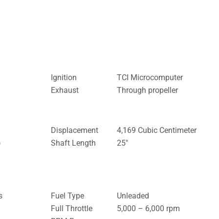
Ignition
TCI Microcomputer
Exhaust
Through propeller
Displacement
4,169 Cubic Centimeter
)
Shaft Length
25″
s
Fuel Type
Unleaded
Full Throttle
5,000 – 6,000 rpm