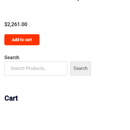
$
2,261.00
Add to cart
Search
Search
Cart