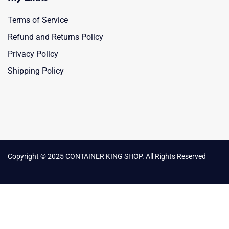
Terms of Service
Refund and Returns Policy
Privacy Policy
Shipping Policy
Copyright © 2025 CONTAINER KING SHOP. All Rights Reserved