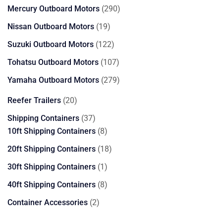
products
290
Mercury Outboard Motors
290
products
19
Nissan Outboard Motors
19
products
122
Suzuki Outboard Motors
122
products
107
Tohatsu Outboard Motors
107
products
279
Yamaha Outboard Motors
279
products
20
Reefer Trailers
20
products
37
Shipping Containers
37
products
8
10ft Shipping Containers
8
products
18
20ft Shipping Containers
18
products
1
30ft Shipping Containers
1
product
8
40ft Shipping Containers
8
products
2
Container Accessories
2
products