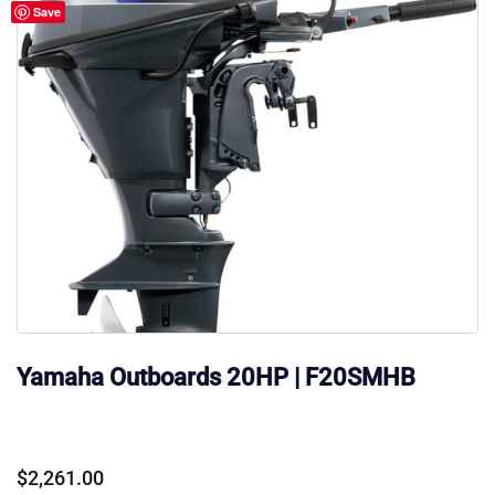
Save
Yamaha Outboards 20HP | F20SMHB
$
2,261.00