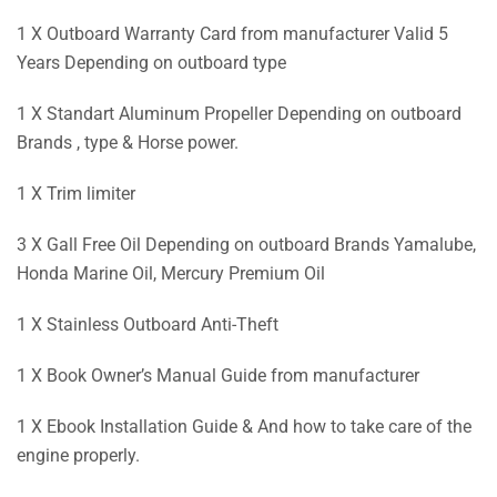
1 X Outboard Warranty Card from manufacturer Valid 5
Years Depending on outboard type
1 X Standart Aluminum Propeller Depending on outboard
Brands , type & Horse power.
1 X Trim limiter
3 X Gall Free Oil Depending on outboard Brands Yamalube,
Honda Marine Oil, Mercury Premium Oil
1 X Stainless Outboard Anti-Theft
1 X Book Owner’s Manual Guide from manufacturer
1 X Ebook Installation Guide & And how to take care of the
engine properly.