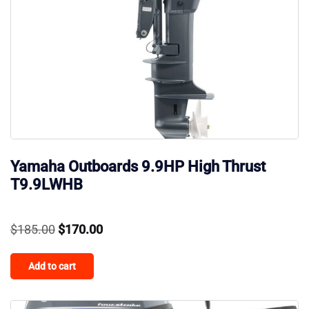
Yamaha Outboards 9.9HP High Thrust
T9.9LWHB
Original
Current
$
185.00
$
170.00
price
price
Add to cart
was:
is:
$185.00.
$170.00.