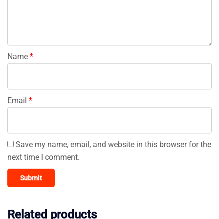
Name
*
Email
*
Save my name, email, and website in this browser for the
next time I comment.
Related products