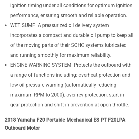
ignition timing under all conditions for optimum ignition
performance, ensuring smooth and reliable operation.
WET SUMP: A pressurized oil delivery system
incorporates a compact and durable oil pump to keep all
of the moving parts of their SOHC systems lubricated
and running smoothly for maximum reliability.
ENGINE WARNING SYSTEM: Protects the outboard with
a range of functions including: overheat protection and
low-oil-pressure warning (automatically reducing
maximum RPM to 2000), over-rev protection, start-in-
gear protection and shift-in prevention at open throttle.
2018 Yamaha F20 Portable Mechanical ES PT F20LPA
Outboard Motor