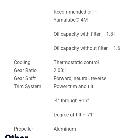
Recommended oil –
Yamalube® 4M
Oil capacity with filter – 1.8 l
Oil capacity without filter – 1.6 l
Cooling
Thermostatic control
Gear Ratio
2.08:1
Gear Shift
Forward, neutral, reverse
Trim System
Power trim and tilt
-4° through +16°
Degree of tilt – 71°
Propeller
Aluminum