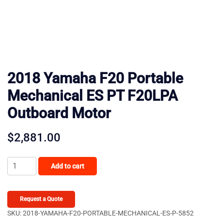
2018 Yamaha F20 Portable
Mechanical ES PT F20LPA
Outboard Motor
$
2,881.00
2018
Add to cart
Yamaha
F20
Portable
Request a Quote
Mechanical
SKU:
2018-YAMAHA-F20-PORTABLE-MECHANICAL-ES-P-5852