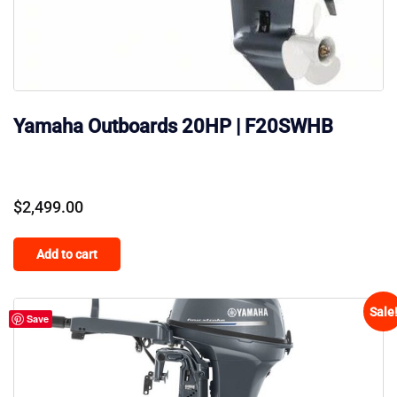
Yamaha Outboards 20HP | F20SWHB
$
2,499.00
Add to cart
Sale
Save