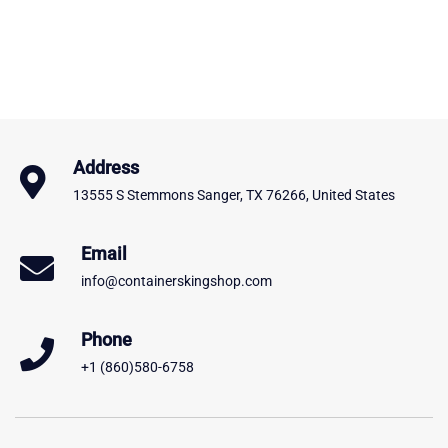
Address
13555 S Stemmons Sanger, TX 76266, United States
Email
info@containerskingshop.com
Phone
+1 (860)580-6758