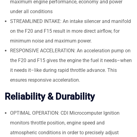
maximum engine performance, economy and power
under all conditions
STREAMLINED INTAKE: An intake silencer and manifold
on the F20 and F15 result in more direct airflow, for
minimum noise and maximum power.
RESPONSIVE ACCELERATION: An acceleration pump on
the F20 and F15 gives the engine the fuel it needs–when
it needs it–like during rapid throttle advance. This
ensures responsive acceleration.
Reliability & Durability
OPTIMAL OPERATION: CDI Microcomputer Ignition
monitors throttle position, engine speed and
atmospheric conditions in order to precisely adjust