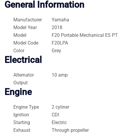
General Information
Manufacturer
Yamaha
Model Year
2018
Model
F20 Portable Mechanical ES PT
Model Code
F20LPA
Color
Grey
Electrical
Alternator
10 amp
Output
Engine
Engine Type
2 cyliner
Ignition
CDI
Starting
Electric
Exhaust
Through propeller