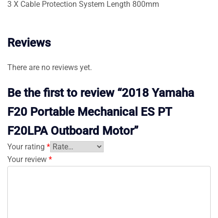
3 X Cable Protection System Length 800mm
Reviews
There are no reviews yet.
Be the first to review “2018 Yamaha
F20 Portable Mechanical ES PT
F20LPA Outboard Motor”
Your rating
*
Your review
*