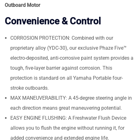
Outboard Motor
Convenience & Control
CORROSION PROTECTION: Combined with our
proprietary alloy (YDC-30), our exclusive Phaze Five™
electro-deposited, anti-corrosive paint system provides a
tough, five-layer barrier against corrosion. This
protection is standard on all Yamaha Portable four-
stroke outboards.
MAX MANEUVERABILITY: A 45-degree steering angle in
each direction means great maneuvering potential.
EASY ENGINE FLUSHING: A Freshwater Flush Device
allows you to flush the engine without running it, for
added convenience and extended engine life.