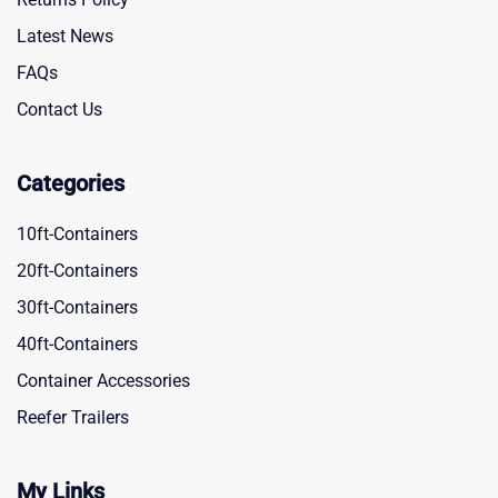
Latest News
FAQs
Contact Us
Categories
10ft-Containers
20ft-Containers
30ft-Containers
40ft-Containers
Container Accessories
Reefer Trailers
My Links