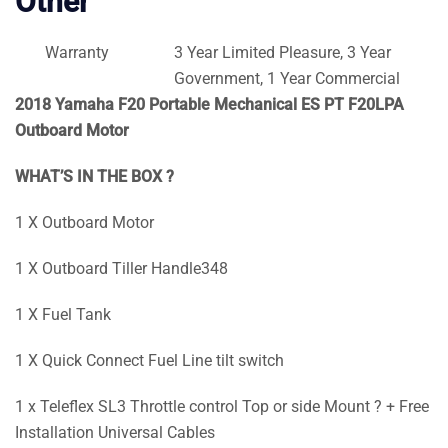
Other
Warranty
3 Year Limited Pleasure, 3 Year
Government, 1 Year Commercial
2018 Yamaha F20 Portable Mechanical ES PT F20LPA
Outboard Motor
WHAT’S IN THE BOX ?
1 X Outboard Motor
1 X Outboard Tiller Handle348
1 X Fuel Tank
1 X Quick Connect Fuel Line tilt switch
1 x Teleflex SL3 Throttle control Top or side Mount ? + Free
Installation Universal Cables