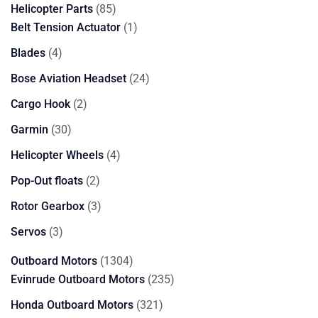
85
Helicopter Parts
85
products
1
Belt Tension Actuator
1
product
4
Blades
4
products
24
Bose Aviation Headset
24
products
2
Cargo Hook
2
products
30
Garmin
30
products
4
Helicopter Wheels
4
products
2
Pop-Out floats
2
products
3
Rotor Gearbox
3
products
3
Servos
3
products
1304
Outboard Motors
1304
products
235
Evinrude Outboard Motors
235
products
321
Honda Outboard Motors
321