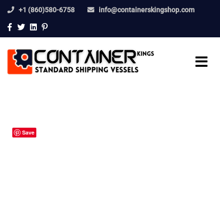
+1 (860)580-6758
info@containerskingshop.com
Save