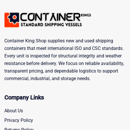
Container King Shop supplies new and used shipping
containers that meet international ISO and CSC standards.
Every unit is inspected for structural integrity and weather
resistance before delivery. We focus on reliable availability,
transparent pricing, and dependable logistics to support
commercial, industrial, and storage needs.
Company Links
About Us
Privacy Policy
Returns Policy