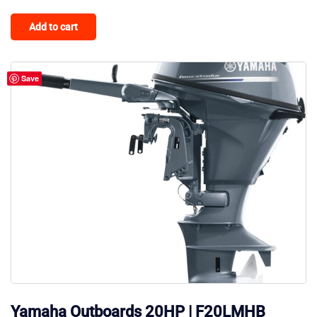
Add to cart
Save
Yamaha Outboards 20HP | F20LMHB