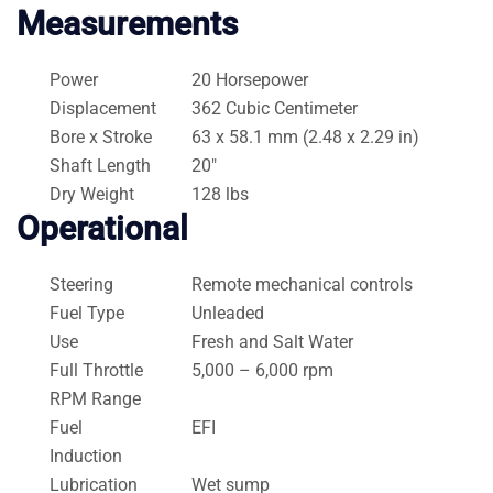
Measurements
Power
20 Horsepower
Displacement
362 Cubic Centimeter
Bore x Stroke
63 x 58.1 mm (2.48 x 2.29 in)
Shaft Length
20″
Dry Weight
128 lbs
Operational
Steering
Remote mechanical controls
Fuel Type
Unleaded
Use
Fresh and Salt Water
Full Throttle
5,000 – 6,000 rpm
RPM Range
Fuel
EFI
Induction
Lubrication
Wet sump