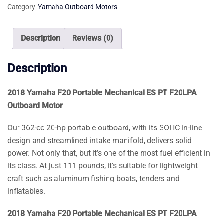
Category:
Yamaha Outboard Motors
ES
PT
F20LPA
Description
Reviews (0)
Outboard
Motor
Description
quantity
2018 Yamaha F20 Portable Mechanical ES PT F20LPA
Outboard Motor
Our 362-cc 20-hp portable outboard, with its SOHC in-line
design and streamlined intake manifold, delivers solid
power. Not only that, but it’s one of the most fuel efficient in
its class. At just 111 pounds, it’s suitable for lightweight
craft such as aluminum fishing boats, tenders and
inflatables.
2018 Yamaha F20 Portable Mechanical ES PT F20LPA