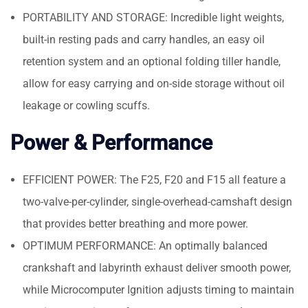
PORTABILITY AND STORAGE: Incredible light weights,
built-in resting pads and carry handles, an easy oil
retention system and an optional folding tiller handle,
allow for easy carrying and on-side storage without oil
leakage or cowling scuffs.
Power & Performance
EFFICIENT POWER: The F25, F20 and F15 all feature a
two-valve-per-cylinder, single-overhead-camshaft design
that provides better breathing and more power.
OPTIMUM PERFORMANCE: An optimally balanced
crankshaft and labyrinth exhaust deliver smooth power,
while Microcomputer Ignition adjusts timing to maintain