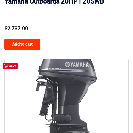
Yamaha Outboards 20HP F20SWB
$
2,737.00
Add to cart
Save