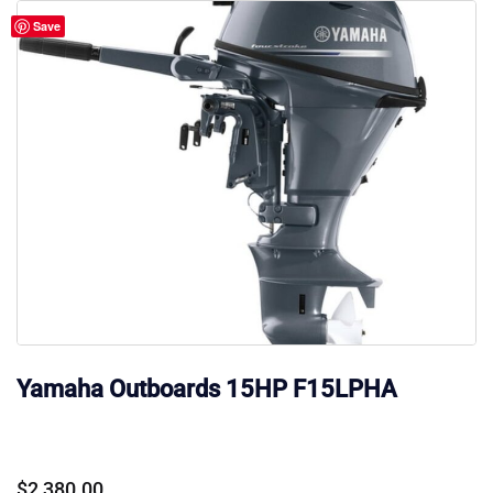
Save
Yamaha Outboards 15HP F15LPHA
$
2,380.00