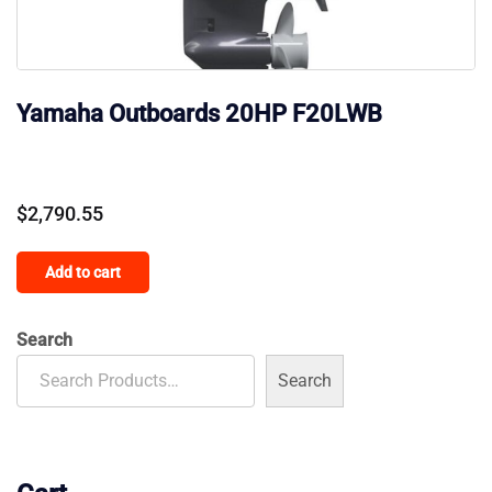
Yamaha Outboards 20HP F20LWB
$
2,790.55
Add to cart
Search
Search