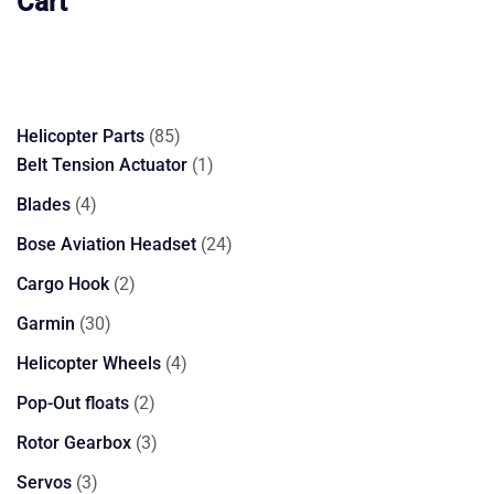
Cart
85
Helicopter Parts
85
products
1
Belt Tension Actuator
1
product
4
Blades
4
products
24
Bose Aviation Headset
24
products
2
Cargo Hook
2
products
30
Garmin
30
products
4
Helicopter Wheels
4
products
2
Pop-Out floats
2
products
3
Rotor Gearbox
3
products
3
Servos
3