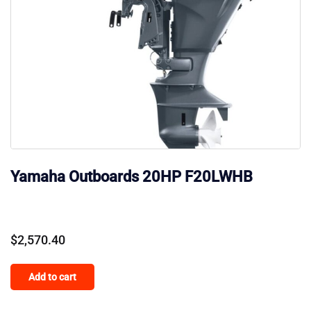
Yamaha Outboards 20HP F20LWHB
$
2,570.40
Add to cart