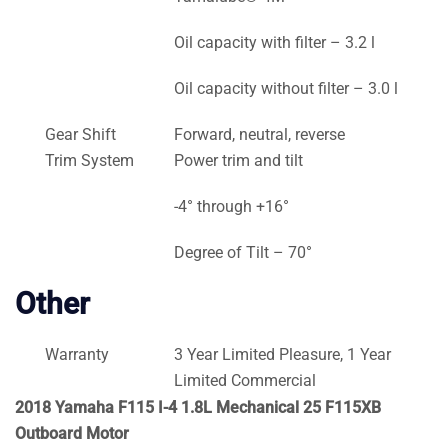
Oil capacity with filter – 3.2 l
Oil capacity without filter – 3.0 l
Gear Shift
Forward, neutral, reverse
Trim System
Power trim and tilt
-4° through +16°
Degree of Tilt – 70°
Other
Warranty
3 Year Limited Pleasure, 1 Year
Limited Commercial
2018 Yamaha F115 I-4 1.8L Mechanical 25 F115XB
Outboard Motor