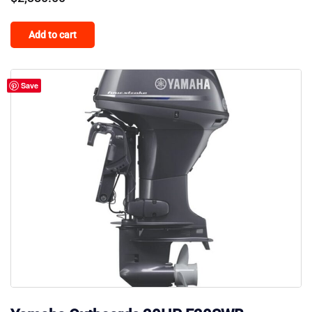
Add to cart
Save