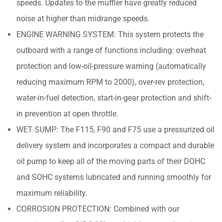
speeds. Updates to the muffler have greatly reduced
noise at higher than midrange speeds.
ENGINE WARNING SYSTEM: This system protects the
outboard with a range of functions including: overheat
protection and low-oil-pressure warning (automatically
reducing maximum RPM to 2000), over-rev protection,
water-in-fuel detection, start-in-gear protection and shift-
in prevention at open throttle.
WET SUMP: The F115, F90 and F75 use a pressurized oil
delivery system and incorporates a compact and durable
oil pump to keep all of the moving parts of their DOHC
and SOHC systems lubricated and running smoothly for
maximum reliability.
CORROSION PROTECTION: Combined with our