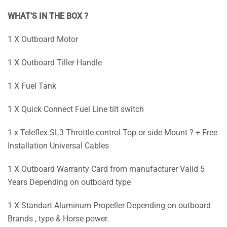
WHAT’S IN THE BOX ?
1 X Outboard Motor
1 X Outboard Tiller Handle
1 X Fuel Tank
1 X Quick Connect Fuel Line tilt switch
1 x Teleflex SL3 Throttle control Top or side Mount ? + Free
Installation Universal Cables
1 X Outboard Warranty Card from manufacturer Valid 5
Years Depending on outboard type
1 X Standart Aluminum Propeller Depending on outboard
Brands , type & Horse power.