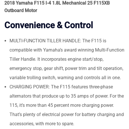
2018 Yamaha F115 I-4 1.8L Mechanical 25 F115XB
Outboard Motor
Convenience & Control
MULTI-FUNCTION TILLER HANDLE: The F115 is
compatible with Yamaha’s award winning Multi-Function
Tiller Handle. It incorporates engine start/stop,
emergency stop, gear shift, power trim and tilt operation,
variable trolling switch, warning and controls all in one.
CHARGING POWER: The F115 features three-phase
alternators that produce up to 35 amps of power. For the
115, it’s more than 45 percent more charging power.
That’s plenty of electrical power for battery charging and
accessories, with more to spare.