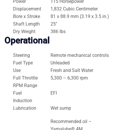
Power
115 Horsepower
Displacement
1,832 Cubic Centimeter
Bore x Stroke
81 x 88.9 mm (3.19 x 3.5 in.)
Shaft Length
25″
Dry Weight
386 lbs
Operational
Steering
Remote mechanical controls
Fuel Type
Unleaded
Use
Fresh and Salt Water
Full Throttle
5,300 – 6,300 rpm
RPM Range
Fuel
EFI
Induction
Lubrication
Wet sump
Recommended oil –
Yamalube® 4M