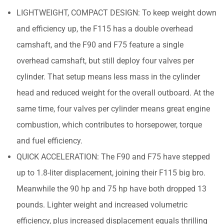
LIGHTWEIGHT, COMPACT DESIGN: To keep weight down
and efficiency up, the F115 has a double overhead
camshaft, and the F90 and F75 feature a single
overhead camshaft, but still deploy four valves per
cylinder. That setup means less mass in the cylinder
head and reduced weight for the overall outboard. At the
same time, four valves per cylinder means great engine
combustion, which contributes to horsepower, torque
and fuel efficiency.
QUICK ACCELERATION: The F90 and F75 have stepped
up to 1.8-liter displacement, joining their F115 big bro.
Meanwhile the 90 hp and 75 hp have both dropped 13
pounds. Lighter weight and increased volumetric
efficiency, plus increased displacement equals thrilling