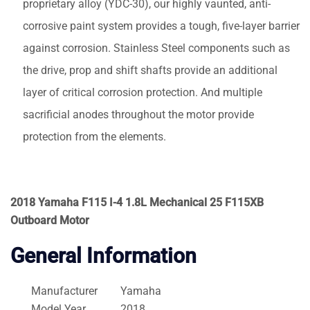
proprietary alloy (YDC-30), our highly vaunted, anti-
corrosive paint system provides a tough, five-layer barrier
against corrosion. Stainless Steel components such as
the drive, prop and shift shafts provide an additional
layer of critical corrosion protection. And multiple
sacrificial anodes throughout the motor provide
protection from the elements.
2018 Yamaha F115 I-4 1.8L Mechanical 25 F115XB
Outboard Motor
General Information
Manufacturer
Yamaha
Model Year
2018