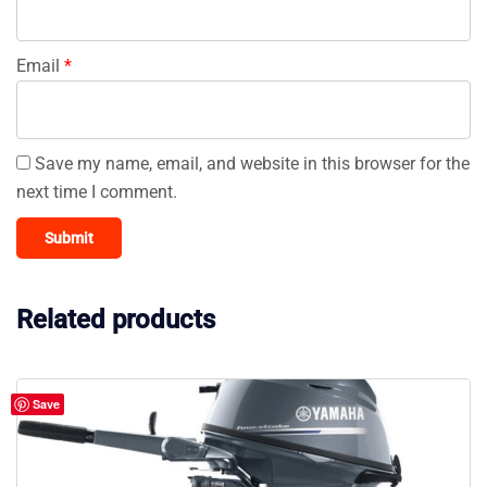
Email
*
Save my name, email, and website in this browser for the
next time I comment.
Related products
Save