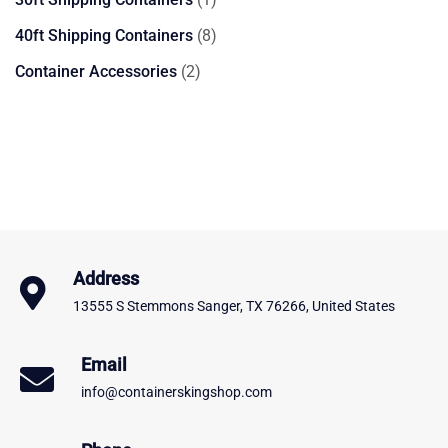
product
8
40ft Shipping Containers
8
products
2
Container Accessories
2
products
Address
13555 S Stemmons Sanger, TX 76266, United States
Email
info@containerskingshop.com