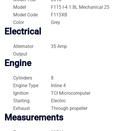
Model
F115 I-4 1.8L Mechanical 25
Model Code
F115XB
Color
Grey
Electrical
Alternator
35 Amp
Output
Engine
Cylinders
8
Engine Type
Inline 4
Ignition
TCI Microcomputer
Starting
Electric
Exhaust
Through propeller
Measurements