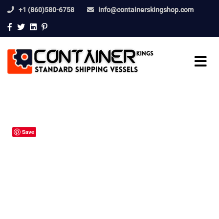
+1 (860)580-6758
info@containerskingshop.com
Save