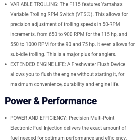
VARIABLE TROLLING: The F115 features Yamaha’s
Variable Trolling RPM Switch (VTS®). This allows for
precision adjustment of trolling speeds in 50-RPM
increments, from 650 to 900 RPM for the 115 hp, and
550 to 1000 RPM for the 90 and 75 hp. It even allows for
sub-idle trolling. This is a major plus for anglers.
EXTENDED ENGINE LIFE: A Freshwater Flush Device
allows you to flush the engine without starting it, for
maximum convenience, durability and engine life.
Power & Performance
POWER AND EFFICIENCY: Precision Multi-Point
Electronic Fuel Injection delivers the exact amount of
fuel needed for optimum performance and efficiency.