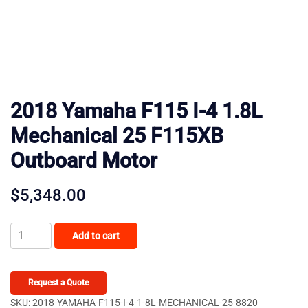
2018 Yamaha F115 I-4 1.8L
Mechanical 25 F115XB
Outboard Motor
$
5,348.00
2018
Add to cart
Yamaha
F115
I-
Request a Quote
4
SKU:
2018-YAMAHA-F115-I-4-1-8L-MECHANICAL-25-8820