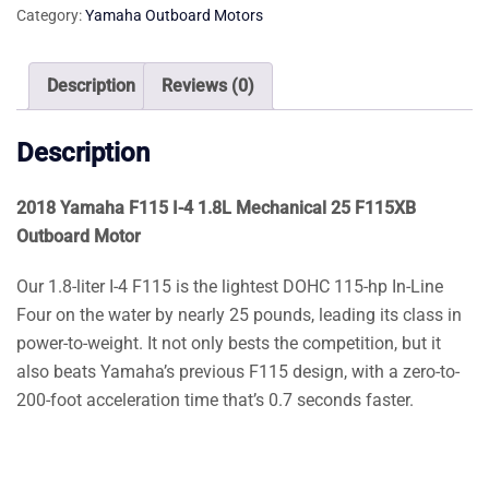
Category:
Yamaha Outboard Motors
1.8L
Mechanical
25
Description
Reviews (0)
F115XB
Outboard
Description
Motor
quantity
2018 Yamaha F115 I-4 1.8L Mechanical 25 F115XB
Outboard Motor
Our 1.8-liter I-4 F115 is the lightest DOHC 115-hp In-Line
Four on the water by nearly 25 pounds, leading its class in
power-to-weight. It not only bests the competition, but it
also beats Yamaha’s previous F115 design, with a zero-to-
200-foot acceleration time that’s 0.7 seconds faster.