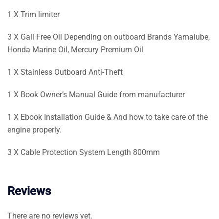
1 X Trim limiter
3 X Gall Free Oil Depending on outboard Brands Yamalube,
Honda Marine Oil, Mercury Premium Oil
1 X Stainless Outboard Anti-Theft
1 X Book Owner’s Manual Guide from manufacturer
1 X Ebook Installation Guide & And how to take care of the
engine properly.
3 X Cable Protection System Length 800mm
Reviews
There are no reviews yet.