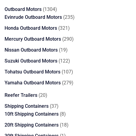
products
1304
Outboard Motors
1304
products
235
Evinrude Outboard Motors
235
products
321
Honda Outboard Motors
321
products
290
Mercury Outboard Motors
290
products
19
Nissan Outboard Motors
19
products
122
Suzuki Outboard Motors
122
products
107
Tohatsu Outboard Motors
107
products
279
Yamaha Outboard Motors
279
products
20
Reefer Trailers
20
products
37
Shipping Containers
37
products
8
10ft Shipping Containers
8
products
18
20ft Shipping Containers
18
products
1
30ft Shipping Containers
1