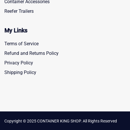
Container Accessories
Reefer Trailers
My Links
Terms of Service
Refund and Returns Policy
Privacy Policy
Shipping Policy
Copyright © 2025 CONTAINER KING SHOP. All Rights Reserved