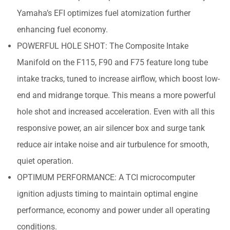
Yamaha’s EFI optimizes fuel atomization further
enhancing fuel economy.
POWERFUL HOLE SHOT: The Composite Intake
Manifold on the F115, F90 and F75 feature long tube
intake tracks, tuned to increase airflow, which boost low-
end and midrange torque. This means a more powerful
hole shot and increased acceleration. Even with all this
responsive power, an air silencer box and surge tank
reduce air intake noise and air turbulence for smooth,
quiet operation.
OPTIMUM PERFORMANCE: A TCI microcomputer
ignition adjusts timing to maintain optimal engine
performance, economy and power under all operating
conditions.