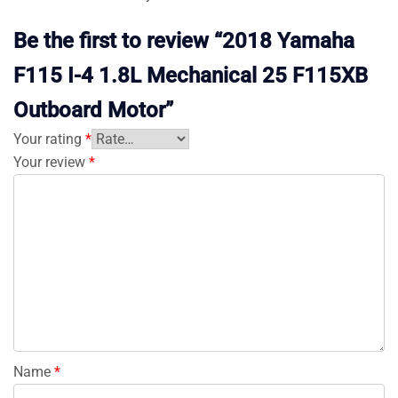
Be the first to review “2018 Yamaha
F115 I-4 1.8L Mechanical 25 F115XB
Outboard Motor”
Your rating
*
Your review
*
Name
*