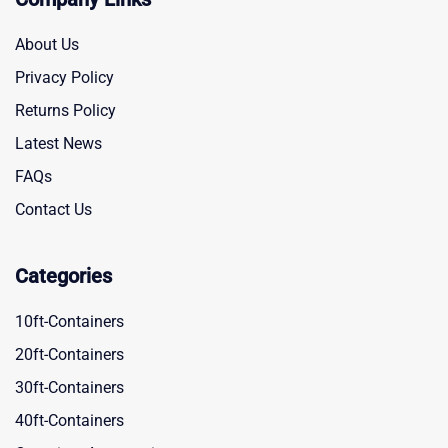
About Us
Privacy Policy
Returns Policy
Latest News
FAQs
Contact Us
Categories
10ft-Containers
20ft-Containers
30ft-Containers
40ft-Containers