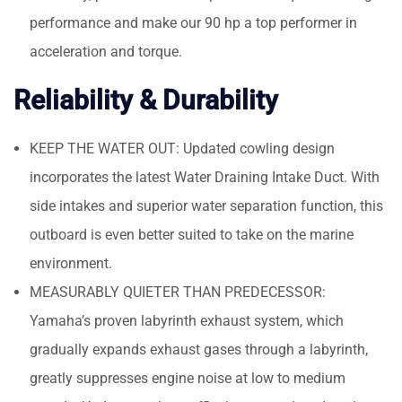
performance and make our 90 hp a top performer in
acceleration and torque.
Reliability & Durability
KEEP THE WATER OUT: Updated cowling design
incorporates the latest Water Draining Intake Duct. With
side intakes and superior water separation function, this
outboard is even better suited to take on the marine
environment.
MEASURABLY QUIETER THAN PREDECESSOR:
Yamaha’s proven labyrinth exhaust system, which
gradually expands exhaust gases through a labyrinth,
greatly suppresses engine noise at low to medium