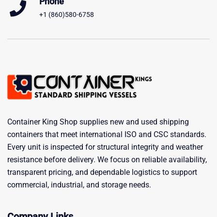
Phone
+1 (860)580-6758
Container King Shop supplies new and used shipping
containers that meet international ISO and CSC standards.
Every unit is inspected for structural integrity and weather
resistance before delivery. We focus on reliable availability,
transparent pricing, and dependable logistics to support
commercial, industrial, and storage needs.
Company Links