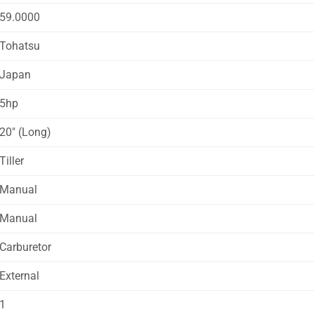
59.0000
Tohatsu
Japan
5hp
20″ (Long)
Tiller
Manual
Manual
Carburetor
External
1