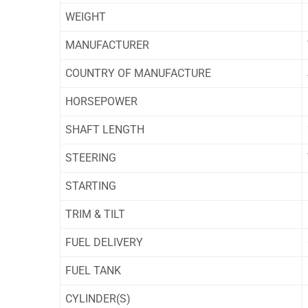
WEIGHT
MANUFACTURER
COUNTRY OF MANUFACTURE
HORSEPOWER
SHAFT LENGTH
STEERING
STARTING
TRIM & TILT
FUEL DELIVERY
FUEL TANK
CYLINDER(S)