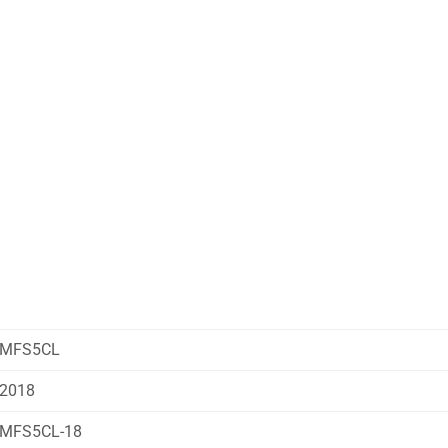
MFS5CL
2018
MFS5CL-18