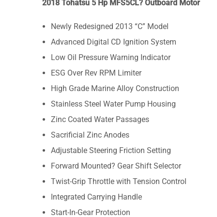
2018 Tohatsu 5 Hp MFS5CL? Outboard Motor
Newly Redesigned 2013 “C” Model
Advanced Digital CD Ignition System
Low Oil Pressure Warning Indicator
ESG Over Rev RPM Limiter
High Grade Marine Alloy Construction
Stainless Steel Water Pump Housing
Zinc Coated Water Passages
Sacrificial Zinc Anodes
Adjustable Steering Friction Setting
Forward Mounted? Gear Shift Selector
Twist-Grip Throttle with Tension Control
Integrated Carrying Handle
Start-In-Gear Protection