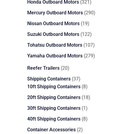
321
Honda Outboard Motors
321
products
290
Mercury Outboard Motors
290
products
19
Nissan Outboard Motors
19
products
122
Suzuki Outboard Motors
122
products
107
Tohatsu Outboard Motors
107
products
279
Yamaha Outboard Motors
279
products
20
Reefer Trailers
20
products
37
Shipping Containers
37
products
8
10ft Shipping Containers
8
products
18
20ft Shipping Containers
18
products
1
30ft Shipping Containers
1
product
8
40ft Shipping Containers
8
products
2
Container Accessories
2