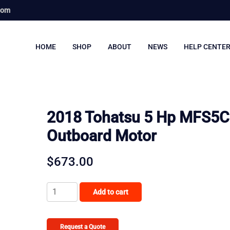
com
HOME
SHOP
ABOUT
NEWS
HELP CENTE
2018 Tohatsu 5 Hp MFS5C
Outboard Motor
$
673.00
2018
Add to cart
Tohatsu
5
Hp
Request a Quote