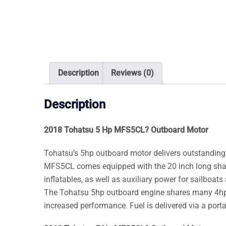
Description
Reviews (0)
Description
2018 Tohatsu 5 Hp MFS5CL? Outboard Motor
Tohatsu’s 5hp outboard motor delivers outstanding
MFS5CL comes equipped with the 20 inch long shaft 
inflatables, as well as auxiliary power for sailboats 
The Tohatsu 5hp outboard engine shares many 4hp fe
increased performance. Fuel is delivered via a portab