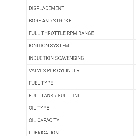
DISPLACEMENT
BORE AND STROKE
FULL THROTTLE RPM RANGE
IGNITION SYSTEM
INDUCTION SCAVENGING
VALVES PER CYLINDER
FUEL TYPE
FUEL TANK / FUEL LINE
OIL TYPE
OIL CAPACITY
LUBRICATION