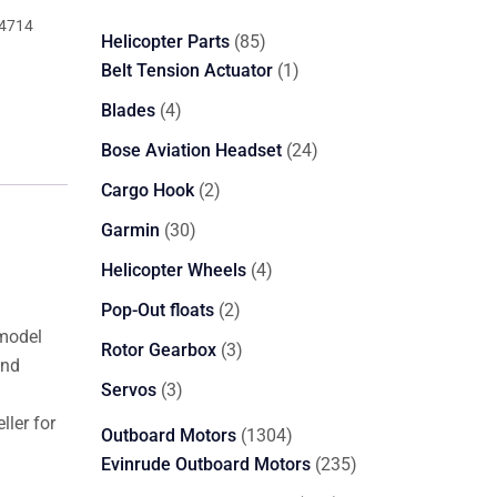
4714
85
Helicopter Parts
85
products
1
Belt Tension Actuator
1
product
4
Blades
4
products
24
Bose Aviation Headset
24
products
2
Cargo Hook
2
products
30
Garmin
30
products
4
Helicopter Wheels
4
products
2
Pop-Out floats
2
 model
products
3
Rotor Gearbox
3
and
products
3
Servos
3
products
ler for
1304
Outboard Motors
1304
products
235
Evinrude Outboard Motors
235
products