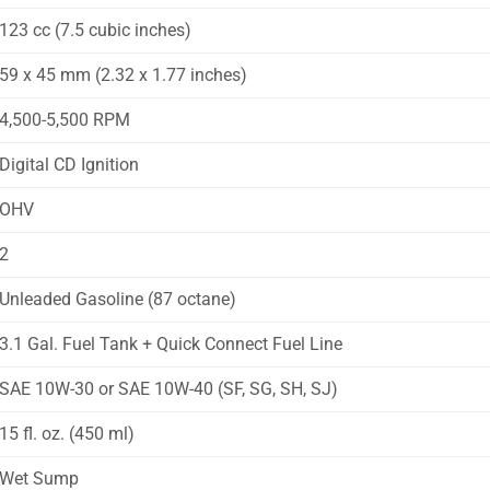
123 cc (7.5 cubic inches)
59 x 45 mm (2.32 x 1.77 inches)
4,500-5,500 RPM
Digital CD Ignition
OHV
2
Unleaded Gasoline (87 octane)
3.1 Gal. Fuel Tank + Quick Connect Fuel Line
SAE 10W-30 or SAE 10W-40 (SF, SG, SH, SJ)
15 fl. oz. (450 ml)
Wet Sump