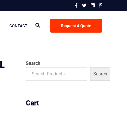
R
CONTACT
Request A Quote
L
Search
Search
Cart