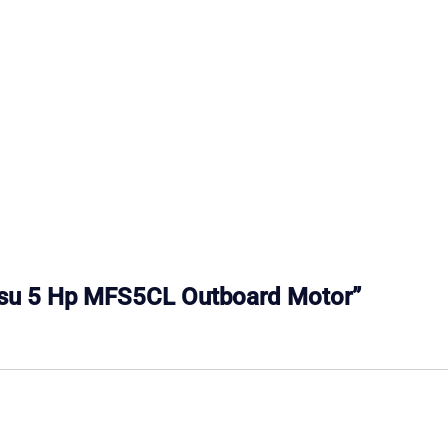
atsu 5 Hp MFS5CL Outboard Motor”