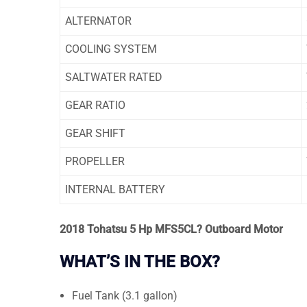
ALTERNATOR
COOLING SYSTEM
SALTWATER RATED
GEAR RATIO
GEAR SHIFT
PROPELLER
INTERNAL BATTERY
2018 Tohatsu 5 Hp MFS5CL? Outboard Motor
WHAT’S IN THE BOX?
Fuel Tank (3.1 gallon)