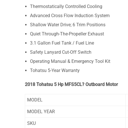
Thermostatically Controlled Cooling
Advanced Cross Flow Induction System
Shallow Water Drive; 6 Trim Positions
Quiet Through-The-Propeller Exhaust
3.1 Gallon Fuel Tank / Fuel Line
Safety Lanyard Cut-Off Switch
Operating Manual & Emergency Tool Kit
Tohatsu 5-Year Warranty
2018 Tohatsu 5 Hp MFS5CL? Outboard Motor
MODEL
MODEL YEAR
SKU