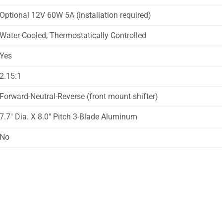
Optional 12V 60W 5A (installation required)
Water-Cooled, Thermostatically Controlled
Yes
2.15:1
Forward-Neutral-Reverse (front mount shifter)
7.7″ Dia. X 8.0″ Pitch 3-Blade Aluminum
No