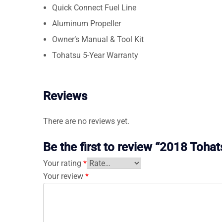
Quick Connect Fuel Line
Aluminum Propeller
Owner’s Manual & Tool Kit
Tohatsu 5-Year Warranty
Reviews
There are no reviews yet.
Be the first to review “2018 Toh
Your rating
*
Your review
*