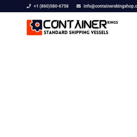
+1 (860)580-6758
info@containerskingshop.