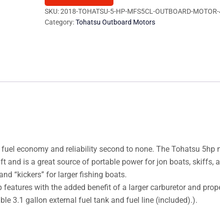
MFS5CL
SKU:
2018-TOHATSU-5-HP-MFS5CL-OUTBOARD-MOTOR-
Category:
Tohatsu Outboard Motors
Outboard
Motor
quantity
 fuel economy and reliability second to none. The Tohatsu 5hp
and is a great source of portable power for jon boats, skiffs, 
and “kickers” for larger fishing boats.
atures with the added benefit of a larger carburetor and propel
le 3.1 gallon external fuel tank and fuel line (included).).