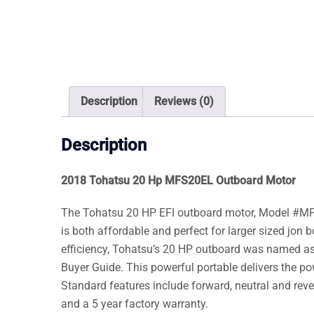
Description
Reviews (0)
Description
2018 Tohatsu 20 Hp MFS20EL Outboard Motor
The Tohatsu 20 HP EFI outboard motor, Model #MFS20
is both affordable and perfect for larger sized jon b
efficiency, Tohatsu’s 20 HP outboard was named as
Buyer Guide. This powerful portable delivers the pow
Standard features include forward, neutral and rever
and a 5 year factory warranty.