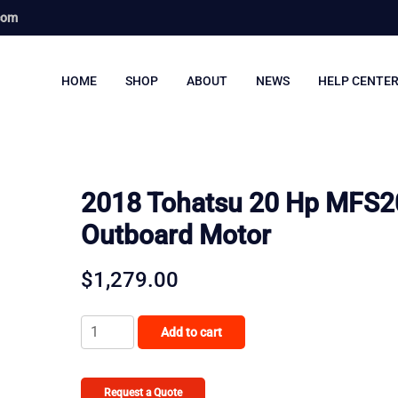
com
HOME
SHOP
ABOUT
NEWS
HELP CENTE
2018 Tohatsu 20 Hp MFS2
Outboard Motor
$
1,279.00
2018
Add to cart
Tohatsu
20
Hp
Request a Quote