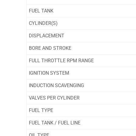
FUEL TANK
CYLINDER(S)
DISPLACEMENT
BORE AND STROKE
FULL THROTTLE RPM RANGE
IGNITION SYSTEM
INDUCTION SCAVENGING
VALVES PER CYLINDER
FUEL TYPE
FUEL TANK / FUEL LINE
OIL TYPE