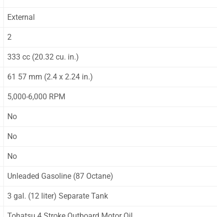
External
2
333 cc (20.32 cu. in.)
61 57 mm (2.4 x 2.24 in.)
5,000-6,000 RPM
No
No
No
Unleaded Gasoline (87 Octane)
3 gal. (12 liter) Separate Tank
Tohatsu 4 Stroke Outboard Motor Oil