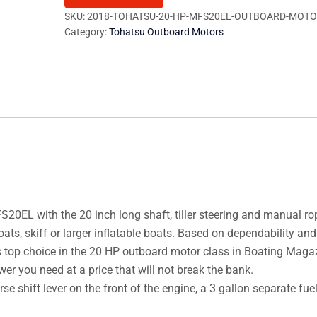
MFS20EL
SKU:
2018-TOHATSU-20-HP-MFS20EL-OUTBOARD-MOTO
Category:
Tohatsu Outboard Motors
Outboard
Motor
quantity
EL with the 20 inch long shaft, tiller steering and manual rop
oats, skiff or larger inflatable boats. Based on dependability and
 top choice in the 20 HP outboard motor class in Boating Magaz
er you need at a price that will not break the bank.
se shift lever on the front of the engine, a 3 gallon separate fue