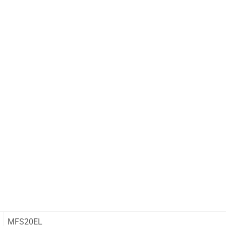
MFS20EL