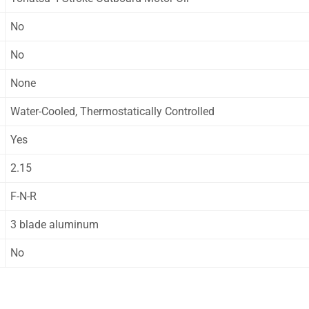
No
No
None
Water-Cooled, Thermostatically Controlled
Yes
2.15
F-N-R
3 blade aluminum
No