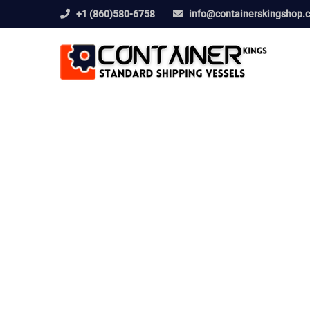
+1 (860)580-6758
info@containerskingshop.