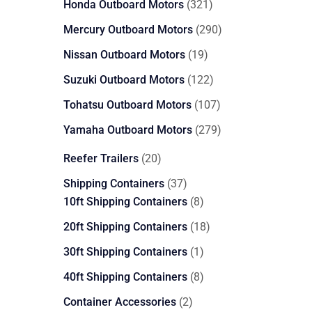
321
Honda Outboard Motors
321
products
290
Mercury Outboard Motors
290
products
19
Nissan Outboard Motors
19
products
122
Suzuki Outboard Motors
122
products
107
Tohatsu Outboard Motors
107
products
279
Yamaha Outboard Motors
279
products
20
Reefer Trailers
20
products
37
Shipping Containers
37
products
8
10ft Shipping Containers
8
products
18
20ft Shipping Containers
18
products
1
30ft Shipping Containers
1
product
8
40ft Shipping Containers
8
products
2
Container Accessories
2