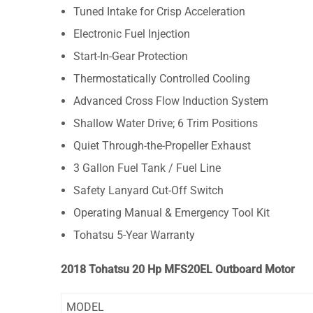
Tuned Intake for Crisp Acceleration
Electronic Fuel Injection
Start-In-Gear Protection
Thermostatically Controlled Cooling
Advanced Cross Flow Induction System
Shallow Water Drive; 6 Trim Positions
Quiet Through-the-Propeller Exhaust
3 Gallon Fuel Tank / Fuel Line
Safety Lanyard Cut-Off Switch
Operating Manual & Emergency Tool Kit
Tohatsu 5-Year Warranty
2018 Tohatsu 20 Hp MFS20EL Outboard Motor
MODEL