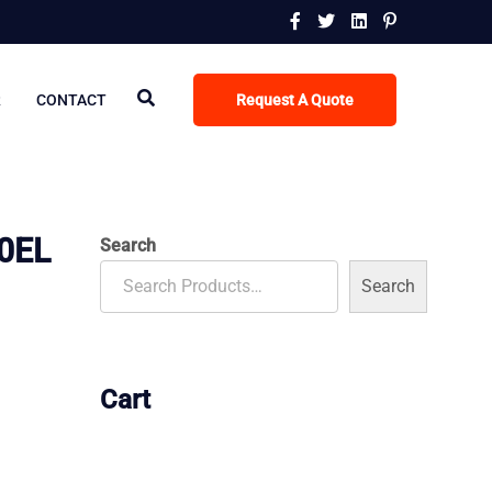
R
CONTACT
Request A Quote
0EL
Search
Search
Cart