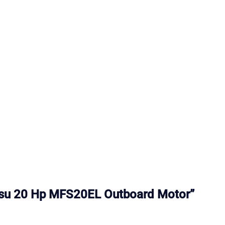
hatsu 20 Hp MFS20EL Outboard Motor”