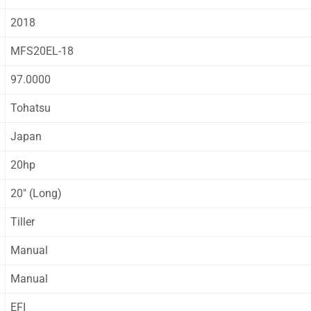
2018
MFS20EL-18
97.0000
Tohatsu
Japan
20hp
20″ (Long)
Tiller
Manual
Manual
EFI