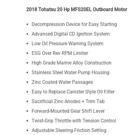
2018 Tohatsu 20 Hp MFS20EL Outboard Motor
Decompression Device for Easy Starting
Advanced Digital CD Ignition System
Low Oil Pressure Warning System
ESG Over Rev RPM Limiter
High Grade Marine Alloy Construction
Stainless Steel Water Pump Housing
Zinc Coated Water Passages
Easy to Replace Canister Style Oil Filter
Sacrificial Zinc Anodes + Trim Tab
Forward-Mounted Gear Shift Lever
Twist-Grip Throttle with Tension Control
Adjustable Steering Friction Setting