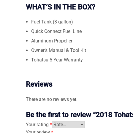
WHAT’S IN THE BOX?
Fuel Tank (3 gallon)
Quick Connect Fuel Line
Aluminum Propeller
Owner’s Manual & Tool Kit
Tohatsu 5-Year Warranty
Reviews
There are no reviews yet.
Be the first to review “2018 To
Your rating
*
Your review
*