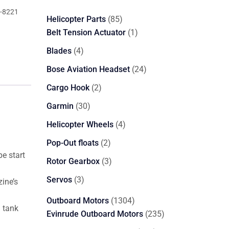
-8221
85
Helicopter Parts
85
products
1
Belt Tension Actuator
1
product
4
Blades
4
products
24
Bose Aviation Headset
24
products
2
Cargo Hook
2
products
30
Garmin
30
products
4
Helicopter Wheels
4
products
2
Pop-Out floats
2
e start
products
3
Rotor Gearbox
3
products
3
Servos
3
ine’s
products
1304
Outboard Motors
1304
l tank
products
235
Evinrude Outboard Motors
235
products