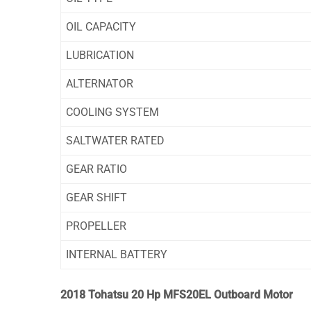
OIL CAPACITY
LUBRICATION
ALTERNATOR
COOLING SYSTEM
SALTWATER RATED
GEAR RATIO
GEAR SHIFT
PROPELLER
INTERNAL BATTERY
2018 Tohatsu 20 Hp MFS20EL Outboard Motor