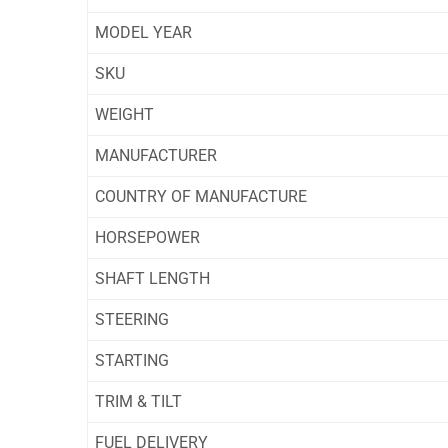
MODEL YEAR
SKU
WEIGHT
MANUFACTURER
COUNTRY OF MANUFACTURE
HORSEPOWER
SHAFT LENGTH
STEERING
STARTING
TRIM & TILT
FUEL DELIVERY