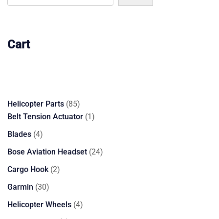
Cart
85
Helicopter Parts
85
products
1
Belt Tension Actuator
1
product
4
Blades
4
products
24
Bose Aviation Headset
24
products
2
Cargo Hook
2
products
30
Garmin
30
products
4
Helicopter Wheels
4
products