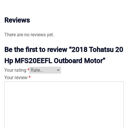
Reviews
There are no reviews yet.
Be the first to review “2018 Tohatsu 20
Hp MFS20EEFL Outboard Motor”
Your rating
*
Your review
*