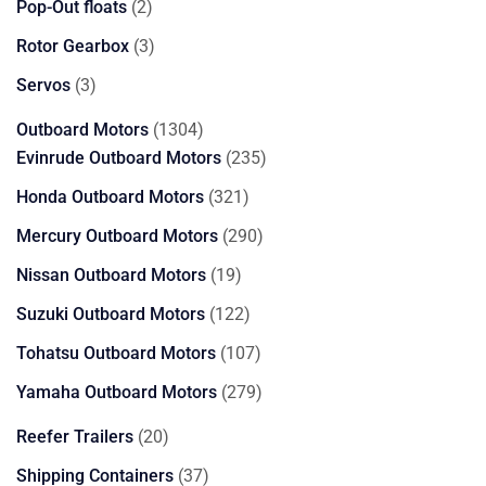
2
Pop-Out floats
2
products
3
Rotor Gearbox
3
products
3
Servos
3
products
1304
Outboard Motors
1304
products
235
Evinrude Outboard Motors
235
products
321
Honda Outboard Motors
321
products
290
Mercury Outboard Motors
290
products
19
Nissan Outboard Motors
19
products
122
Suzuki Outboard Motors
122
products
107
Tohatsu Outboard Motors
107
products
279
Yamaha Outboard Motors
279
products
20
Reefer Trailers
20
products
37
Shipping Containers
37