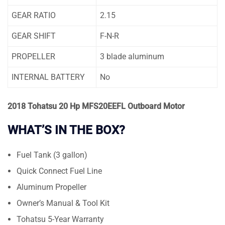
GEAR RATIO
2.15
GEAR SHIFT
F-N-R
PROPELLER
3 blade aluminum
INTERNAL BATTERY
No
2018 Tohatsu 20 Hp MFS20EEFL Outboard Motor
WHAT’S IN THE BOX?
Fuel Tank (3 gallon)
Quick Connect Fuel Line
Aluminum Propeller
Owner’s Manual & Tool Kit
Tohatsu 5-Year Warranty