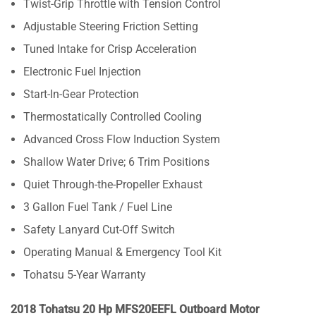
Twist-Grip Throttle with Tension Control
Adjustable Steering Friction Setting
Tuned Intake for Crisp Acceleration
Electronic Fuel Injection
Start-In-Gear Protection
Thermostatically Controlled Cooling
Advanced Cross Flow Induction System
Shallow Water Drive; 6 Trim Positions
Quiet Through-the-Propeller Exhaust
3 Gallon Fuel Tank / Fuel Line
Safety Lanyard Cut-Off Switch
Operating Manual & Emergency Tool Kit
Tohatsu 5-Year Warranty
2018 Tohatsu 20 Hp MFS20EEFL Outboard Motor