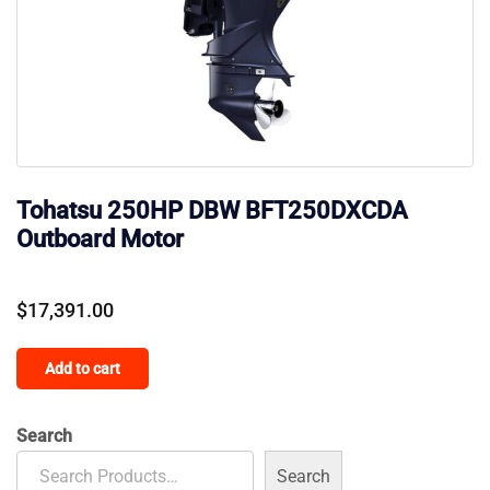
Tohatsu 250HP DBW BFT250DXCDA
Outboard Motor
$
17,391.00
Add to cart
Search
Search