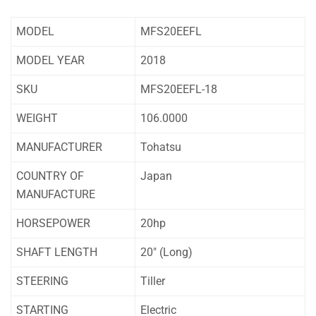
MODEL
MFS20EEFL
MODEL YEAR
2018
SKU
MFS20EEFL-18
WEIGHT
106.0000
MANUFACTURER
Tohatsu
COUNTRY OF
Japan
MANUFACTURE
HORSEPOWER
20hp
SHAFT LENGTH
20″ (Long)
STEERING
Tiller
STARTING
Electric