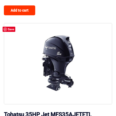
Add to cart
Save
Tohatsu 35HP Jet MFS35AJETETL