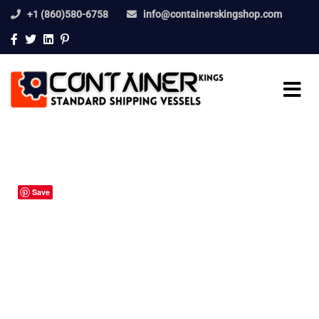
+1 (860)580-6758
info@containerskingshop.com
Save