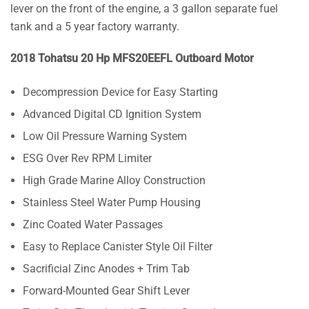
lever on the front of the engine, a 3 gallon separate fuel
tank and a 5 year factory warranty.
2018 Tohatsu 20 Hp MFS20EEFL Outboard Motor
Decompression Device for Easy Starting
Advanced Digital CD Ignition System
Low Oil Pressure Warning System
ESG Over Rev RPM Limiter
High Grade Marine Alloy Construction
Stainless Steel Water Pump Housing
Zinc Coated Water Passages
Easy to Replace Canister Style Oil Filter
Sacrificial Zinc Anodes + Trim Tab
Forward-Mounted Gear Shift Lever