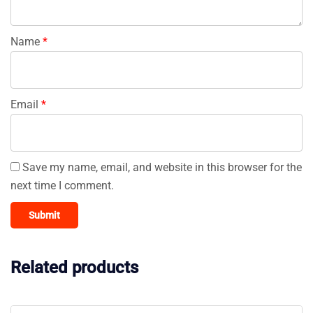
Name
*
Email
*
Save my name, email, and website in this browser for the
next time I comment.
Related products