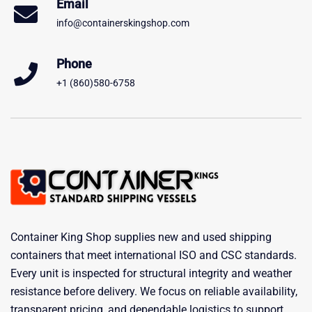
Email
info@containerskingshop.com
Phone
+1 (860)580-6758
Container King Shop supplies new and used shipping
containers that meet international ISO and CSC standards.
Every unit is inspected for structural integrity and weather
resistance before delivery. We focus on reliable availability,
transparent pricing, and dependable logistics to support