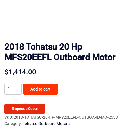
2018 Tohatsu 20 Hp
MFS20EEFL Outboard Motor
$
1,414.00
2018
Add to cart
Tohatsu
20
Hp
Request a Quote
MFS20EEFL
SKU:
2018-TOHATSU-20-HP-MFS20EEFL-OUTBOARD-MO-2558
Category:
Tohatsu Outboard Motors
Outboard