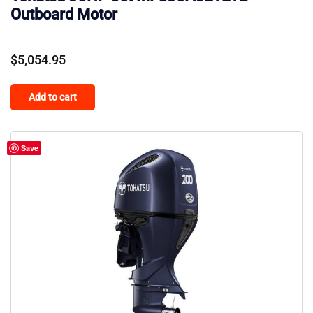
Outboard Motor
$
5,054.95
Add to cart
Save