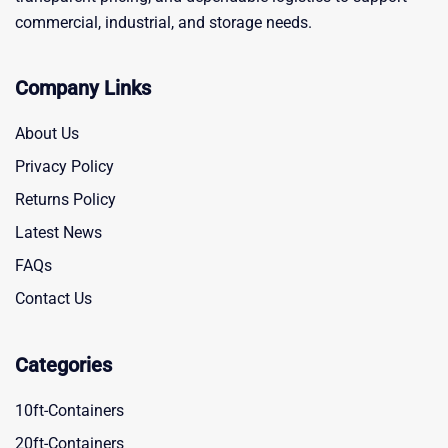
commercial, industrial, and storage needs.
Company Links
About Us
Privacy Policy
Returns Policy
Latest News
FAQs
Contact Us
Categories
10ft-Containers
20ft-Containers