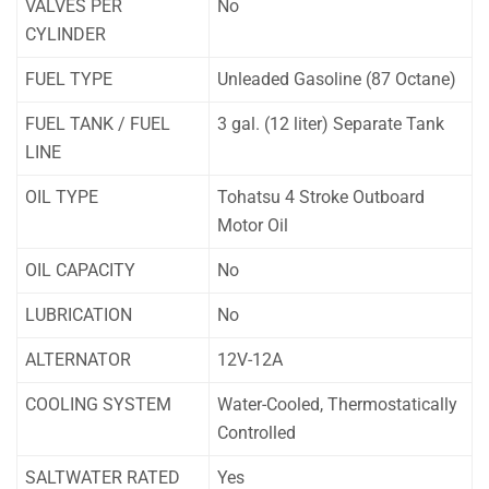
VALVES PER
No
CYLINDER
FUEL TYPE
Unleaded Gasoline (87 Octane)
FUEL TANK / FUEL
3 gal. (12 liter) Separate Tank
LINE
OIL TYPE
Tohatsu 4 Stroke Outboard
Motor Oil
OIL CAPACITY
No
LUBRICATION
No
ALTERNATOR
12V-12A
COOLING SYSTEM
Water-Cooled, Thermostatically
Controlled
SALTWATER RATED
Yes