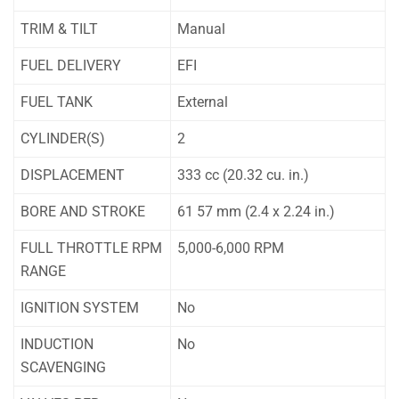
TRIM & TILT
Manual
FUEL DELIVERY
EFI
FUEL TANK
External
CYLINDER(S)
2
DISPLACEMENT
333 cc (20.32 cu. in.)
BORE AND STROKE
61 57 mm (2.4 x 2.24 in.)
FULL THROTTLE RPM
5,000-6,000 RPM
RANGE
IGNITION SYSTEM
No
INDUCTION
No
SCAVENGING