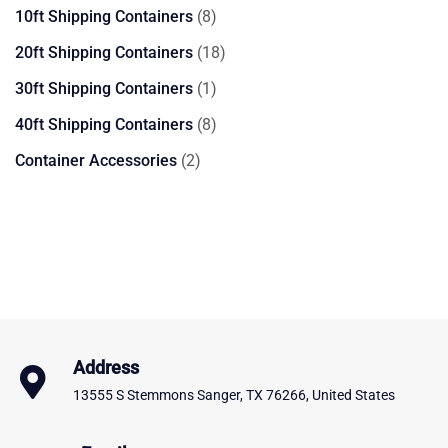
products
8
10ft Shipping Containers
8
products
18
20ft Shipping Containers
18
products
1
30ft Shipping Containers
1
product
8
40ft Shipping Containers
8
products
2
Container Accessories
2
products
Address
13555 S Stemmons Sanger, TX 76266, United States