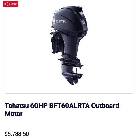
Save
Tohatsu 60HP BFT60ALRTA Outboard
Motor
$
5,788.50