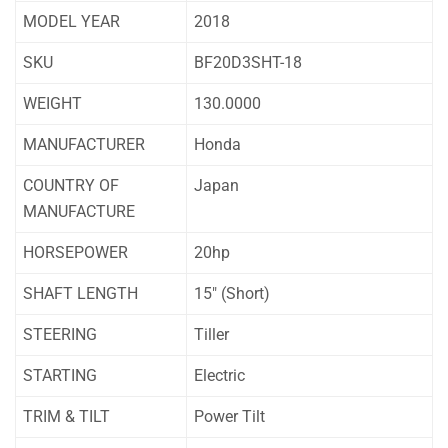
MODEL YEAR
2018
SKU
BF20D3SHT-18
WEIGHT
130.0000
MANUFACTURER
Honda
COUNTRY OF
Japan
MANUFACTURE
HORSEPOWER
20hp
SHAFT LENGTH
15″ (Short)
STEERING
Tiller
STARTING
Electric
TRIM & TILT
Power Tilt