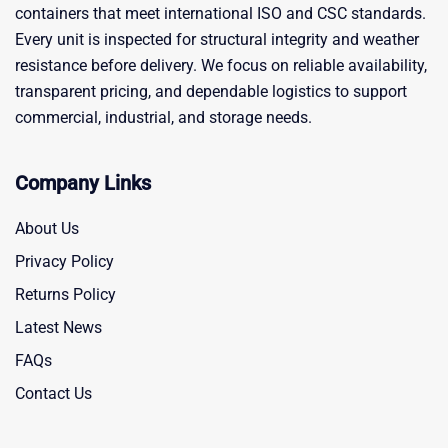
containers that meet international ISO and CSC standards.
Every unit is inspected for structural integrity and weather
resistance before delivery. We focus on reliable availability,
transparent pricing, and dependable logistics to support
commercial, industrial, and storage needs.
Company Links
About Us
Privacy Policy
Returns Policy
Latest News
FAQs
Contact Us