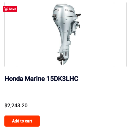
Save
Honda Marine 15DK3LHC
$
2,243.20
Add to cart