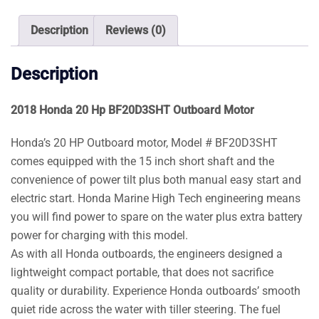
Motor
quantity
Description
Reviews (0)
Description
2018 Honda 20 Hp BF20D3SHT Outboard Motor
Honda’s 20 HP Outboard motor, Model # BF20D3SHT
comes equipped with the 15 inch short shaft and the
convenience of power tilt plus both manual easy start and
electric start. Honda Marine High Tech engineering means
you will find power to spare on the water plus extra battery
power for charging with this model.
As with all Honda outboards, the engineers designed a
lightweight compact portable, that does not sacrifice
quality or durability. Experience Honda outboards’ smooth
quiet ride across the water with tiller steering. The fuel