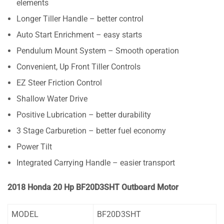
elements
Longer Tiller Handle – better control
Auto Start Enrichment – easy starts
Pendulum Mount System – Smooth operation
Convenient, Up Front Tiller Controls
EZ Steer Friction Control
Shallow Water Drive
Positive Lubrication – better durability
3 Stage Carburetion – better fuel economy
Power Tilt
Integrated Carrying Handle – easier transport
2018 Honda 20 Hp BF20D3SHT Outboard Motor
MODEL
BF20D3SHT