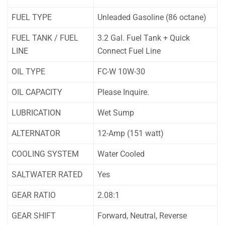
FUEL TYPE
Unleaded Gasoline (86 octane)
FUEL TANK / FUEL
3.2 Gal. Fuel Tank + Quick
LINE
Connect Fuel Line
OIL TYPE
FC-W 10W-30
OIL CAPACITY
Please Inquire.
LUBRICATION
Wet Sump
ALTERNATOR
12-Amp (151 watt)
COOLING SYSTEM
Water Cooled
SALTWATER RATED
Yes
GEAR RATIO
2.08:1
GEAR SHIFT
Forward, Neutral, Reverse