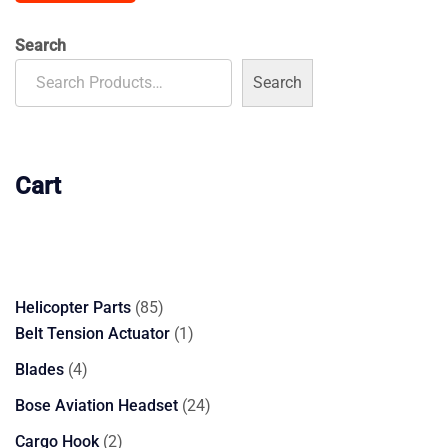
$185.00.
$170.00.
Search
Search
Cart
85
Helicopter Parts
85
products
1
Belt Tension Actuator
1
product
4
Blades
4
products
24
Bose Aviation Headset
24
products
2
Cargo Hook
2