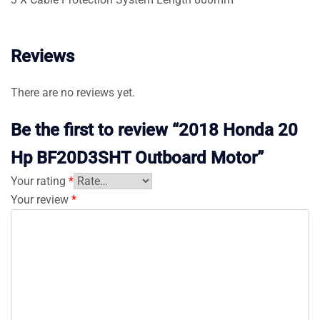
Reviews
There are no reviews yet.
Be the first to review “2018 Honda 20
Hp BF20D3SHT Outboard Motor”
Your rating
*
Your review
*