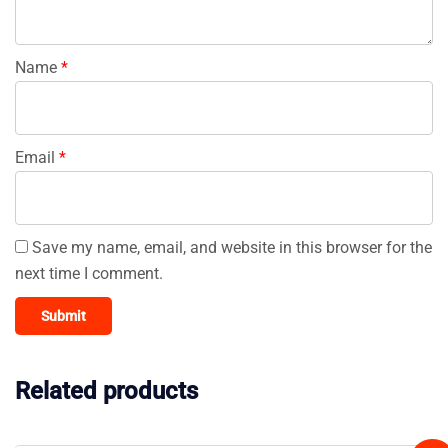
Name
*
Email
*
Save my name, email, and website in this browser for the
next time I comment.
Related products