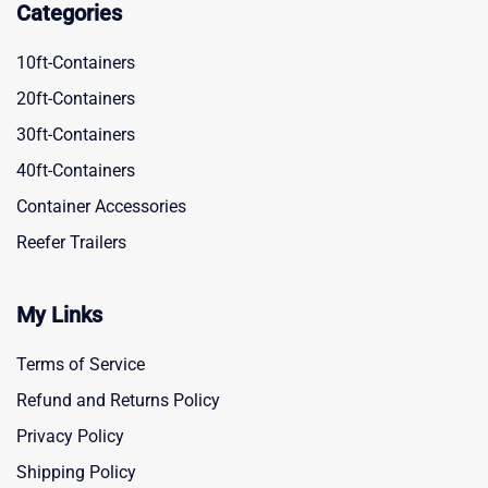
Categories
10ft-Containers
20ft-Containers
30ft-Containers
40ft-Containers
Container Accessories
Reefer Trailers
My Links
Terms of Service
Refund and Returns Policy
Privacy Policy
Shipping Policy