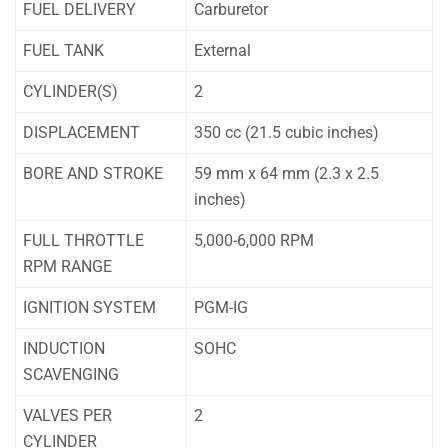
FUEL DELIVERY
Carburetor
FUEL TANK
External
CYLINDER(S)
2
DISPLACEMENT
350 cc (21.5 cubic inches)
BORE AND STROKE
59 mm x 64 mm (2.3 x 2.5
inches)
FULL THROTTLE
5,000-6,000 RPM
RPM RANGE
IGNITION SYSTEM
PGM-IG
INDUCTION
SOHC
SCAVENGING
VALVES PER
2
CYLINDER