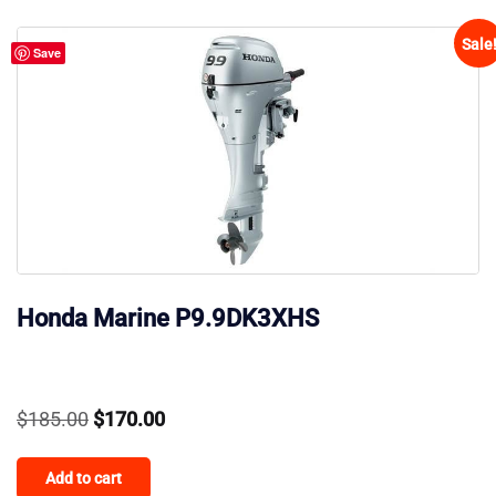
Sale
Save
Honda Marine P9.9DK3XHS
Original
Current
$
185.00
$
170.00
price
price
Add to cart
was:
is: