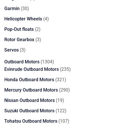
products
30
Garmin
30
products
4
Helicopter Wheels
4
products
2
Pop-Out floats
2
products
3
Rotor Gearbox
3
products
3
Servos
3
products
1304
Outboard Motors
1304
products
235
Evinrude Outboard Motors
235
products
321
Honda Outboard Motors
321
products
290
Mercury Outboard Motors
290
products
19
Nissan Outboard Motors
19
products
122
Suzuki Outboard Motors
122
products
107
Tohatsu Outboard Motors
107
products