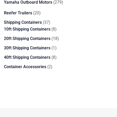
279
Yamaha Outboard Motors
279
products
20
Reefer Trailers
20
products
37
Shipping Containers
37
products
8
10ft Shipping Containers
8
products
18
20ft Shipping Containers
18
products
1
30ft Shipping Containers
1
product
8
40ft Shipping Containers
8
products
2
Container Accessories
2
products