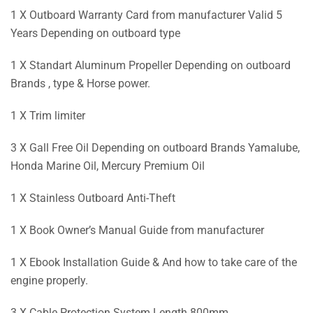
1 X Outboard Warranty Card from manufacturer Valid 5
Years Depending on outboard type
1 X Standart Aluminum Propeller Depending on outboard
Brands , type & Horse power.
1 X Trim limiter
3 X Gall Free Oil Depending on outboard Brands Yamalube,
Honda Marine Oil, Mercury Premium Oil
1 X Stainless Outboard Anti-Theft
1 X Book Owner’s Manual Guide from manufacturer
1 X Ebook Installation Guide & And how to take care of the
engine properly.
3 X Cable Protection System Length 800mm