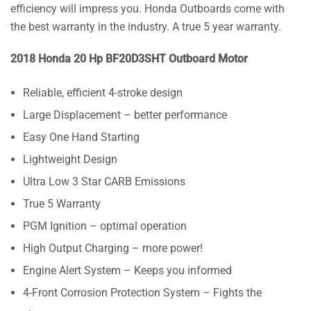
efficiency will impress you. Honda Outboards come with
the best warranty in the industry. A true 5 year warranty.
2018 Honda 20 Hp BF20D3SHT Outboard Motor
Reliable, efficient 4-stroke design
Large Displacement – better performance
Easy One Hand Starting
Lightweight Design
Ultra Low 3 Star CARB Emissions
True 5 Warranty
PGM Ignition – optimal operation
High Output Charging – more power!
Engine Alert System – Keeps you informed
4-Front Corrosion Protection System – Fights the