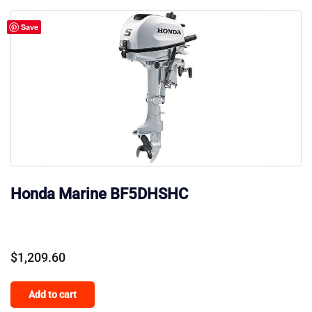
Save
Honda Marine BF5DHSHC
$
1,209.60
Add to cart