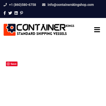
+1 (860)580-6758
info@containerskingshop.com
Save