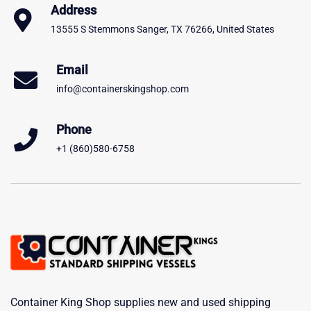
Address
13555 S Stemmons Sanger, TX 76266, United States
Email
info@containerskingshop.com
Phone
+1 (860)580-6758
Container King Shop supplies new and used shipping