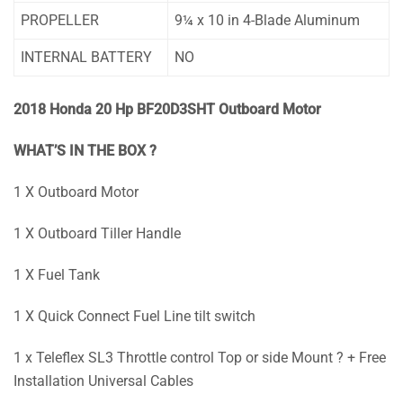
PROPELLER
9¼ x 10 in 4-Blade Aluminum
INTERNAL BATTERY
NO
2018 Honda 20 Hp BF20D3SHT Outboard Motor
WHAT’S IN THE BOX ?
1 X Outboard Motor
1 X Outboard Tiller Handle
1 X Fuel Tank
1 X Quick Connect Fuel Line tilt switch
1 x Teleflex SL3 Throttle control Top or side Mount ? + Free
Installation Universal Cables