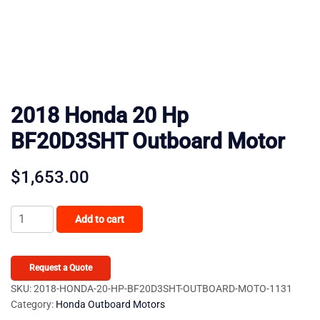
2018 Honda 20 Hp
BF20D3SHT Outboard Motor
$
1,653.00
2018
Add to cart
Honda
20
Hp
Request a Quote
BF20D3SHT
SKU:
2018-HONDA-20-HP-BF20D3SHT-OUTBOARD-MOTO-1131
Category:
Honda Outboard Motors
Outboard