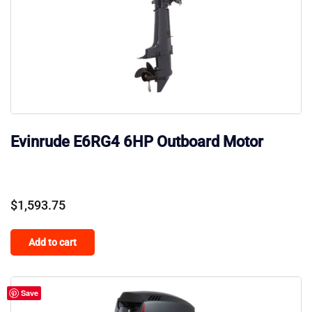
Evinrude E6RG4 6HP Outboard Motor
$
1,593.75
Add to cart
Save