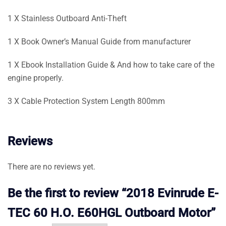
1 X Stainless Outboard Anti-Theft
1 X Book Owner’s Manual Guide from manufacturer
1 X Ebook Installation Guide & And how to take care of the
engine properly.
3 X Cable Protection System Length 800mm
Reviews
There are no reviews yet.
Be the first to review “2018 Evinrude E-
TEC 60 H.O. E60HGL Outboard Motor”