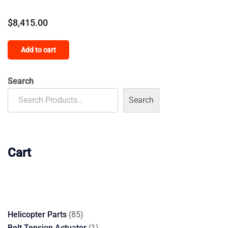
$
8,415.00
Add to cart
Search
Search
Cart
85
Helicopter Parts
85
products
1
Belt Tension Actuator
1