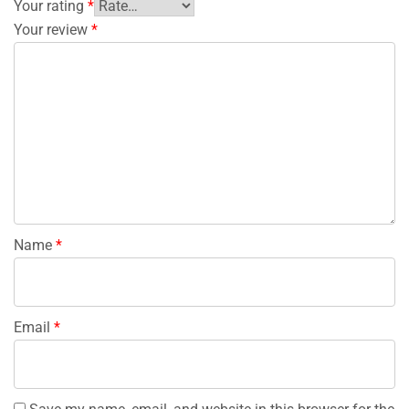
Your rating
*
Your review
*
Name
*
Email
*