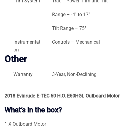
Trim System
Trac-1 Power Trim and Tilt
Range – -4˚ to 17˚
Tilt Range – 75°
Instrumentati
Controls – Mechanical
on
Other
Warranty
3-Year, Non-Declining
2018 Evinrude E-TEC 60 H.O. E60HGL Outboard Motor
What’s in the box?
1 X Outboard Motor