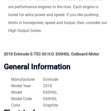
are performance engines to the max. Each engine is
tuned for extra power and speed. If you like pushing
limits in horsepower, speed and torque, then consider our
High Output Series.
2018 Evinrude E-TEC 60 H.O. E60HGL Outboard Motor
General Information
Manufacturer
Evinrude
Model Year
2018
Model
E60HGL
Model Code
E60HGL
Color
Graphite