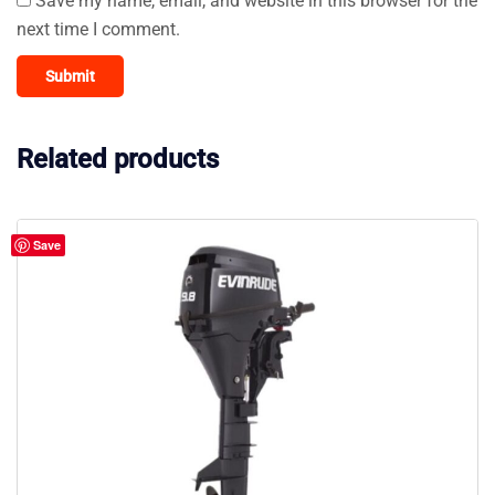
Save my name, email, and website in this browser for the
next time I comment.
Related products
Save