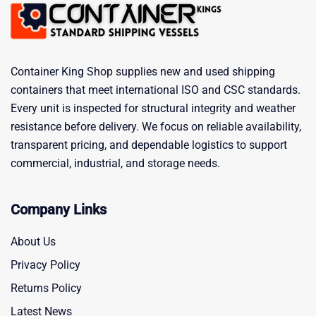
Container King Shop supplies new and used shipping
containers that meet international ISO and CSC standards.
Every unit is inspected for structural integrity and weather
resistance before delivery. We focus on reliable availability,
transparent pricing, and dependable logistics to support
commercial, industrial, and storage needs.
Company Links
About Us
Privacy Policy
Returns Policy
Latest News