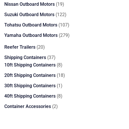
products
19
Nissan Outboard Motors
19
products
122
Suzuki Outboard Motors
122
products
107
Tohatsu Outboard Motors
107
products
279
Yamaha Outboard Motors
279
products
20
Reefer Trailers
20
products
37
Shipping Containers
37
products
8
10ft Shipping Containers
8
products
18
20ft Shipping Containers
18
products
1
30ft Shipping Containers
1
product
8
40ft Shipping Containers
8
products
2
Container Accessories
2
products