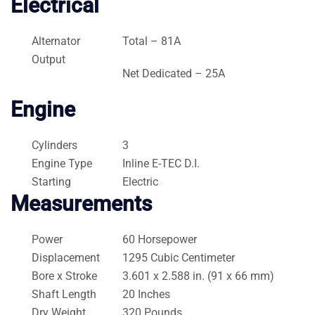
Electrical
Alternator
Total – 81A
Output
Net Dedicated – 25A
Engine
Cylinders
3
Engine Type
Inline E-TEC D.I.
Starting
Electric
Measurements
Power
60 Horsepower
Displacement
1295 Cubic Centimeter
Bore x Stroke
3.601 x 2.588 in. (91 x 66 mm)
Shaft Length
20 Inches
Dry Weight
320 Pounds