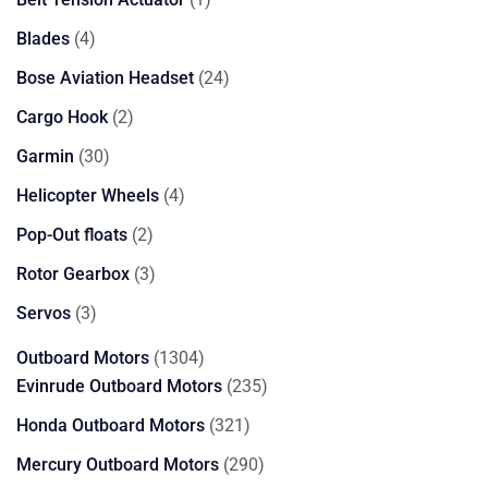
product
4
Blades
4
products
24
Bose Aviation Headset
24
products
2
Cargo Hook
2
products
30
Garmin
30
products
4
Helicopter Wheels
4
products
2
Pop-Out floats
2
products
3
Rotor Gearbox
3
products
3
Servos
3
products
1304
Outboard Motors
1304
products
235
Evinrude Outboard Motors
235
products
321
Honda Outboard Motors
321
products
290
Mercury Outboard Motors
290