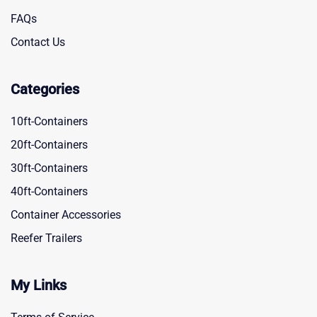
FAQs
Contact Us
Categories
10ft-Containers
20ft-Containers
30ft-Containers
40ft-Containers
Container Accessories
Reefer Trailers
My Links