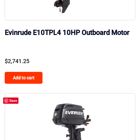
Evinrude E10TPL4 10HP Outboard Motor
$
2,741.25
Add to cart
Save