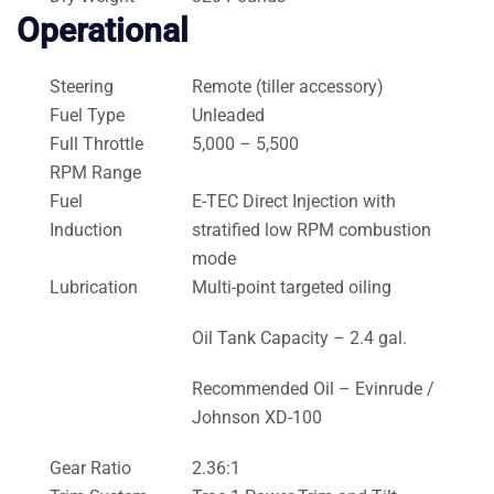
Operational
Steering
Remote (tiller accessory)
Fuel Type
Unleaded
Full Throttle
5,000 – 5,500
RPM Range
Fuel
E-TEC Direct Injection with
Induction
stratified low RPM combustion
mode
Lubrication
Multi-point targeted oiling
Oil Tank Capacity – 2.4 gal.
Recommended Oil – Evinrude /
Johnson XD-100
Gear Ratio
2.36:1