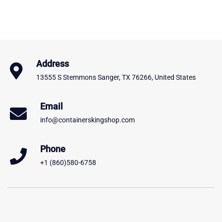
Address
13555 S Stemmons Sanger, TX 76266, United States
Email
info@containerskingshop.com
Phone
+1 (860)580-6758