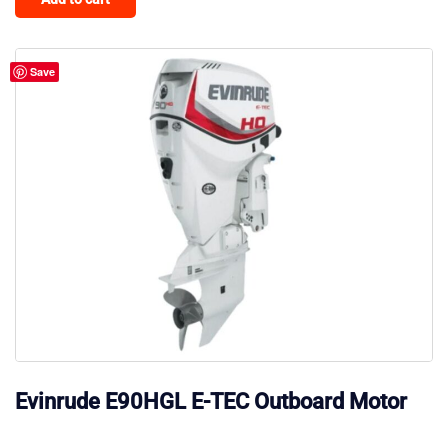
Save
Evinrude E90HGL E-TEC Outboard Motor