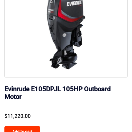
Evinrude E105DPJL 105HP Outboard
Motor
$
11,220.00
Add to cart