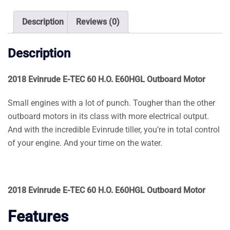
E60HGL
Outboard
Description
Reviews (0)
Motor
quantity
Description
2018 Evinrude E-TEC 60 H.O. E60HGL Outboard Motor
Small engines with a lot of punch. Tougher than the other
outboard motors in its class with more electrical output.
And with the incredible Evinrude tiller, you’re in total control
of your engine. And your time on the water.
2018 Evinrude E-TEC 60 H.O. E60HGL Outboard Motor
Features