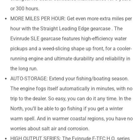
or 300 hours.
MORE MILES PER HOUR: Get even more extra miles per
hour with the Straight Leading Edge gearcase . The
Evinrude SLE gearcase features high-efficiency water
pickups and a weed-slicing shape up front, for a cooler-
running engine and ultimate durability and reliability in
the long run.
AUTO-STORAGE: Extend your fishing/boating season.
The engine fogs itself automatically in minutes, with no
trip to the dealer. So easy, you can do it any time. In the
North, you’ll be able to go fishing if you get a winter
warm spell. And in warmer coastal regions, you have no
worries about salt air and corrosion.
HIGH OUTPUT SERIES: The Evinrude E-TEC H.O. series