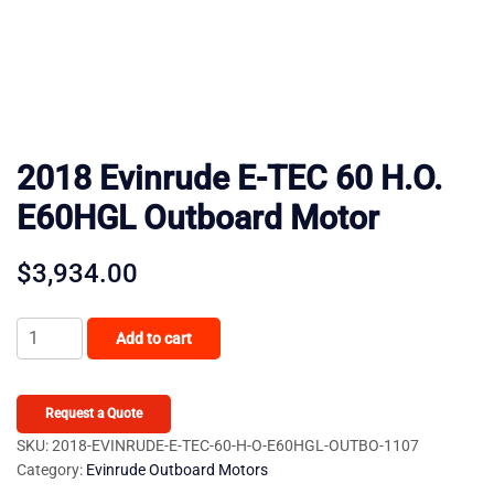
2018 Evinrude E-TEC 60 H.O.
E60HGL Outboard Motor
$
3,934.00
2018
Add to cart
Evinrude
E-
TEC
Request a Quote
60
SKU:
2018-EVINRUDE-E-TEC-60-H-O-E60HGL-OUTBO-1107
Category:
Evinrude Outboard Motors
H.O.