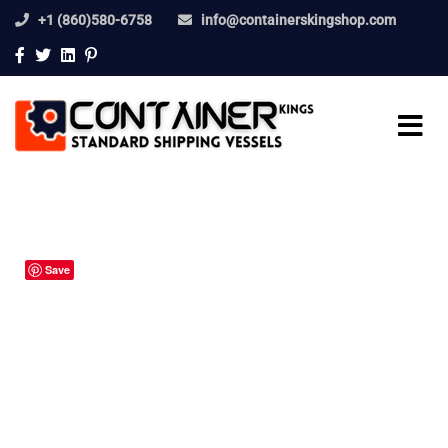
+1 (860)580-6758
info@containerskingshop.com
Save