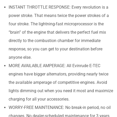
INSTANT THROTTLE RESPONSE: Every revolution is a
power stroke. That means twice the power strokes of a
four stroke. The lightning-fast microprocessor is the
“brain” of the engine that delivers the perfect fuel mix
directly to the combustion chamber for immediate
response, so you can get to your destination before
anyone else.
MORE AVAILABLE AMPERAGE: All Evinrude E-TEC
engines have bigger alternators, providing nearly twice
the available amperage of competitive engines. Avoid
lights dimming out when you need it most and maximize
charging for all your accessories.
WORRY-FREE MAINTENANCE: No break-in period, no oil
changes. No dealer-scheduled maintenance for 3 years