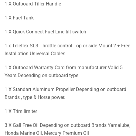
1 X Outboard Tiller Handle
1 X Fuel Tank
1 X Quick Connect Fuel Line tilt switch
1 x Teleflex SL3 Throttle control Top or side Mount ? + Free
Installation Universal Cables
1 X Outboard Warranty Card from manufacturer Valid 5
Years Depending on outboard type
1 X Standart Aluminum Propeller Depending on outboard
Brands , type & Horse power.
1 X Trim limiter
3 X Gall Free Oil Depending on outboard Brands Yamalube,
Honda Marine Oil, Mercury Premium Oil