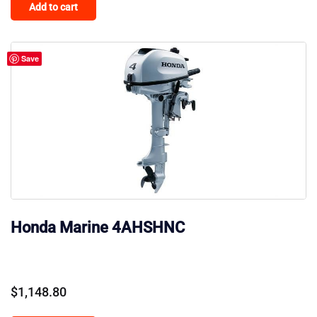
Add to cart
Save
Honda Marine 4AHSHNC
$
1,148.80