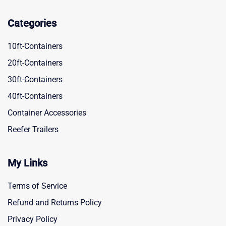
Categories
10ft-Containers
20ft-Containers
30ft-Containers
40ft-Containers
Container Accessories
Reefer Trailers
My Links
Terms of Service
Refund and Returns Policy
Privacy Policy