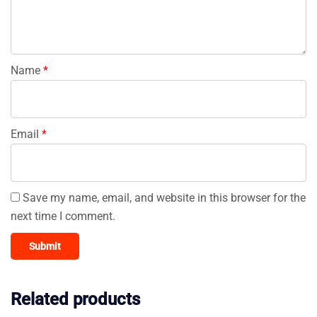
Name
*
Email
*
Save my name, email, and website in this browser for the
next time I comment.
Related products