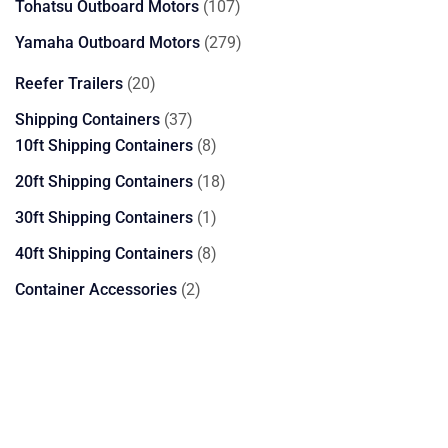
107
Tohatsu Outboard Motors
107
products
279
Yamaha Outboard Motors
279
products
20
Reefer Trailers
20
products
37
Shipping Containers
37
products
8
10ft Shipping Containers
8
products
18
20ft Shipping Containers
18
products
1
30ft Shipping Containers
1
product
8
40ft Shipping Containers
8
products
2
Container Accessories
2
products