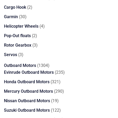
products
2
Cargo Hook
2
products
30
Garmin
30
products
4
Helicopter Wheels
4
products
2
Pop-Out floats
2
products
3
Rotor Gearbox
3
products
3
Servos
3
products
1304
Outboard Motors
1304
products
235
Evinrude Outboard Motors
235
products
321
Honda Outboard Motors
321
products
290
Mercury Outboard Motors
290
products
19
Nissan Outboard Motors
19
products
122
Suzuki Outboard Motors
122
products