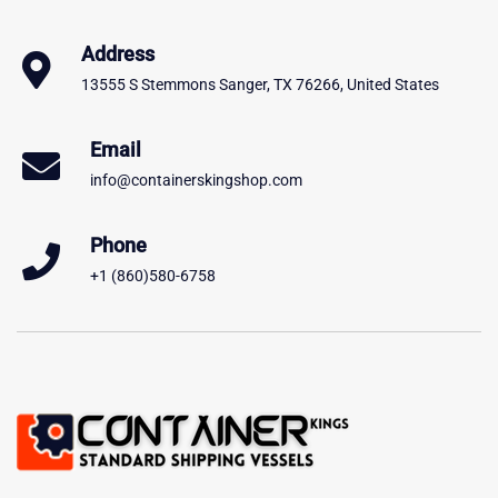
Address
13555 S Stemmons Sanger, TX 76266, United States
Email
info@containerskingshop.com
Phone
+1 (860)580-6758