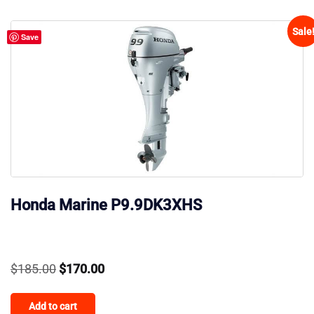
Sale
Save
Honda Marine P9.9DK3XHS
Original
Current
$
185.00
$
170.00
price
price
Add to cart
was:
is: