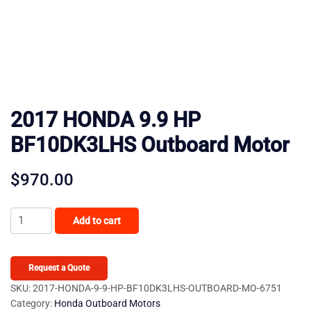
2017 HONDA 9.9 HP
BF10DK3LHS Outboard Motor
$
970.00
2017
Add to cart
HONDA
9.9
HP
Request a Quote
BF10DK3LHS
SKU:
2017-HONDA-9-9-HP-BF10DK3LHS-OUTBOARD-MO-6751
Category:
Honda Outboard Motors
Outboard