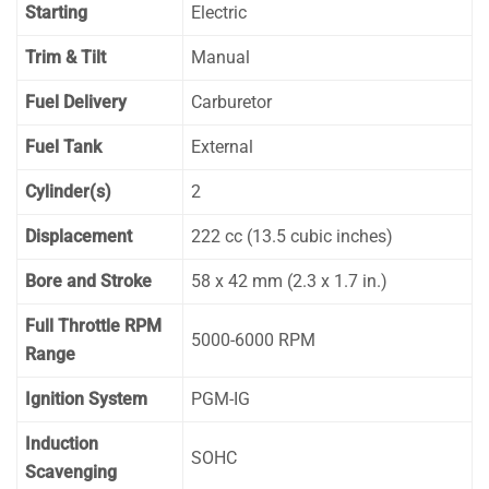
Starting
Electric
Trim & Tilt
Manual
Fuel Delivery
Carburetor
Fuel Tank
External
Cylinder(s)
2
Displacement
222 cc (13.5 cubic inches)
Bore and Stroke
58 x 42 mm (2.3 x 1.7 in.)
Full Throttle RPM
5000-6000 RPM
Range
Ignition System
PGM-IG
Induction
SOHC
Scavenging