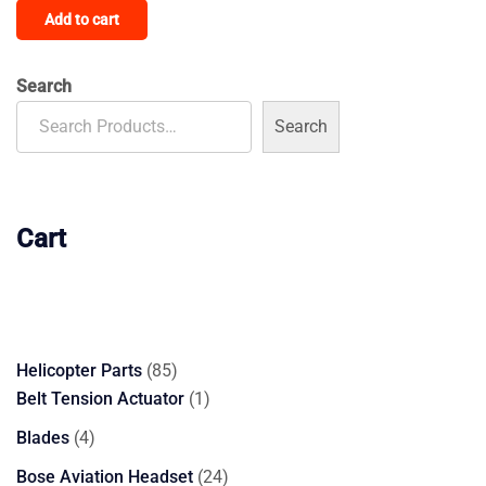
Add to cart
Search
Search
Cart
85
Helicopter Parts
85
products
1
Belt Tension Actuator
1
product
4
Blades
4
products
24
Bose Aviation Headset
24