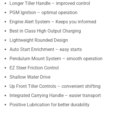
Longer Tiller Handle – improved control
PGM Ignition – optimal operation
Engine Alert System – Keeps you informed
Best in Class High Output Charging
Lightweight Rounded Design
Auto Start Enrichment – easy starts
Pendulum Mount System – smooth operation
EZ Steer Friction Control
Shallow Water Drive
Up Front Tiller Controls – convenient shifting
Integrated Carrying Handle – easier transport
Positive Lubrication for better durability