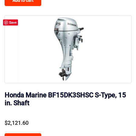
Add to cart
Save
Honda Marine BF15DK3SHSC S-Type, 15
in. Shaft
$
2,121.60