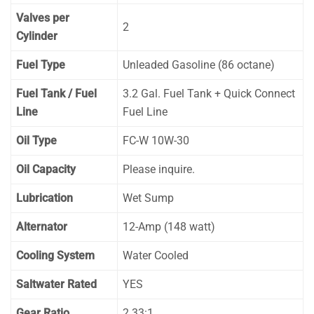
Valves per
2
Cylinder
Fuel Type
Unleaded Gasoline (86 octane)
Fuel Tank / Fuel
3.2 Gal. Fuel Tank + Quick Connect
Line
Fuel Line
Oil Type
FC-W 10W-30
Oil Capacity
Please inquire.
Lubrication
Wet Sump
Alternator
12-Amp (148 watt)
Cooling System
Water Cooled
Saltwater Rated
YES
Gear Ratio
2.33:1