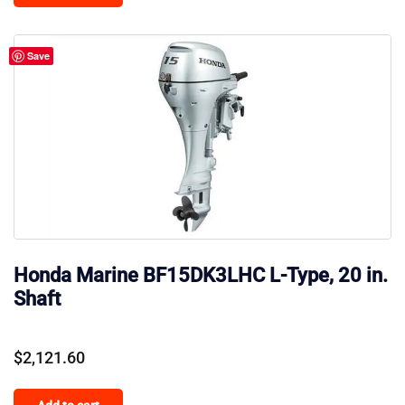
$185.00.
$170.00.
Save
Honda Marine BF15DK3LHC L-Type, 20 in.
Shaft
$
2,121.60