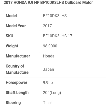
2017 HONDA 9.9 HP BF10DK3LHS Outboard Motor
Model
BF10DK3LHS
Model Year
2017
SKU
BF10DK3LHS-17
Weight
98.0000
Manufacturer
Honda
Country of
Japan
Manufacture
Horsepower
9.9hp
Shaft Length
20″ (Long)
Steering
Tiller