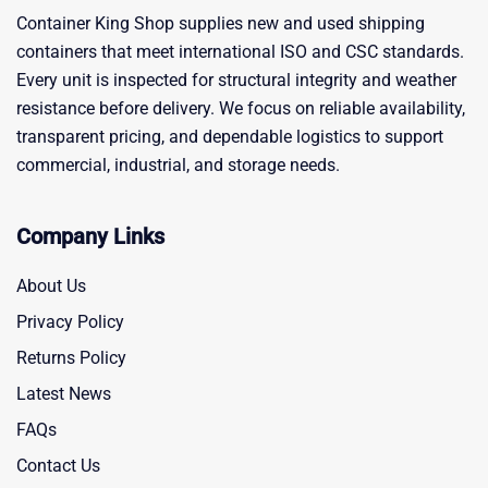
Container King Shop supplies new and used shipping
containers that meet international ISO and CSC standards.
Every unit is inspected for structural integrity and weather
resistance before delivery. We focus on reliable availability,
transparent pricing, and dependable logistics to support
commercial, industrial, and storage needs.
Company Links
About Us
Privacy Policy
Returns Policy
Latest News
FAQs
Contact Us