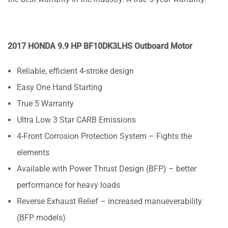
2017 HONDA 9.9 HP BF10DK3LHS Outboard Motor
Reliable, efficient 4-stroke design
Easy One Hand Starting
True 5 Warranty
Ultra Low 3 Star CARB Emissions
4-Front Corrosion Protection System – Fights the
elements
Available with Power Thrust Design (BFP) – better
performance for heavy loads
Reverse Exhaust Relief – increased manueverability
(BFP models)