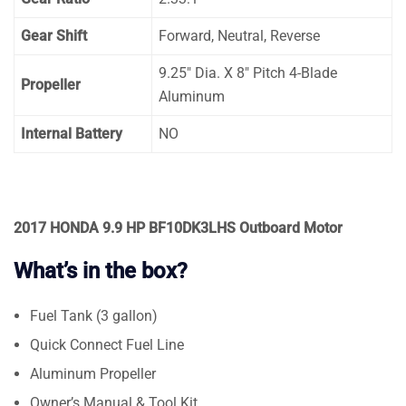
Gear Shift
Forward, Neutral, Reverse
9.25″ Dia. X 8″ Pitch 4-Blade
Propeller
Aluminum
Internal Battery
NO
2017 HONDA 9.9 HP BF10DK3LHS Outboard Motor
What’s in the box?
Fuel Tank (3 gallon)
Quick Connect Fuel Line
Aluminum Propeller
Owner’s Manual & Tool Kit