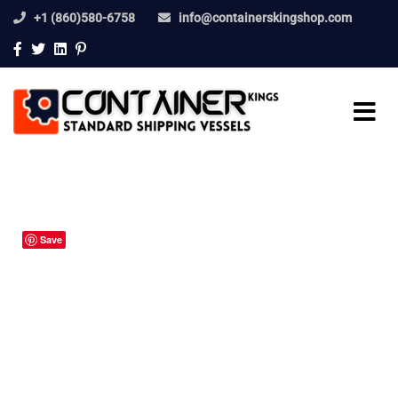
+1 (860)580-6758
info@containerskingshop.com
Save