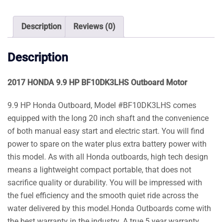
Motor
quantity
Description
Reviews (0)
Description
2017 HONDA 9.9 HP BF10DK3LHS Outboard Motor
9.9 HP Honda Outboard, Model #BF10DK3LHS comes
equipped with the long 20 inch shaft and the convenience
of both manual easy start and electric start. You will find
power to spare on the water plus extra battery power with
this model. As with all Honda outboards, high tech design
means a lightweight compact portable, that does not
sacrifice quality or durability. You will be impressed with
the fuel efficiency and the smooth quiet ride across the
water delivered by this model.Honda Outboards come with
the best warranty in the industry. A true 5 year warranty.