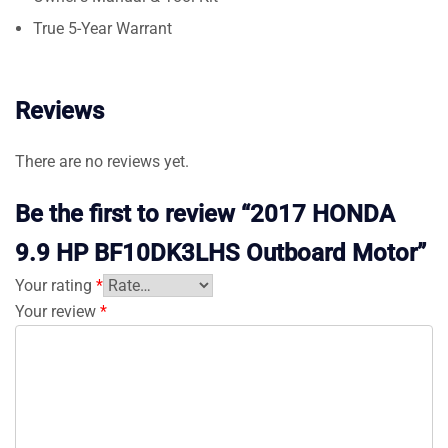
True 5-Year Warrant
Reviews
There are no reviews yet.
Be the first to review “2017 HONDA
9.9 HP BF10DK3LHS Outboard Motor”
Your rating
*
Your review
*