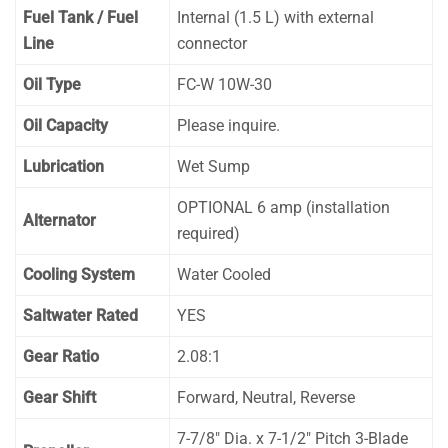
Fuel Tank / Fuel
Internal (1.5 L) with external
Line
connector
Oil Type
FC-W 10W-30
Oil Capacity
Please inquire.
Lubrication
Wet Sump
OPTIONAL 6 amp (installation
Alternator
required)
Cooling System
Water Cooled
Saltwater Rated
YES
Gear Ratio
2.08:1
Gear Shift
Forward, Neutral, Reverse
7-7/8″ Dia. x 7-1/2″ Pitch 3-Blade