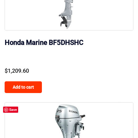
Honda Marine BF5DHSHC
$
1,209.60
Add to cart
Save