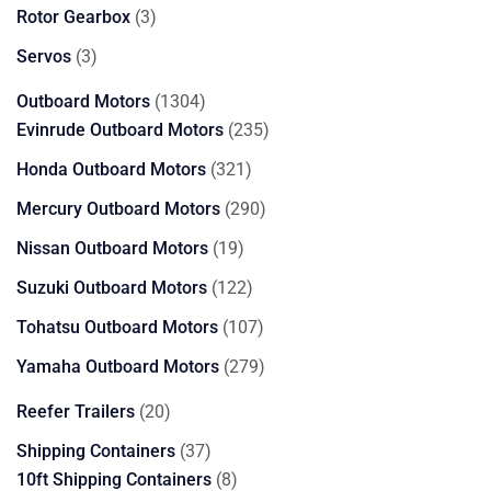
products
3
Rotor Gearbox
3
products
3
Servos
3
products
1304
Outboard Motors
1304
products
235
Evinrude Outboard Motors
235
products
321
Honda Outboard Motors
321
products
290
Mercury Outboard Motors
290
products
19
Nissan Outboard Motors
19
products
122
Suzuki Outboard Motors
122
products
107
Tohatsu Outboard Motors
107
products
279
Yamaha Outboard Motors
279
products
20
Reefer Trailers
20
products
37
Shipping Containers
37
products
8
10ft Shipping Containers
8