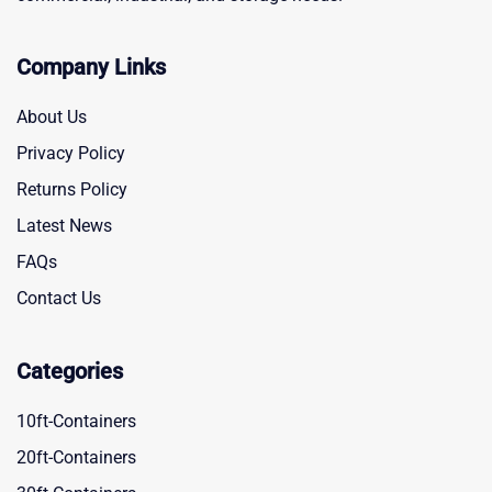
Company Links
About Us
Privacy Policy
Returns Policy
Latest News
FAQs
Contact Us
Categories
10ft-Containers
20ft-Containers