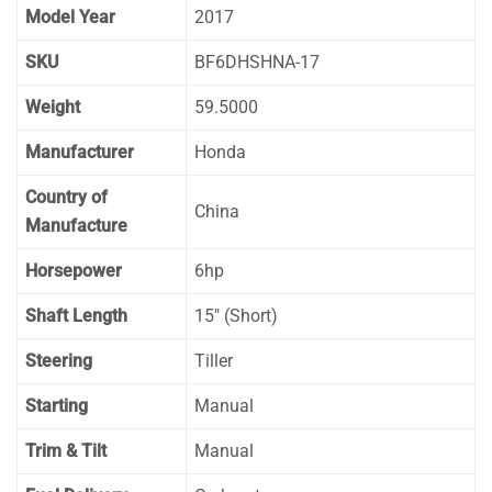
Model Year
2017
SKU
BF6DHSHNA-17
Weight
59.5000
Manufacturer
Honda
Country of
China
Manufacture
Horsepower
6hp
Shaft Length
15″ (Short)
Steering
Tiller
Starting
Manual
Trim & Tilt
Manual