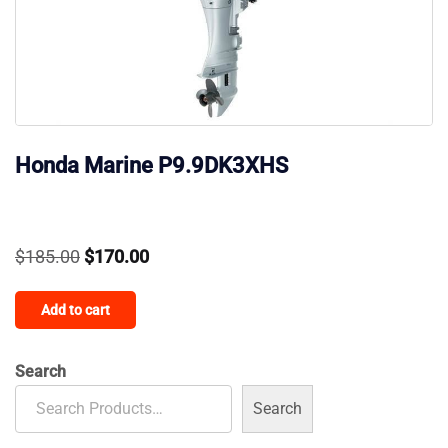
Honda Marine P9.9DK3XHS
Original
Current
$
185.00
$
170.00
price
price
Add to cart
was:
is:
$185.00.
$170.00.
Search
Search