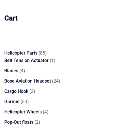
Cart
85
Helicopter Parts
85
products
1
Belt Tension Actuator
1
product
4
Blades
4
products
24
Bose Aviation Headset
24
products
2
Cargo Hook
2
products
30
Garmin
30
products
4
Helicopter Wheels
4
products
2
Pop-Out floats
2