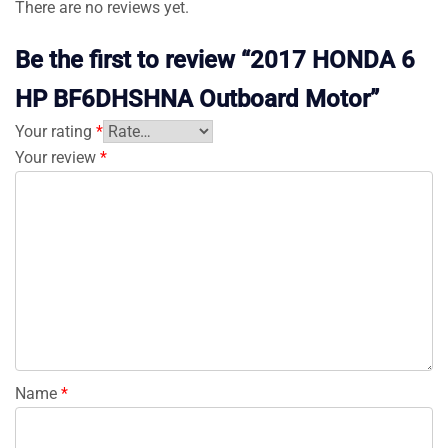
There are no reviews yet.
Be the first to review “2017 HONDA 6
HP BF6DHSHNA Outboard Motor”
Your rating
*
Your review
*
Name
*