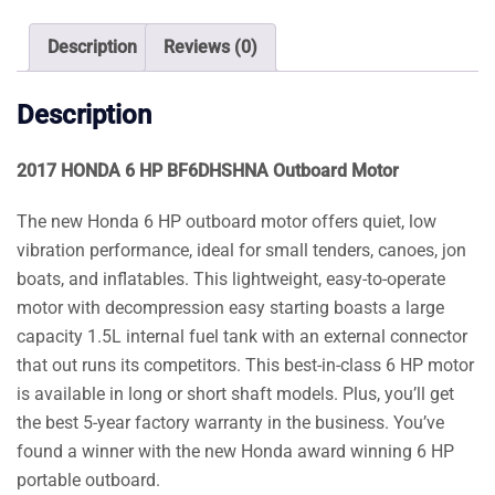
Motor
quantity
Description
Reviews (0)
Description
2017 HONDA 6 HP BF6DHSHNA Outboard Motor
The new Honda 6 HP outboard motor offers quiet, low
vibration performance, ideal for small tenders, canoes, jon
boats, and inflatables. This lightweight, easy-to-operate
motor with decompression easy starting boasts a large
capacity 1.5L internal fuel tank with an external connector
that out runs its competitors. This best-in-class 6 HP motor
is available in long or short shaft models. Plus, you’ll get
the best 5-year factory warranty in the business. You’ve
found a winner with the new Honda award winning 6 HP
portable outboard.