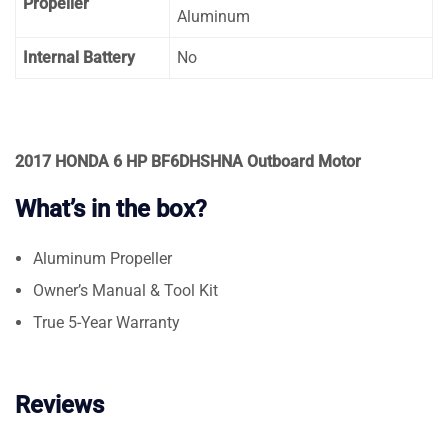
Propeller
Aluminum
Internal Battery
No
2017 HONDA 6 HP BF6DHSHNA Outboard Motor
What’s in the box?
Aluminum Propeller
Owner’s Manual & Tool Kit
True 5-Year Warranty
Reviews