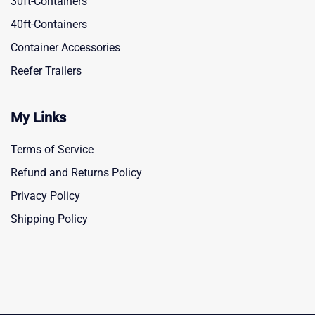
30ft-Containers
40ft-Containers
Container Accessories
Reefer Trailers
My Links
Terms of Service
Refund and Returns Policy
Privacy Policy
Shipping Policy