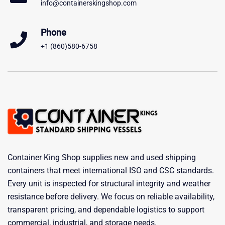
info@containerskingshop.com
Phone
+1 (860)580-6758
Container King Shop supplies new and used shipping
containers that meet international ISO and CSC standards.
Every unit is inspected for structural integrity and weather
resistance before delivery. We focus on reliable availability,
transparent pricing, and dependable logistics to support
commercial, industrial, and storage needs.