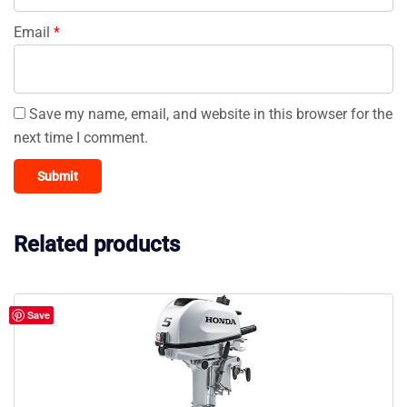
Email
*
Save my name, email, and website in this browser for the
next time I comment.
Related products
Save