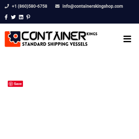
+1 (860)580-6758
info@containerskingshop.com
Save