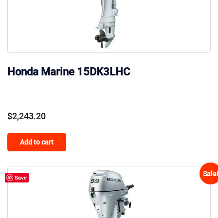
Honda Marine 15DK3LHC
$
2,243.20
Add to cart
Sale
Save