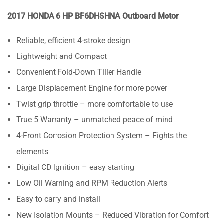
2017 HONDA 6 HP BF6DHSHNA Outboard Motor
Reliable, efficient 4-stroke design
Lightweight and Compact
Convenient Fold-Down Tiller Handle
Large Displacement Engine for more power
Twist grip throttle – more comfortable to use
True 5 Warranty – unmatched peace of mind
4-Front Corrosion Protection System – Fights the
elements
Digital CD Ignition – easy starting
Low Oil Warning and RPM Reduction Alerts
Easy to carry and install
New Isolation Mounts – Reduced Vibration for Comfort