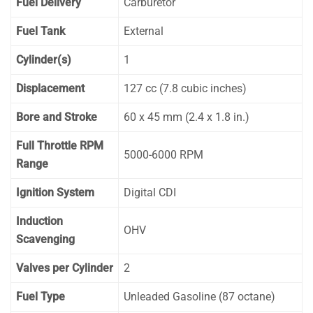
Fuel Delivery
Carburetor
Fuel Tank
External
Cylinder(s)
1
Displacement
127 cc (7.8 cubic inches)
Bore and Stroke
60 x 45 mm (2.4 x 1.8 in.)
Full Throttle RPM
5000-6000 RPM
Range
Ignition System
Digital CDI
Induction
OHV
Scavenging
Valves per Cylinder
2
Fuel Type
Unleaded Gasoline (87 octane)