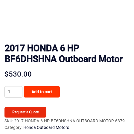
2017 HONDA 6 HP
BF6DHSHNA Outboard Motor
$
530.00
2017
Add to cart
HONDA
6
HP
Request a Quote
BF6DHSHNA
SKU:
2017-HONDA-6-HP-BF6DHSHNA-OUTBOARD-MOTOR-6379
Category:
Honda Outboard Motors
Outboard