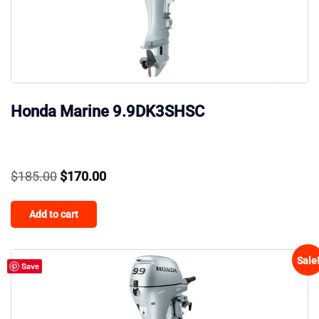
Honda Marine 9.9DK3SHSC
Original
Current
$
185.00
$
170.00
price
price
Add to cart
was:
is:
$185.00.
$170.00.
Sale
Save