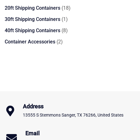
products
18
20ft Shipping Containers
18
products
1
30ft Shipping Containers
1
product
8
40ft Shipping Containers
8
products
2
Container Accessories
2
products
Address
13555 S Stemmons Sanger, TX 76266, United States
Email