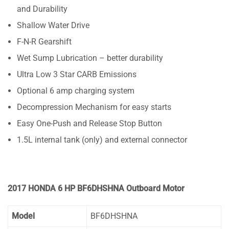
and Durability
Shallow Water Drive
F-N-R Gearshift
Wet Sump Lubrication – better durability
Ultra Low 3 Star CARB Emissions
Optional 6 amp charging system
Decompression Mechanism for easy starts
Easy One-Push and Release Stop Button
1.5L internal tank (only) and external connector
2017 HONDA 6 HP BF6DHSHNA Outboard Motor
Model
BF6DHSHNA