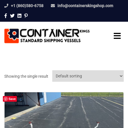
+1 (860)580-6758
info@containerskingshop.com
Showing the single result
Save