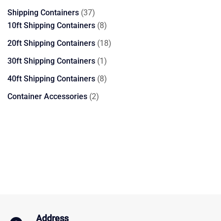
products
37
Shipping Containers
37
products
8
10ft Shipping Containers
8
products
18
20ft Shipping Containers
18
products
1
30ft Shipping Containers
1
product
8
40ft Shipping Containers
8
products
2
Container Accessories
2
products
Address