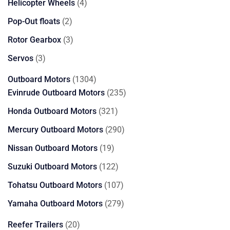
4
Helicopter Wheels
4
products
2
Pop-Out floats
2
products
3
Rotor Gearbox
3
products
3
Servos
3
products
1304
Outboard Motors
1304
products
235
Evinrude Outboard Motors
235
products
321
Honda Outboard Motors
321
products
290
Mercury Outboard Motors
290
products
19
Nissan Outboard Motors
19
products
122
Suzuki Outboard Motors
122
products
107
Tohatsu Outboard Motors
107
products
279
Yamaha Outboard Motors
279
products
20
Reefer Trailers
20