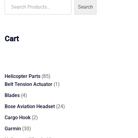
Search
Cart
85
Helicopter Parts
85
products
1
Belt Tension Actuator
1
product
4
Blades
4
products
24
Bose Aviation Headset
24
products
2
Cargo Hook
2
products
30
Garmin
30
products