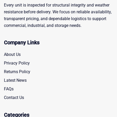
Every unit is inspected for structural integrity and weather
resistance before delivery. We focus on reliable availability,
transparent pricing, and dependable logistics to support
commercial, industrial, and storage needs.
Company Links
About Us
Privacy Policy
Returns Policy
Latest News
FAQs
Contact Us
Categories