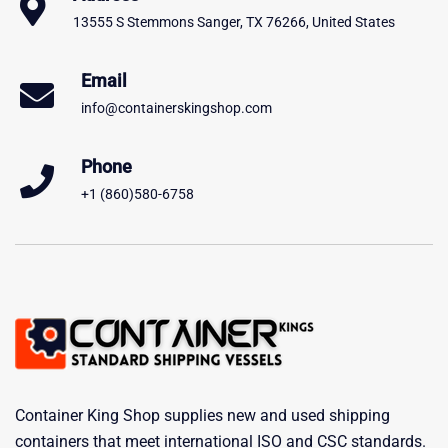
13555 S Stemmons Sanger, TX 76266, United States
Email
info@containerskingshop.com
Phone
+1 (860)580-6758
Container King Shop supplies new and used shipping
containers that meet international ISO and CSC standards.