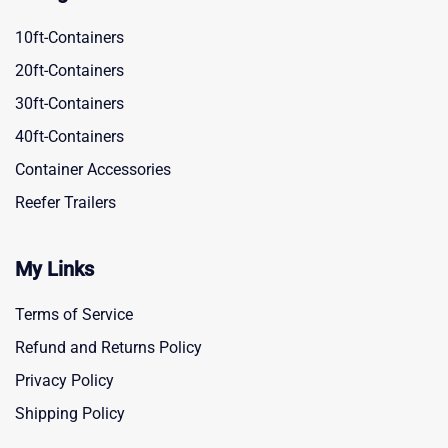
10ft-Containers
20ft-Containers
30ft-Containers
40ft-Containers
Container Accessories
Reefer Trailers
My Links
Terms of Service
Refund and Returns Policy
Privacy Policy
Shipping Policy