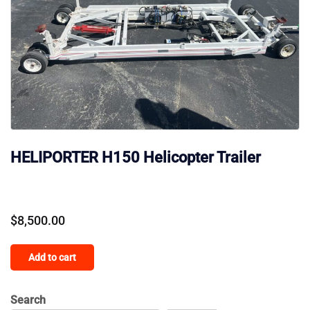
HELIPORTER H150 Helicopter Trailer
$
8,500.00
Add to cart
Search