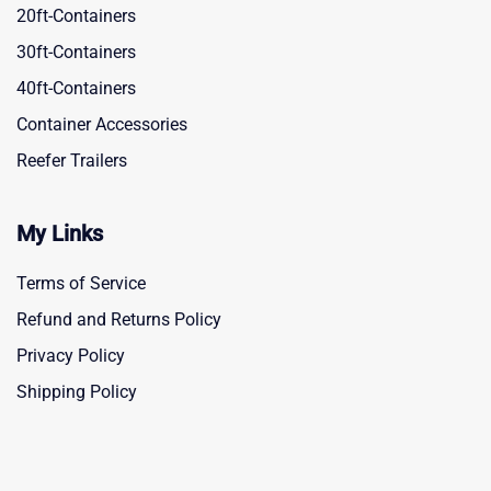
20ft-Containers
30ft-Containers
40ft-Containers
Container Accessories
Reefer Trailers
My Links
Terms of Service
Refund and Returns Policy
Privacy Policy
Shipping Policy