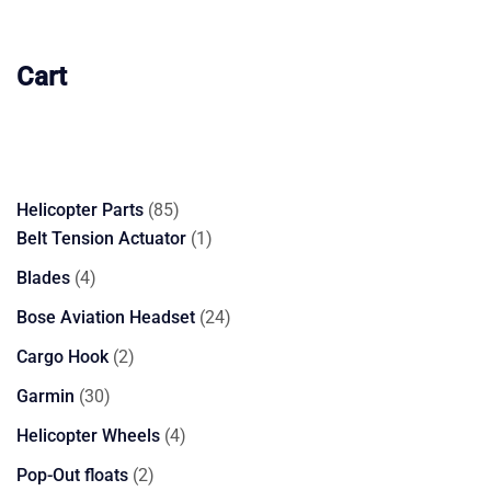
Cart
85
Helicopter Parts
85
products
1
Belt Tension Actuator
1
product
4
Blades
4
products
24
Bose Aviation Headset
24
products
2
Cargo Hook
2
products
30
Garmin
30
products
4
Helicopter Wheels
4
products
2
Pop-Out floats
2