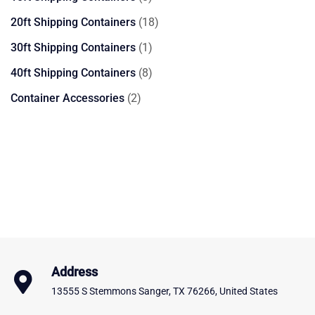
products
18
20ft Shipping Containers
18
products
1
30ft Shipping Containers
1
product
8
40ft Shipping Containers
8
products
2
Container Accessories
2
products
Address
13555 S Stemmons Sanger, TX 76266, United States