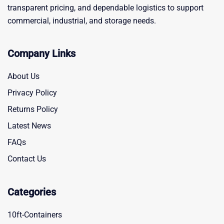
transparent pricing, and dependable logistics to support
commercial, industrial, and storage needs.
Company Links
About Us
Privacy Policy
Returns Policy
Latest News
FAQs
Contact Us
Categories
10ft-Containers