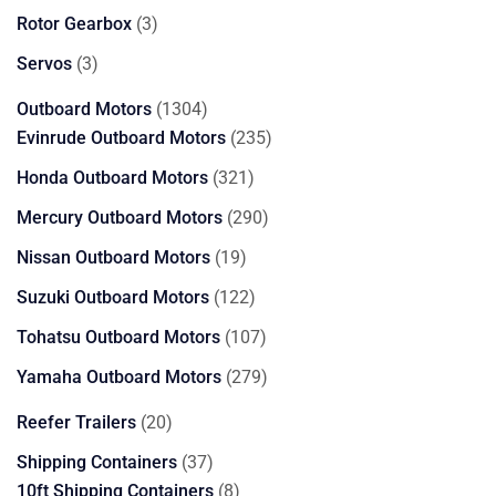
products
3
Rotor Gearbox
3
products
3
Servos
3
products
1304
Outboard Motors
1304
products
235
Evinrude Outboard Motors
235
products
321
Honda Outboard Motors
321
products
290
Mercury Outboard Motors
290
products
19
Nissan Outboard Motors
19
products
122
Suzuki Outboard Motors
122
products
107
Tohatsu Outboard Motors
107
products
279
Yamaha Outboard Motors
279
products
20
Reefer Trailers
20
products
37
Shipping Containers
37
products
8
10ft Shipping Containers
8