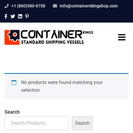
+1 (860)580-6758
info@containerskingshop.com
No products were found matching your
selection.
Search
Search