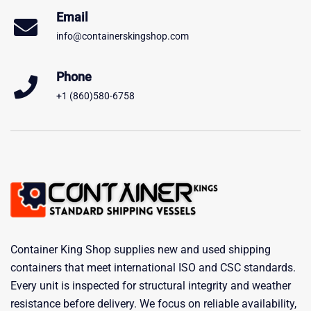
Email
info@containerskingshop.com
Phone
+1 (860)580-6758
Container King Shop supplies new and used shipping
containers that meet international ISO and CSC standards.
Every unit is inspected for structural integrity and weather
resistance before delivery. We focus on reliable availability,